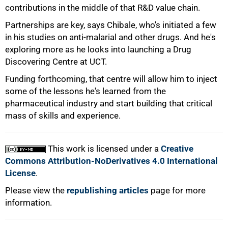
contributions in the middle of that R&D value chain.
Partnerships are key, says Chibale, who's initiated a few
in his studies on anti-malarial and other drugs. And he's
exploring more as he looks into launching a Drug
100%
Discovering Centre at UCT.
Funding forthcoming, that centre will allow him to inject
some of the lessons he's learned from the
pharmaceutical industry and start building that critical
mass of skills and experience.
This work is licensed under a
Creative
Commons Attribution-NoDerivatives 4.0 International
License
.
Please view the
republishing articles
page for more
information.