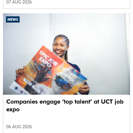
07 AUG 2026
NEWS
Companies engage ‘top talent’ at UCT job
expo
06 AUG 2026