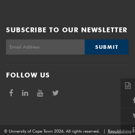
SUBSCRIBE TO OUR NEWSLETTER
SUBMIT
FOLLOW US
© University of Cape Town 2026. All rights reserved.
|
Republishing