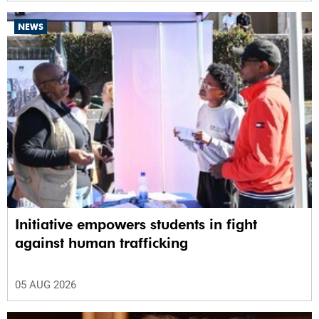
NEWS
Initiative empowers students in fight
against human trafficking
05 AUG 2026