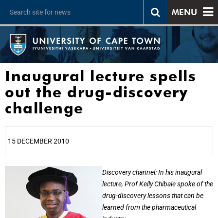
MENU
Inaugural lecture spells
out the drug-discovery
challenge
15 DECEMBER 2010
25%
Discovery channel: In his inaugural
lecture, Prof Kelly Chibale spoke of the
drug-discovery lessons that can be
learned from the pharmaceutical