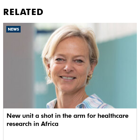
RELATED
NEWS
New unit a shot in the arm for healthcare
research in Africa