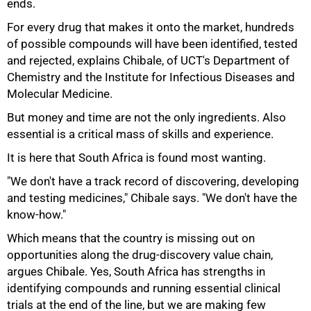
ends.
For every drug that makes it onto the market, hundreds
of possible compounds will have been identified, tested
and rejected, explains Chibale, of UCT's Department of
Chemistry and the Institute for Infectious Diseases and
Molecular Medicine.
But money and time are not the only ingredients. Also
75%
essential is a critical mass of skills and experience.
It is here that South Africa is found most wanting.
"We don't have a track record of discovering, developing
and testing medicines," Chibale says. "We don't have the
know-how."
Which means that the country is missing out on
opportunities along the drug-discovery value chain,
argues Chibale. Yes, South Africa has strengths in
identifying compounds and running essential clinical
trials at the end of the line, but we are making few