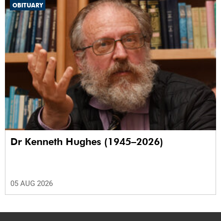
OBITUARY
Dr Kenneth Hughes (1945–2026)
05 AUG 2026