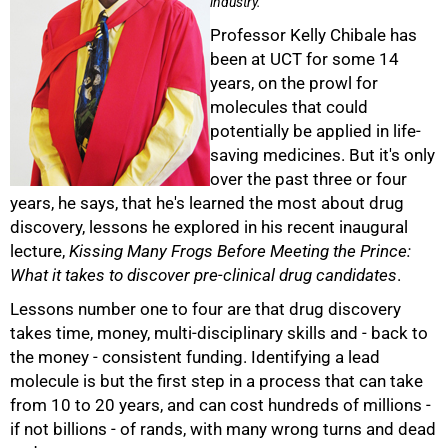
industry.
Professor Kelly Chibale has
been at UCT for some 14
years, on the prowl for
molecules that could
potentially be applied in life-
saving medicines. But it's only
over the past three or four
years, he says, that he's learned the most about drug
discovery, lessons he explored in his recent inaugural
lecture,
Kissing Many Frogs Before Meeting the Prince:
50%
What it takes to discover pre-clinical drug candidates
.
Lessons number one to four are that drug discovery
takes time, money, multi-disciplinary skills and - back to
the money - consistent funding. Identifying a lead
molecule is but the first step in a process that can take
from 10 to 20 years, and can cost hundreds of millions -
if not billions - of rands, with many wrong turns and dead