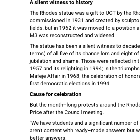
A silent witness to history
The Rhodes statue was a gift to UCT by the R
commissioned in 1931 and created by sculptor 
fields, but in 1962 it was moved to a position
M3 was reconstructed and widened.
The statue has been a silent witness to decades
75%
terms) of all five of its chancellors and eight 
jubilation and shame. Those were reflected in 
1957 and its relighting in 1994; in the triumphs
Mafeje Affair in 1968; the celebration of hono
first democratic elections in 1994.
Cause for celebration
But the month–long protests around the Rhodes
Price after the Council meeting.
"We have students and a significant number of
aren't content with ready–made answers but wa
better answers.