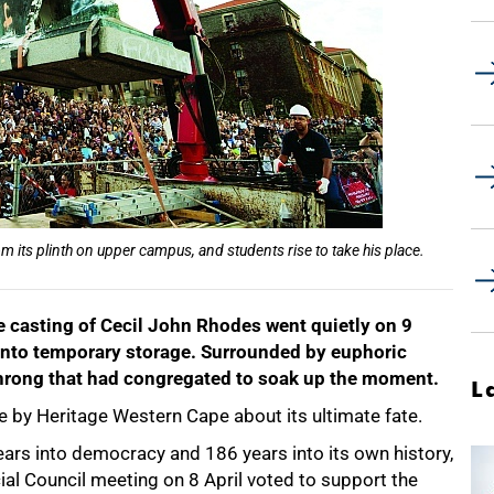
 its plinth on upper campus, and students rise to take his place.
e casting of Cecil John Rhodes went quietly on 9
nd into temporary storage. Surrounded by euphoric
 throng that had congregated to soak up the moment.
L
ade by Heritage Western Cape about its ultimate fate.
years into democracy and 186 years into its own history,
ial Council meeting on 8 April voted to support the