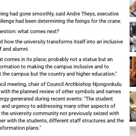
rning had gone smoothly, said Andre Theys, executive
llenge had been determining the fixings for the crane.
 question: what comes next?
d how the university transforms itself into an inclusive
f and alumni.
t comes in its place; probably not a statue but an
ormation to making the campus inclusive and to
t the campus but the country and higher education."
ncil meeting, chair of Council Archbishop Njongonkulu
e with the planned review of other symbols and names
nergy generated during recent events: "The student
 and urgency to addressing many other aspects of
he university community not previously seized with
er with the students, different staff structures and the
sformation plans."