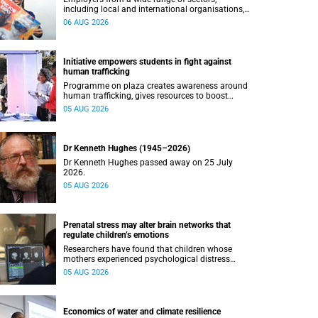
including local and international organisations,
connected with UCT’s exceptional students.
06 AUG 2026
Initiative empowers students in fight against
human trafficking
Programme on plaza creates awareness around
human trafficking, gives resources to boost
safety and shows where help can be found.
05 AUG 2026
Dr Kenneth Hughes (1945–2026)
Dr Kenneth Hughes passed away on 25 July
2026.
05 AUG 2026
Prenatal stress may alter brain networks that
regulate children’s emotions
Researchers have found that children whose
mothers experienced psychological distress
during pregnancy showed measurable
05 AUG 2026
differences in the communication between brain
regions responsible for processing and
regulating emotions.
Economics of water and climate resilience