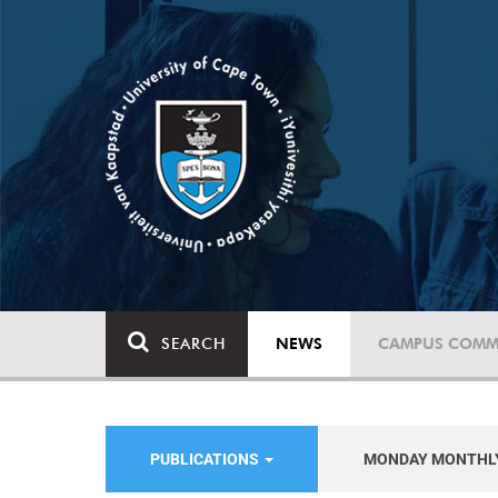
SEARCH
NEWS
CAMPUS COMM
PUBLICATIONS
MONDAY MONTHL