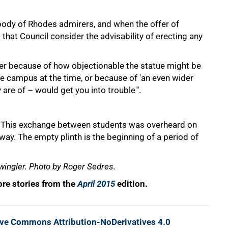
dy of Rhodes admirers, and when the offer of
at Council consider the advisability of erecting any
ither because of how objectionable the statue might be
he campus at the time, or because of 'an even wider
are of – would get you into trouble'".
" This exchange between students was overheard on
ay. The empty plinth is the beginning of a period of
wingler. Photo by Roger Sedres.
re stories from the
April 2015
edition.
ive Commons Attribution-NoDerivatives 4.0