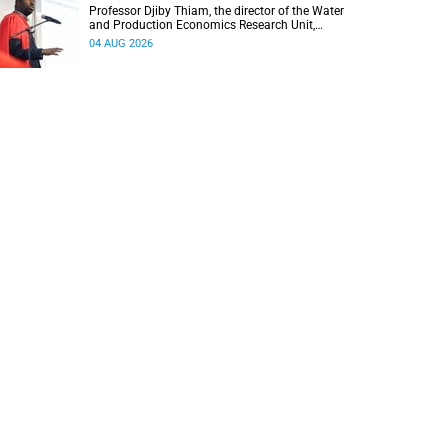
Professor Djiby Thiam, the director of the Water
and Production Economics Research Unit,
delivered his inaugural lecture at the end of July.
04 AUG 2026