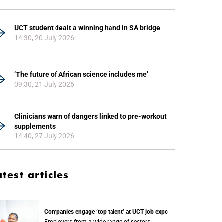
UCT student dealt a winning hand in SA bridge
14:30, 20 July 2026
‘The future of African science includes me’
09:30, 21 July 2026
Clinicians warn of dangers linked to pre-workout
supplements
14:40, 27 July 2026
atest articles
Companies engage ‘top talent’ at UCT job expo
Employers from a wide range of sectors,