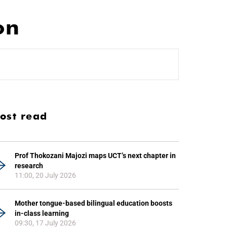
on
ost read
Prof Thokozani Majozi maps UCT’s next chapter in
research
11:00, 20 July 2026
Mother tongue-based bilingual education boosts
in-class learning
09:30, 17 July 2026