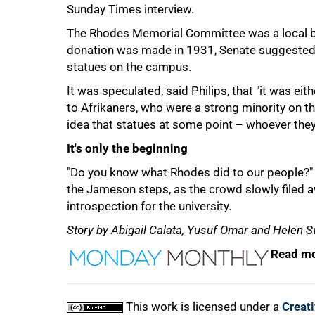
Sunday Times interview.
The Rhodes Memorial Committee was a local bo
donation was made in 1931, Senate suggested th
statues on the campus.
It was speculated, said Philips, that "it was e
to Afrikaners, who were a strong minority on t
idea that statues at some point – whoever they 
It's only the beginning
"Do you know what Rhodes did to our people?
the Jameson steps, as the crowd slowly filed aw
introspection for the university.
Story by Abigail Calata, Yusuf Omar and Helen S
Read mo
This work is licensed under a
Creat