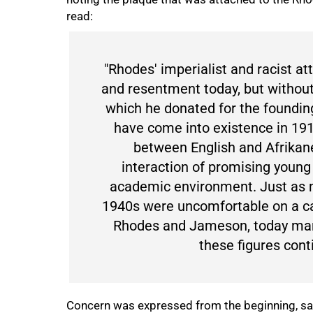
read:
"Rhodes' imperialist and racist a
and resentment today, but without
which he donated for the founding
have come into existence in 19
between English and Afrikane
interaction of promising youn
academic environment. Just as 
1940s were uncomfortable on a c
Rhodes and Jameson, today man
these figures cont
Concern was expressed from the beginning, said