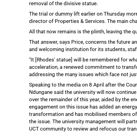
removal of the divisive statue.
The trial or dummy lift earlier on Thursday mo
director of Properties & Services. The main cha
All that now remains is the plinth, leaving the
That answer, says Price, concerns the future an
and welcoming institution for its students, staf
"It [Rhodes' statue] will be remembered for wha
acceleration, a renewed commitment to transf
addressing the many issues which face not jus
Speaking to the media on 8 April after the Cou
Ndungane said the university will now continu
over the remainder of this year, aided by the e
engagement on this issue has added an energy
transformation and has mobilised members of t
the issue. The university management will partn
UCT community to review and refocus our tran