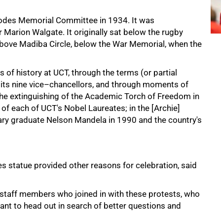
hodes Memorial Committee in 1934. It was
Marion Walgate. It originally sat below the rugby
 above Madiba Circle, below the War Memorial, when the
 of history at UCT, through the terms (or partial
of its nine vice–chancellors, and through moments of
the extinguishing of the Academic Torch of Freedom in
 of each of UCT's Nobel Laureates; in the [Archie]
rary graduate Nelson Mandela in 1990 and the country's
 statue provided other reasons for celebration, said
 staff members who joined in with these protests, who
nt to head out in search of better questions and