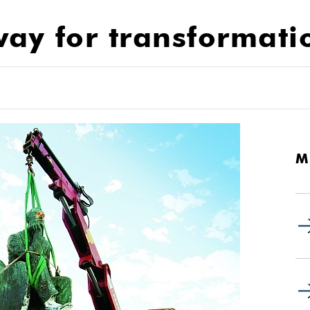
ay for transformati
M