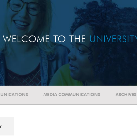
WELCOME TO THE
UNIVERSI
UNICATIONS
MEDIA COMMUNICATIONS
ARCHIVES
Y