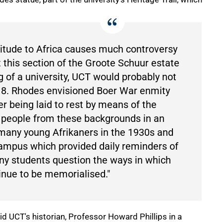
ttitude to Africa causes much controversy
 this section of the Groote Schuur estate
 of a university, UCT would probably not
18. Rhodes envisioned Boer War enmity
r being laid to rest by means of the
g people from these backgrounds in an
many young Afrikaners in the 1930s and
ampus which provided daily reminders of
y students question the ways in which
inue to be memorialised."
 UCT's historian, Professor Howard Phillips in a