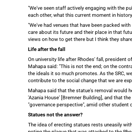
"We've seen staff actively engaging with the pu
each other, what this current moment in histor
"We've had venues that have been packed wit
care about its future and their place in that fu
views on how to get there but I think they share
Life after the fall
On university life after Rhodes' fall, presiden
Mahapa said: "This is not the end; on the contra
the ideals it so much promotes. As the SRC, w
contribute to the social change that we are exp
Mahapa said that the statue's removal would h
'Azania House' [Bremner Building], and that t
100%
"governance perspective", amid other student 
Statues not the answer?
The idea of erecting statues rests uneasily wi
noting the plaque that was attached to the Rhode