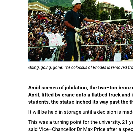
Going, going, gone: The colossus of Rhodes is removed from
Amid scenes of jubilation, the two–ton bronz
April, lifted by crane onto a flatbed truck a
students, the statue inched its way past the
It will be held in storage until a decision is m
50%
This was a turning point for the university, 21 
said Vice–Chancellor Dr Max Price after a spec