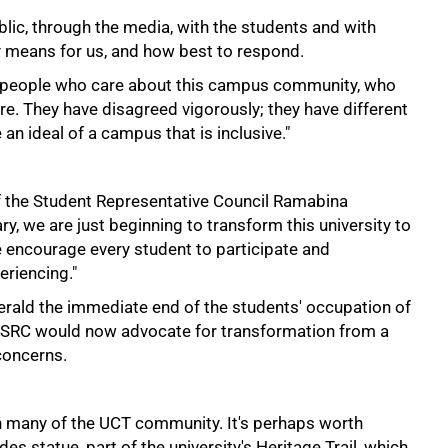
blic, through the media, with the students and with
y means for us, and how best to respond.
h people who care about this campus community, who
ture. They have disagreed vigorously; they have different
 an ideal of a campus that is inclusive."
t of the Student Representative Council Ramabina
ry, we are just beginning to transform this university to
e encourage every student to participate and
eriencing."
erald the immediate end of the students' occupation of
he SRC would now advocate for transformation from a
concerns.
th many of the UCT community. It's perhaps worth
s statue, part of the university's Heritage Trail, which