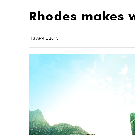
Rhodes makes w
13 APRIL 2015
25%