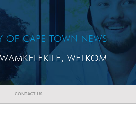
TY OF CAPE TOWN NEWS
WAMKELEKILE, WELKOM
CONTACT US