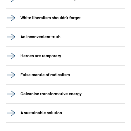
White liberalism shouldn't forget
An inconvenient truth
Heroes are temporary
False mantle of radicalism
Galvanise transformative energy
A sustainable solution