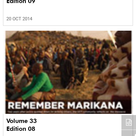
Edition 09
20 OCT 2014
Volume 33
Edition 08