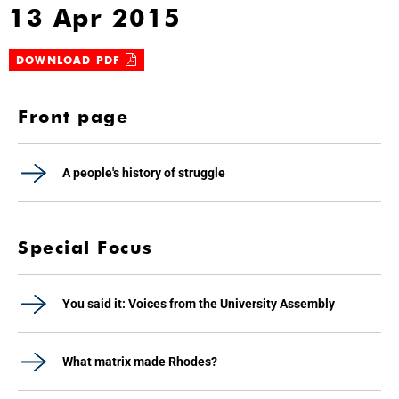
13 Apr 2015
DOWNLOAD PDF
Front page
A people's history of struggle
Special Focus
You said it: Voices from the University Assembly
What matrix made Rhodes?