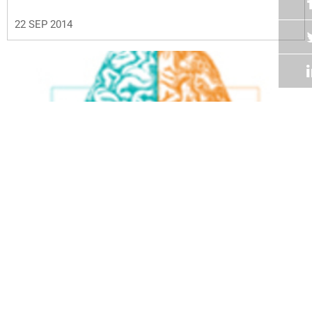
22 SEP 2014
Volume 33
Edition 07