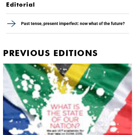
Editorial
Past tense, present imperfect: now what of the future?
PREVIOUS EDITIONS