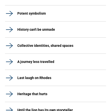
Potent symbolism
History can't be unmade
Collective identities, shared spaces
A journey less travelled
Last laugh on Rhodes
Heritage that hurts
Until the lion has its own storyteller