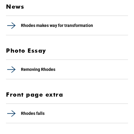
News
Rhodes makes way for transformation
Photo Essay
Removing Rhodes
Front page extra
Rhodes falls