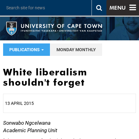
MENU
PUBLICATIONS
MONDAY MONTHLY
White liberalism
shouldn't forget
13 APRIL 2015
Sonwabo Ngcelwana
25%
Academic Planning Unit