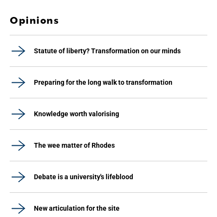
Opinions
Statute of liberty? Transformation on our minds
Preparing for the long walk to transformation
Knowledge worth valorising
The wee matter of Rhodes
Debate is a university's lifeblood
New articulation for the site