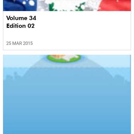
Volume 34
Edition 02
25 MAR 2015