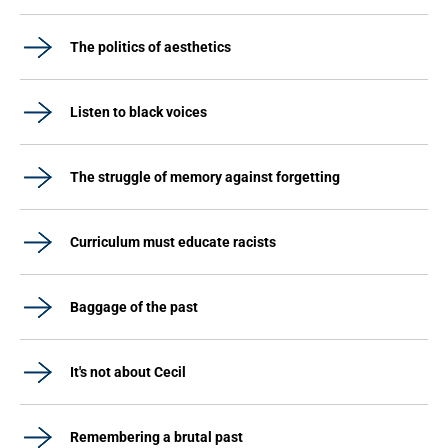
The politics of aesthetics
Listen to black voices
The struggle of memory against forgetting
Curriculum must educate racists
Baggage of the past
It's not about Cecil
Remembering a brutal past