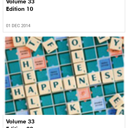
Volume 33
Edition 10
01 DEC 2014
Volume 33