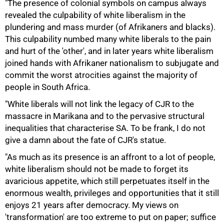
"The presence of colonial symbols on campus always
revealed the culpability of white liberalism in the
plundering and mass murder (of Afrikaners and blacks).
This culpability numbed many white liberals to the pain
and hurt of the 'other', and in later years white liberalism
joined hands with Afrikaner nationalism to subjugate and
commit the worst atrocities against the majority of
50%
people in South Africa.
"White liberals will not link the legacy of CJR to the
massacre in Marikana and to the pervasive structural
inequalities that characterise SA. To be frank, I do not
give a damn about the fate of CJR's statue.
"As much as its presence is an affront to a lot of people,
white liberalism should not be made to forget its
avaricious appetite, which still perpetuates itself in the
75%
enormous wealth, privileges and opportunities that it still
enjoys 21 years after democracy. My views on
'transformation' are too extreme to put on paper; suffice