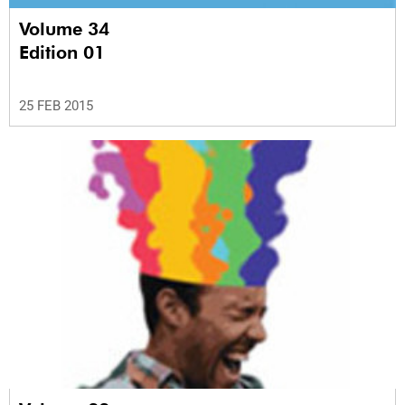
Volume 34
Edition 01
25 FEB 2015