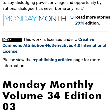
to say, dislodging power, privilege and opportunity by
'rational dialogue' has never borne any fruit."
Read more stories
2015
edition.
100%
This work is licensed under a
Creative
Commons Attribution-NoDerivatives 4.0 International
License
.
Please view the
republishing articles
page for more
information.
Monday Monthly
Volume 34 Edition
03