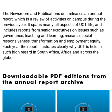
The Newsroom and Publications unit releases an annual
report, which is a review of activities on campus during the
previous year. It spans nearly all aspects of UCT life; and
includes reports from senior executives on issues such as
governance, teaching and learning, research, social
responsiveness, transformation and employment equity.
Each year the report illustrates clearly why UCT is held in
such high regard in South Africa, Africa and across the
globe.
Downloadable PDF editions from
the annual report archive