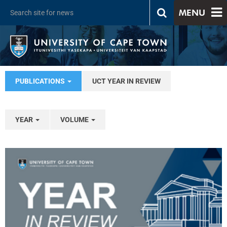
MENU
PUBLICATIONS
UCT YEAR IN REVIEW
YEAR
VOLUME