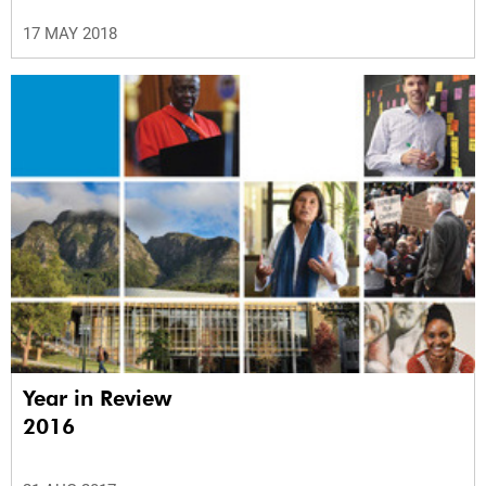
17 MAY 2018
Year in Review
2016