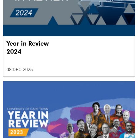
Year in Review
2024
08 DEC 2025