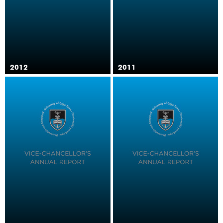
2012
2011