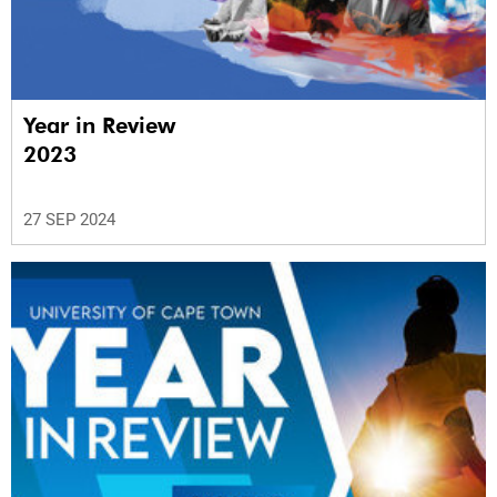
Year in Review
2023
27 SEP 2024