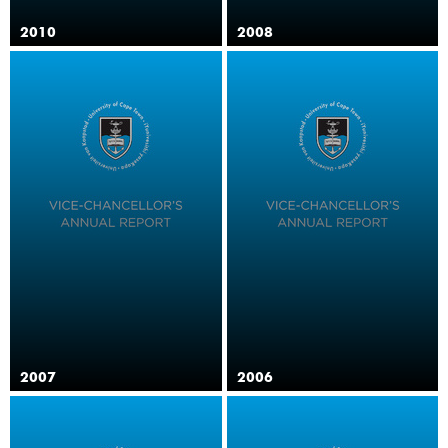
2010
2008
2007
2006