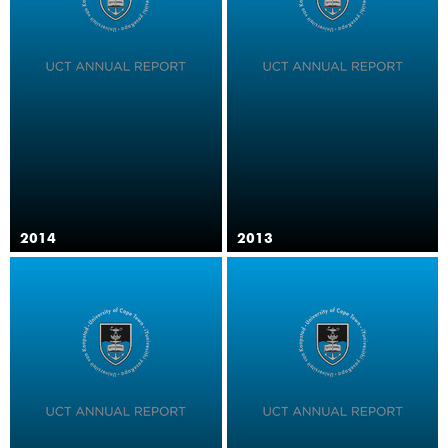
2014
2013