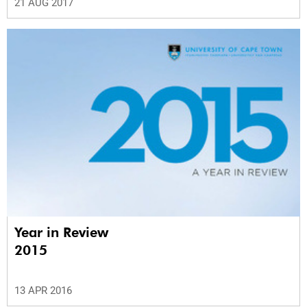
21 AUG 2017
Year in Review
2015
13 APR 2016