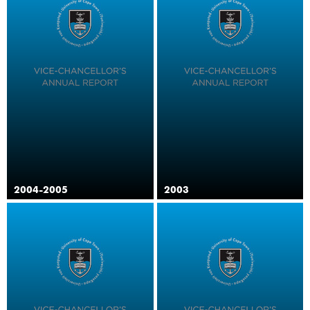
2004-2005
2003