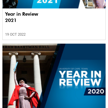
Year in Review
2021
19 OCT 2022