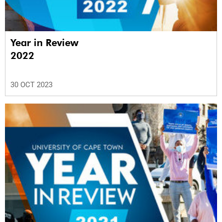
Year in Review
2022
30 OCT 2023