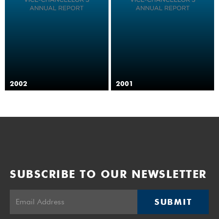
2002
2001
SUBSCRIBE TO OUR NEWSLETTER
SUBMIT