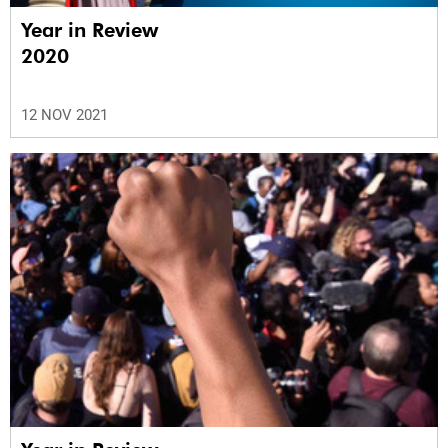
Year in Review
2020
12 NOV 2021