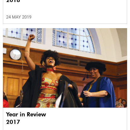
2018
24 MAY 2019
Year in Review
2017