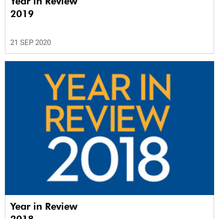
Year in Review
2019
21 SEP 2020
Year in Review