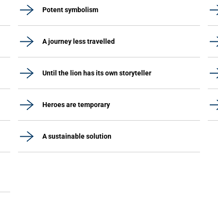
Potent symbolism
A journey less travelled
Until the lion has its own storyteller
Heroes are temporary
A sustainable solution