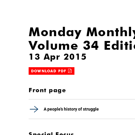
Monday Monthl
Volume 34 Edit
13 Apr 2015
DOWNLOAD PDF
Front page
A people's history of struggle
Special Focus