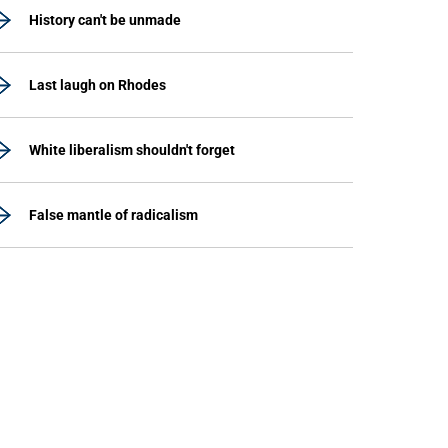
History can't be unmade
Last laugh on Rhodes
White liberalism shouldn't forget
False mantle of radicalism