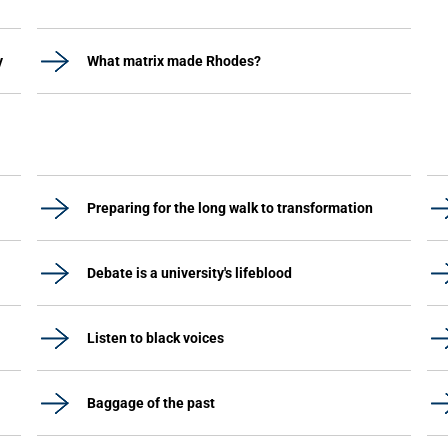
y
What matrix made Rhodes?
Preparing for the long walk to transformation
Debate is a university's lifeblood
Listen to black voices
Baggage of the past