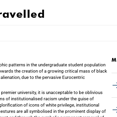
ravelled
M
phic patterns in the undergraduate student population
wards the creation of a growing critical mass of black
alienation, due to the pervasive Eurocentric
 premier university, it is unacceptable to be oblivious
ms of institutionalised racism under the guise of
rification of icons of white privilege, institutional
 gestures are all symbolised in the prominent display of