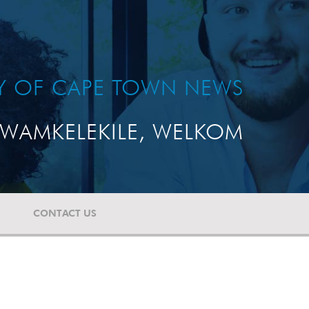
TY OF CAPE TOWN NEWS
WAMKELEKILE, WELKOM
CONTACT US