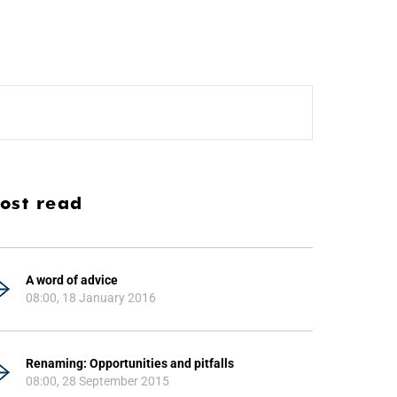
ost read
A word of advice
08:00, 18 January 2016
Renaming: Opportunities and pitfalls
08:00, 28 September 2015