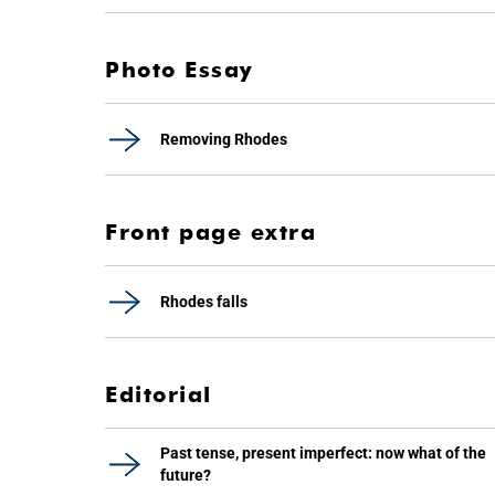
Photo Essay
Removing Rhodes
Front page extra
Rhodes falls
Editorial
Past tense, present imperfect: now what of the
future?