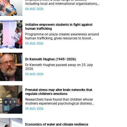
including local and international organisations,
connected with UCT’s exceptional students.
06 AUG 2026
Initiative empowers students in fight against
human trafficking
Programme on plaza creates awareness around
human trafficking, gives resources to boost
safety and shows where help can be found.
05 AUG 2026
Dr Kenneth Hughes (1945–2026)
Dr Kenneth Hughes passed away on 25 July
2026.
05 AUG 2026
Prenatal stress may alter brain networks that
regulate children’s emotions
Researchers have found that children whose
mothers experienced psychological distress
during pregnancy showed measurable
05 AUG 2026
differences in the communication between brain
regions responsible for processing and
regulating emotions.
Economics of water and climate resilience