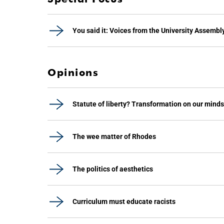
You said it: Voices from the University Assembl
Opinions
Statute of liberty? Transformation on our minds
The wee matter of Rhodes
The politics of aesthetics
Curriculum must educate racists