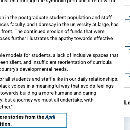
must end through the symbolic permanent removal of
on in the postgraduate student population and staff
es faculty, and I daresay in the university at large, has
s front. The continued erosion of funds that were
ses further illustrates the apathy towards effective
ole models for students, a lack of inclusive spaces that
een silent, and insufficient reorientation of curricula
e country's developmental needs.
r all students and staff alike in our daily relationships,
black voices in a meaningful way that avoids feelings
ute towards building a more humane and caring
ey; but a journey we must all undertake, with
L
ther."
re stories from the
April
ition.