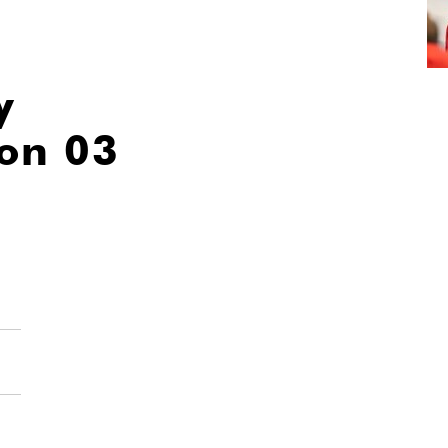
y
ion 03