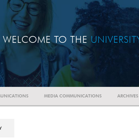
WELCOME TO THE
UNIVERSI
UNICATIONS
MEDIA COMMUNICATIONS
ARCHIVES
Y