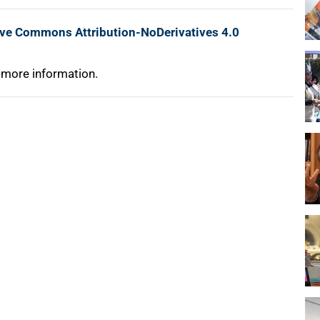
ive Commons Attribution-NoDerivatives 4.0
 more information.