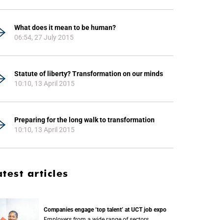
What does it mean to be human?
06:54, 27 July 2015
Statute of liberty? Transformation on our minds
10:10, 13 April 2015
Preparing for the long walk to transformation
10:10, 13 April 2015
atest articles
Companies engage ‘top talent’ at UCT job expo
Employers from a wide range of sectors,