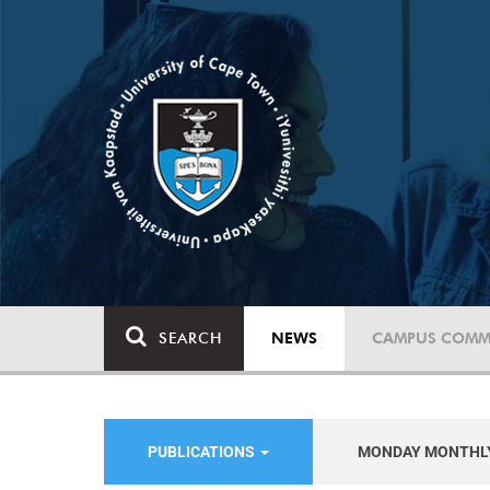
SEARCH
NEWS
CAMPUS COMM
PUBLICATIONS
MONDAY MONTHL