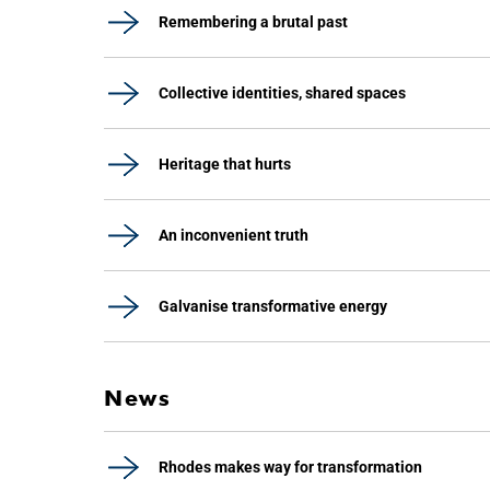
Remembering a brutal past
Collective identities, shared spaces
Heritage that hurts
An inconvenient truth
Galvanise transformative energy
News
Rhodes makes way for transformation