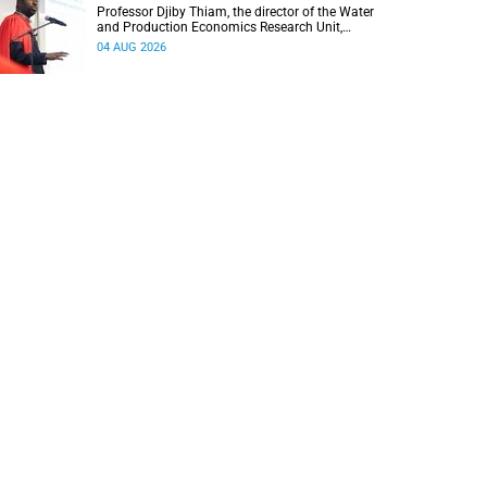
Professor Djiby Thiam, the director of the Water
and Production Economics Research Unit,
delivered his inaugural lecture at the end of July.
04 AUG 2026