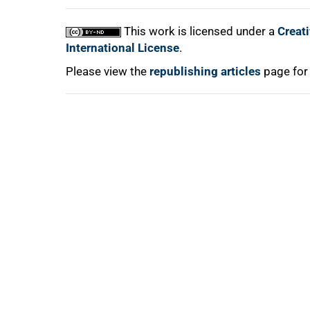
This work is licensed under a
Creat
International License
.
Please view the
republishing articles
page for