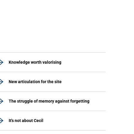
Knowledge worth valorising
New articulation for the site
The struggle of memory against forgetting
It's not about Cecil