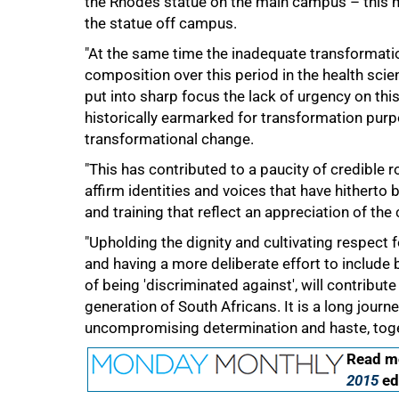
the Rhodes statue on the main campus – this 
the statue off campus.
"At the same time the inadequate transformati
composition over this period in the health scienc
put into sharp focus the lack of urgency on thi
historically earmarked for transformation purpo
transformational change.
75%
"This has contributed to a paucity of credible r
affirm identities and voices that have hitherto b
and training that reflect an appreciation of th
"Upholding the dignity and cultivating respect fo
and having a more deliberate effort to include 
of being 'discriminated against', will contrib
generation of South Africans. It is a long journ
uncompromising determination and haste, toge
100%
Read mo
2015
ed