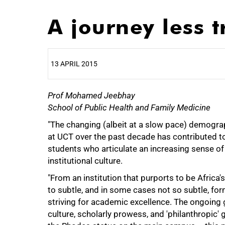
A journey less t
13 APRIL 2015
Prof Mohamed Jeebhay
25%
School of Public Health and Family Medicine
"The changing (albeit at a slow pace) demogra
at UCT over the past decade has contributed to
students who articulate an increasing sense of 
institutional culture.
"From an institution that purports to be Africa's
to subtle, and in some cases not so subtle, for
striving for academic excellence. The ongoing glo
50%
culture, scholarly prowess, and 'philanthropic'