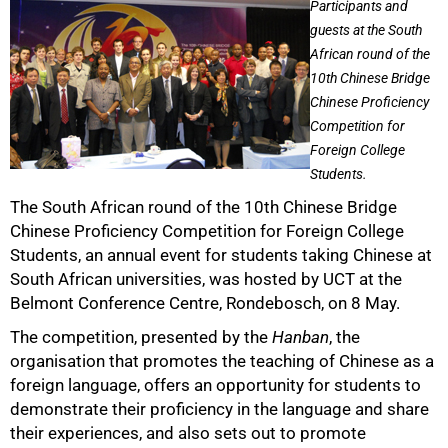
Participants and
guests at the South
African round of the
10th Chinese Bridge
Chinese Proficiency
Competition for
Foreign College
Students.
The South African round of the 10th Chinese Bridge
Chinese Proficiency Competition for Foreign College
Students, an annual event for students taking Chinese at
South African universities, was hosted by UCT at the
50%
Belmont Conference Centre, Rondebosch, on 8 May.
The competition, presented by the
Hanban
, the
organisation that promotes the teaching of Chinese as a
foreign language, offers an opportunity for students to
demonstrate their proficiency in the language and share
their experiences, and also sets out to promote