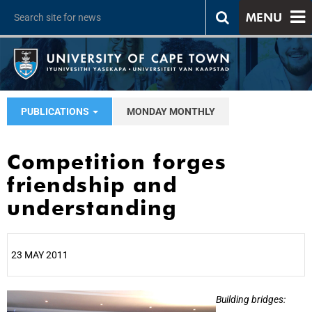
MENU
PUBLICATIONS
MONDAY MONTHLY
Competition forges
friendship and
understanding
23 MAY 2011
25%
Building bridges: