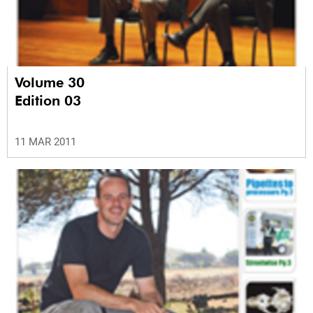
Volume 30
Edition 03
11 MAR 2011