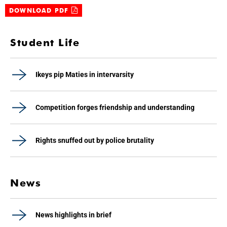
DOWNLOAD PDF
Student Life
Ikeys pip Maties in intervarsity
Competition forges friendship and understanding
Rights snuffed out by police brutality
News
News highlights in brief