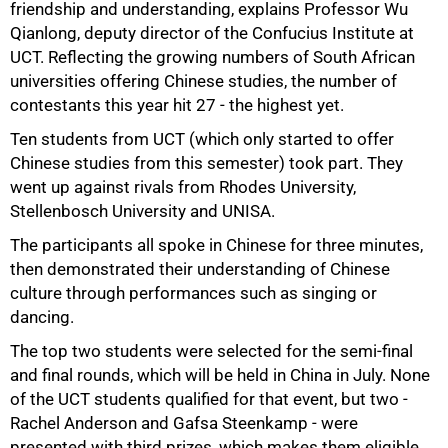
friendship and understanding, explains Professor Wu
Qianlong, deputy director of the Confucius Institute at
UCT. Reflecting the growing numbers of South African
universities offering Chinese studies, the number of
contestants this year hit 27 - the highest yet.
75%
Ten students from UCT (which only started to offer
Chinese studies from this semester) took part. They
went up against rivals from Rhodes University,
Stellenbosch University and UNISA.
The participants all spoke in Chinese for three minutes,
then demonstrated their understanding of Chinese
culture through performances such as singing or
dancing.
The top two students were selected for the semi-final
and final rounds, which will be held in China in July. None
of the UCT students qualified for that event, but two -
Rachel Anderson and Gafsa Steenkamp - were
100%
presented with third prizes, which makes them eligible