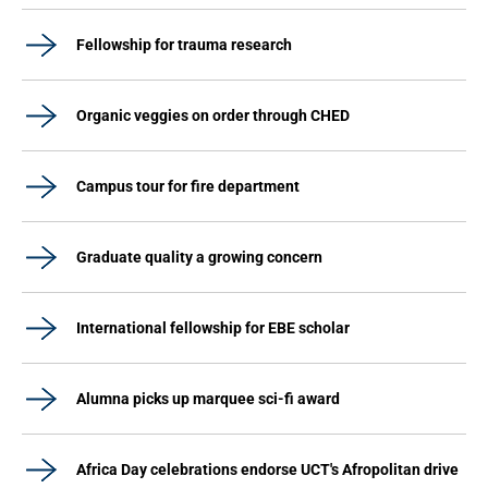
Fellowship for trauma research
Organic veggies on order through CHED
Campus tour for fire department
Graduate quality a growing concern
International fellowship for EBE scholar
Alumna picks up marquee sci-fi award
Africa Day celebrations endorse UCT's Afropolitan drive