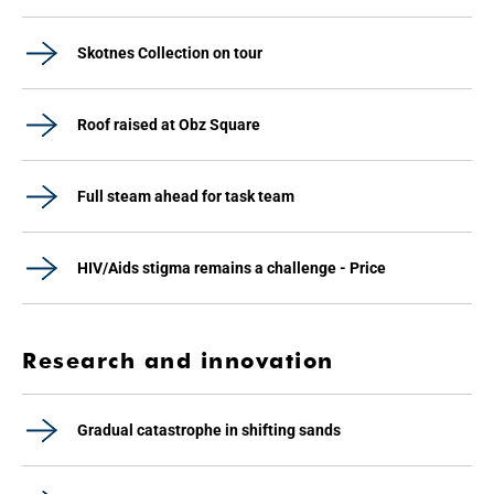
Skotnes Collection on tour
Roof raised at Obz Square
Full steam ahead for task team
HIV/Aids stigma remains a challenge - Price
Research and innovation
Gradual catastrophe in shifting sands