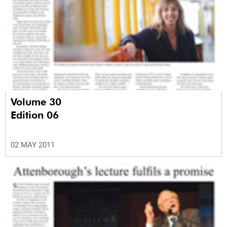
Volume 30
Edition 06
02 MAY 2011