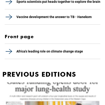
Sports scientists put heads together to explore the brain
Vaccine development the answer to TB - Hanekom
Front page
Africa's leading role on climate change stage
PREVIOUS EDITIONS