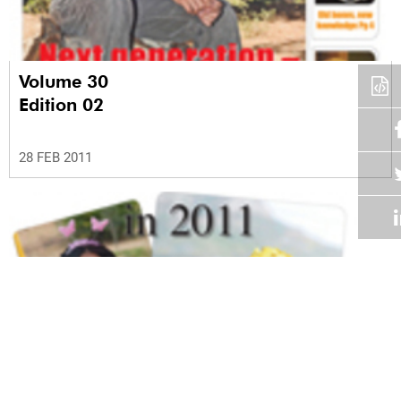
Volume 30
Edition 02
28 FEB 2011