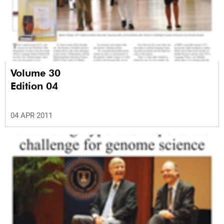
Volume 30
Edition 04
04 APR 2011