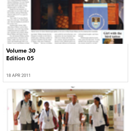
Volume 30
Edition 05
18 APR 2011