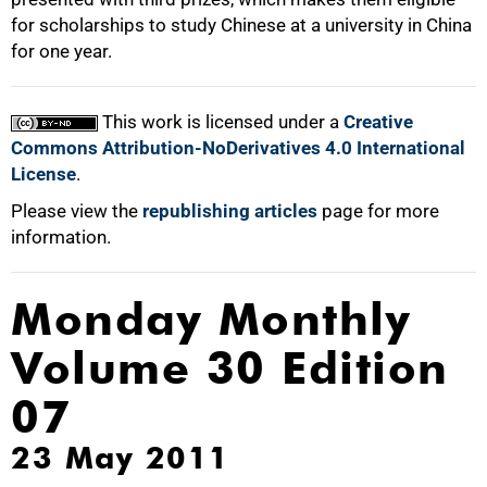
for scholarships to study Chinese at a university in China
for one year.
This work is licensed under a
Creative
Commons Attribution-NoDerivatives 4.0 International
License
.
Please view the
republishing articles
page for more
information.
Monday Monthly
Volume 30 Edition
07
23 May 2011