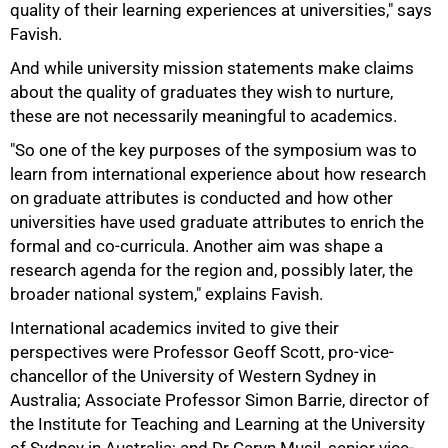
quality of their learning experiences at universities," says
Favish.
And while university mission statements make claims
about the quality of graduates they wish to nurture,
these are not necessarily meaningful to academics.
"So one of the key purposes of the symposium was to
learn from international experience about how research
on graduate attributes is conducted and how other
universities have used graduate attributes to enrich the
formal and co-curricula. Another aim was shape a
75%
research agenda for the region and, possibly later, the
broader national system," explains Favish.
International academics invited to give their
perspectives were Professor Geoff Scott, pro-vice-
chancellor of the University of Western Sydney in
Australia; Associate Professor Simon Barrie, director of
the Institute for Teaching and Learning at the University