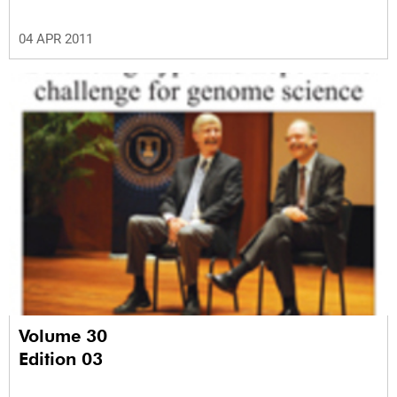
04 APR 2011
Volume 30
Edition 03