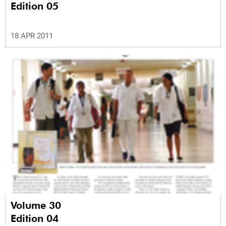
Edition 05
18 APR 2011
Volume 30
Edition 04