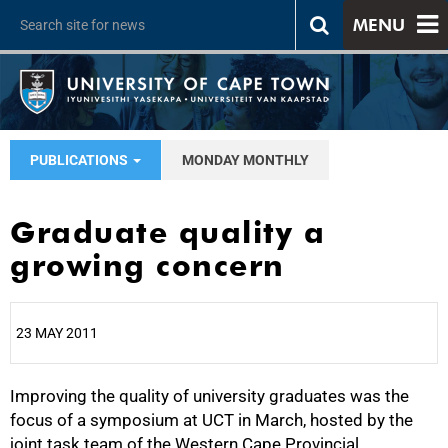
MENU
PUBLICATIONS
MONDAY MONTHLY
Graduate quality a
growing concern
23 MAY 2011
Improving the quality of university graduates was the
25%
focus of a symposium at UCT in March, hosted by the
joint task team of the Western Cape Provincial