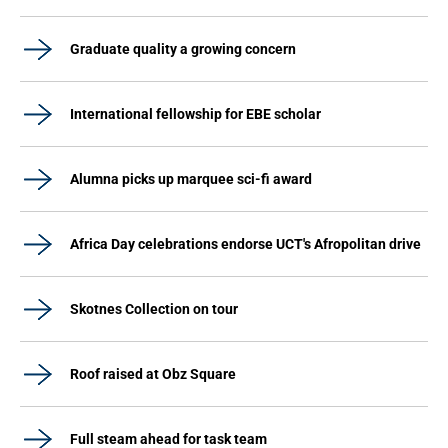
Graduate quality a growing concern
International fellowship for EBE scholar
Alumna picks up marquee sci-fi award
Africa Day celebrations endorse UCT's Afropolitan drive
Skotnes Collection on tour
Roof raised at Obz Square
Full steam ahead for task team