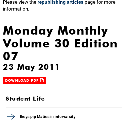
Please view the
republishing articles
page for more
information.
Monday Monthly
Volume 30 Edition
07
23 May 2011
DOWNLOAD PDF
Student Life
Ikeys pip Maties in intervarsity