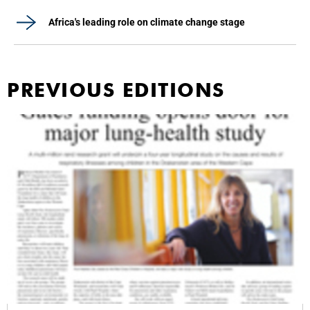
Africa's leading role on climate change stage
PREVIOUS EDITIONS