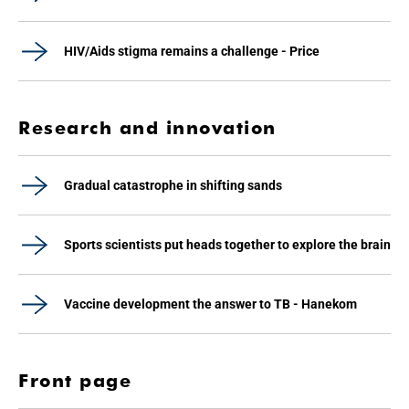
HIV/Aids stigma remains a challenge - Price
Research and innovation
Gradual catastrophe in shifting sands
Sports scientists put heads together to explore the brain
Vaccine development the answer to TB - Hanekom
Front page