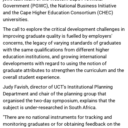
Government (PGWC), the National Business Initiative
and the Cape Higher Education Consortium (CHEC)
universities.
The call to explore the critical development challenges in
improving graduate quality is fuelled by employers'
concerns, the legacy of varying standards of graduates
with the same qualifications from different higher
education institutions, and growing international
developments with regard to using the notion of
graduate attributes to strengthen the curriculum and the
overall student experience.
Judy Favish, director of UCT's Institutional Planning
50%
Department and chair of the planning group that
organised the two-day symposium, explains that the
subject is under-researched in South Africa.
"There are no national instruments for tracking and
monitoring graduates or for obtaining feedback on the