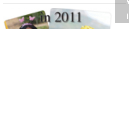
Volume 30
Edition 01
14 FEB 2011