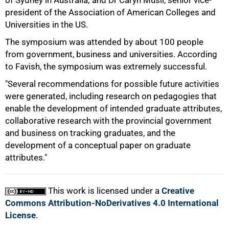
of Sydney in Australia; and Dr Caryn Musil, senior vice-
president of the Association of American Colleges and
Universities in the US.
The symposium was attended by about 100 people
from government, business and universities. According
to Favish, the symposium was extremely successful.
"Several recommendations for possible future activities
100%
were generated, including research on pedagogies that
enable the development of intended graduate attributes,
collaborative research with the provincial government
and business on tracking graduates, and the
development of a conceptual paper on graduate
attributes."
This work is licensed under a
Creative
Commons Attribution-NoDerivatives 4.0 International
License
.