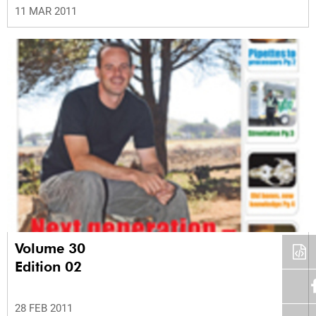
11 MAR 2011
Volume 30
Edition 02
28 FEB 2011