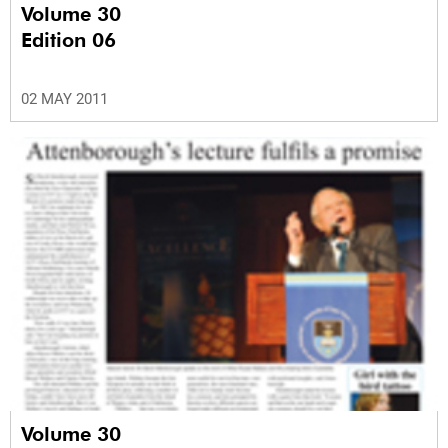
Volume 30
Edition 06
02 MAY 2011
Volume 30