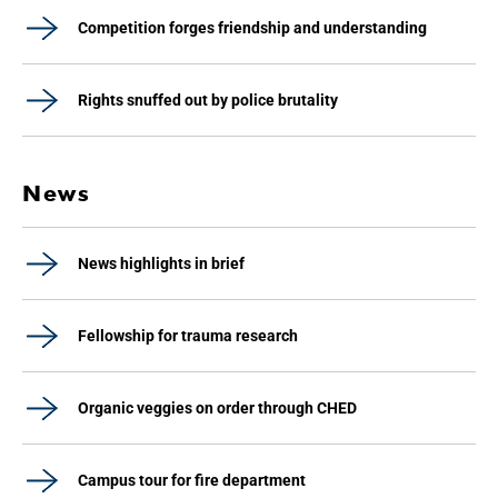
Competition forges friendship and understanding
Rights snuffed out by police brutality
News
News highlights in brief
Fellowship for trauma research
Organic veggies on order through CHED
Campus tour for fire department