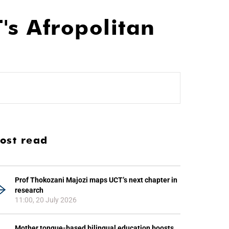
's Afropolitan
ost read
Prof Thokozani Majozi maps UCT’s next chapter in
research
11:00, 20 July 2026
Mother tongue-based bilingual education boosts