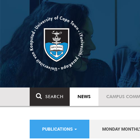
SEARCH
NEWS
CAMPUS COMM
PUBLICATIONS
MONDAY MONTHL