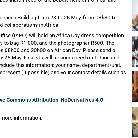
.
 Sciences Building from 23 to 25 May, from 08h30 to
 collaborations in Africa.
ice (IAPO) will hold an Africa Day dress competition
s to bag R1 000, and the photographer R500. The
 08h00 and 20h00 on African Day. Please send all
 26 May. Finalists will be announced on 1 June and
 include this information: your name, department/unit,
epresent (if possible) and your contact details such as
ive Commons Attribution-NoDerivatives 4.0
 more information.