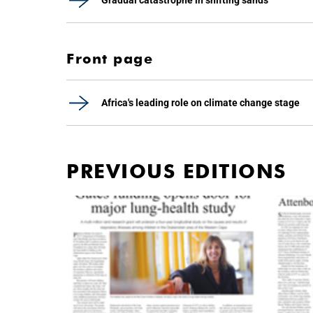
Gradual catastrophe in shifting sands
Front page
Africa's leading role on climate change stage
PREVIOUS EDITIONS