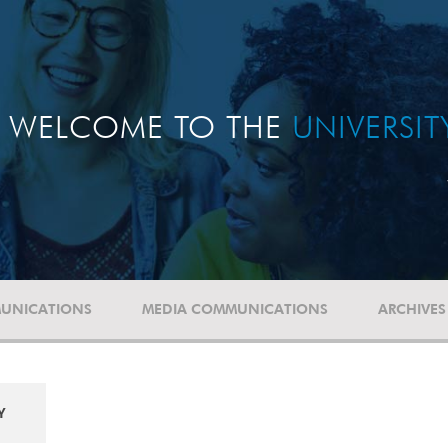
WELCOME TO THE
UNIVERSI
UNICATIONS
MEDIA COMMUNICATIONS
ARCHIVES
Y