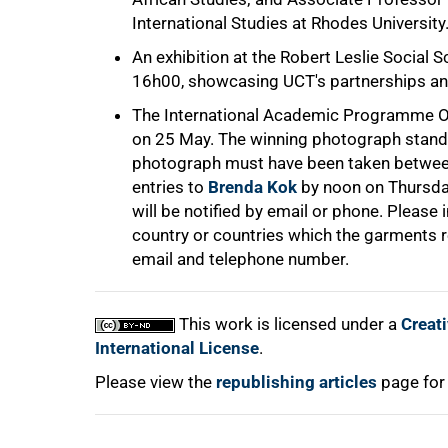
International Studies at Rhodes University
An exhibition at the Robert Leslie Social
16h00, showcasing UCT's partnerships and
The International Academic Programme Off
on 25 May. The winning photograph stand
photograph must have been taken between
100%
entries to
Brenda Kok
by noon on Thursday
will be notified by email or phone. Please
country or countries which the garments r
email and telephone number.
This work is licensed under a
Creat
International License
.
Please view the
republishing articles
page for