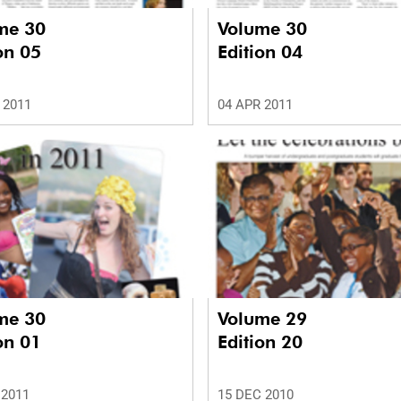
me 30
Volume 30
on 05
Edition 04
 2011
04 APR 2011
me 30
Volume 29
on 01
Edition 20
 2011
15 DEC 2010