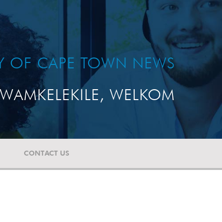
TY OF CAPE TOWN NEWS
WAMKELEKILE, WELKOM
CONTACT US