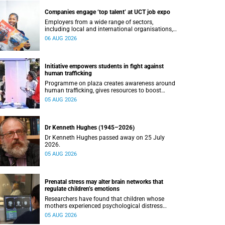
Companies engage ‘top talent’ at UCT job expo
Employers from a wide range of sectors,
including local and international organisations,
connected with UCT’s exceptional students.
06 AUG 2026
Initiative empowers students in fight against
human trafficking
Programme on plaza creates awareness around
human trafficking, gives resources to boost
safety and shows where help can be found.
05 AUG 2026
Dr Kenneth Hughes (1945–2026)
Dr Kenneth Hughes passed away on 25 July
2026.
05 AUG 2026
Prenatal stress may alter brain networks that
regulate children’s emotions
Researchers have found that children whose
mothers experienced psychological distress
during pregnancy showed measurable
05 AUG 2026
differences in the communication between brain