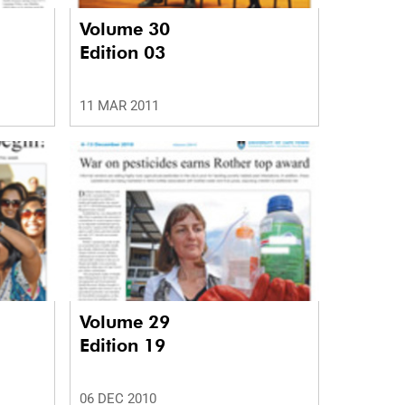
Volume 30
Edition 03
11 MAR 2011
Volume 29
Edition 19
06 DEC 2010