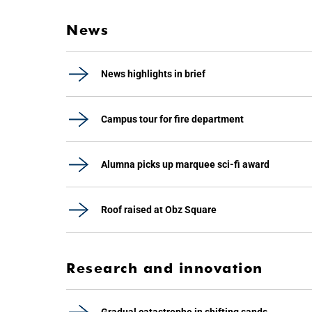
News
News highlights in brief
Campus tour for fire department
Alumna picks up marquee sci-fi award
Roof raised at Obz Square
Research and innovation