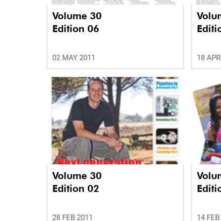
Volume 30
Volu
Edition 06
Editi
02 MAY 2011
18 APR
Volume 30
Volu
Edition 02
Editi
28 FEB 2011
14 FEB