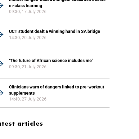
in-class learning
09:30, 17 July 2026
UCT student dealt a winning hand in SA bridge
14:30, 20 July 2026
‘The future of African science includes me’
09:30, 21 July 2026
Clinicians warn of dangers linked to pre-workout
supplements
14:40, 27 July 2026
atest articles