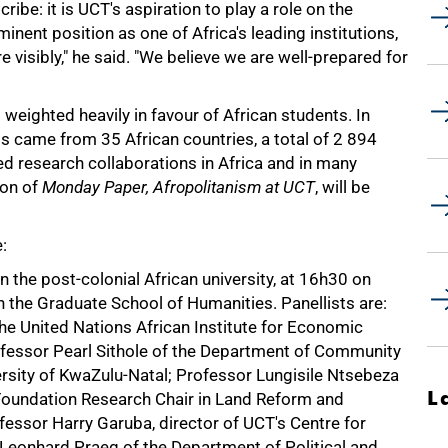
ibe: it is UCT's aspiration to play a role on the
nent position as one of Africa's leading institutions,
 visibly," he said. "We believe we are well-prepared for
 weighted heavily in favour of African students. In
s came from 35 African countries, a total of 2 894
ed research collaborations in Africa and in many
ion of
Monday Paper, Afropolitanism at UCT
, will be
:
n the post-colonial African university, at 16h30 on
 the Graduate School of Humanities. Panellists are:
he United Nations African Institute for Economic
fessor Pearl Sithole of the Department of Community
rsity of KwaZulu-Natal; Professor Lungisile Ntsebeza
L
Foundation Research Chair in Land Reform and
essor Harry Garuba, director of UCT's Centre for
 Leonhard Praeg of the Department of Political and