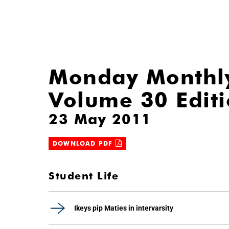
Monday Monthl
Volume 30 Edit
23 May 2011
DOWNLOAD PDF
Student Life
Ikeys pip Maties in intervarsity