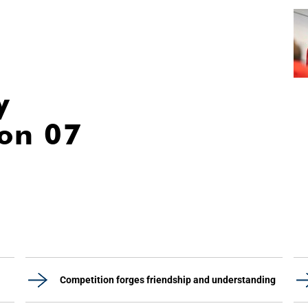
y
ion 07
Competition forges friendship and understanding