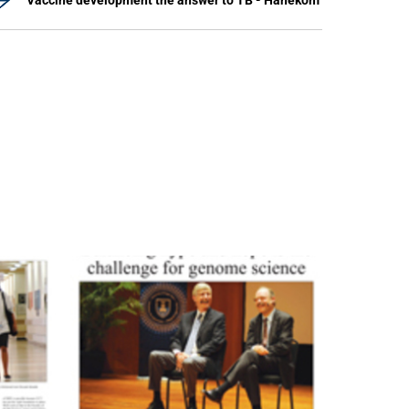
Vaccine development the answer to TB - Hanekom