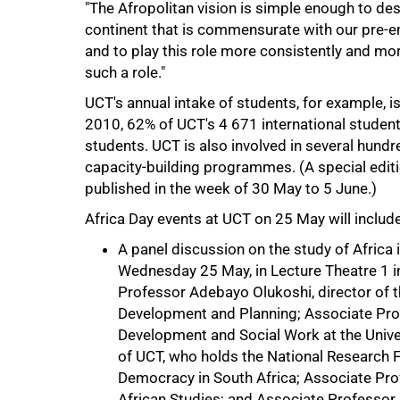
"The Afropolitan vision is simple enough to descr
continent that is commensurate with our pre-emi
and to play this role more consistently and more
50%
such a role."
UCT's annual intake of students, for example, is
2010, 62% of UCT's 4 671 international student
students. UCT is also involved in several hundr
capacity-building programmes. (A special edit
published in the week of 30 May to 5 June.)
Africa Day events at UCT on 25 May will include
A panel discussion on the study of Africa i
Wednesday 25 May, in Lecture Theatre 1 in
Professor Adebayo Olukoshi, director of t
75%
Development and Planning; Associate Pro
Development and Social Work at the Unive
of UCT, who holds the National Research 
Democracy in South Africa; Associate Prof
African Studies; and Associate Professor