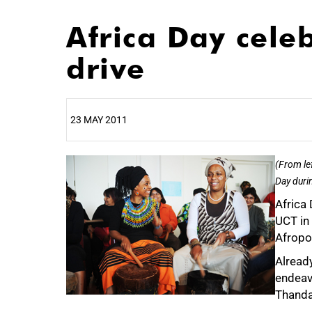
Africa Day cele
drive
23 MAY 2011
25%
(From le
Day durin
Africa 
UCT in 
Afropol
Already
endeav
Thanda