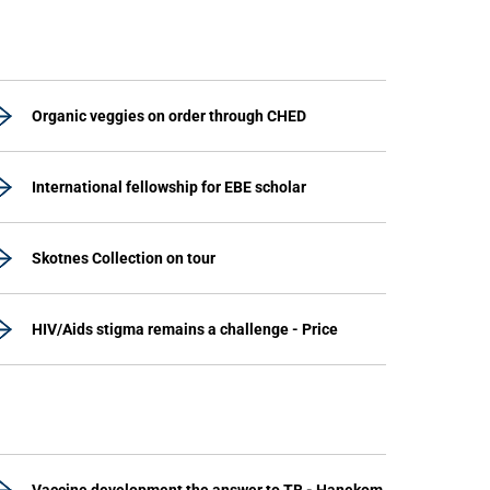
Organic veggies on order through CHED
International fellowship for EBE scholar
Skotnes Collection on tour
HIV/Aids stigma remains a challenge - Price