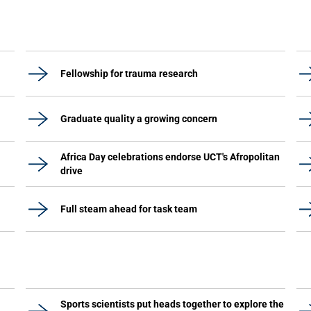
Fellowship for trauma research
Graduate quality a growing concern
Africa Day celebrations endorse UCT's Afropolitan
drive
Full steam ahead for task team
Sports scientists put heads together to explore the