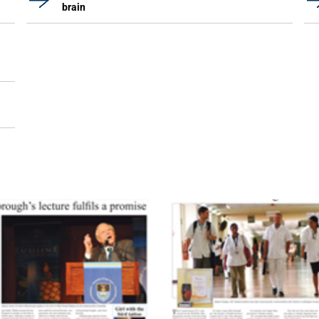
brain