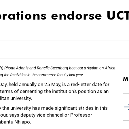
brations endorse UCT
ft) Rhoda Adonis and Ronelle Steenberg beat out a rhythm on Africa
g the festivities in the commerce faculty last year.
M
Day, held annually on 25 May, is a red-letter date for
terms of cementing the institution's position as an
itan university.
 the university has made significant strides in this
our, says deputy vice-chancellor Professor
bantu Nhlapo.