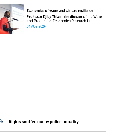
regions responsible for processing and
regulating emotions.
Economics of water and climate resilience
Professor Djiby Thiam, the director of the Water
and Production Economics Research Unit,
delivered his inaugural lecture at the end of July.
04 AUG 2026
Rights snuffed out by police brutality