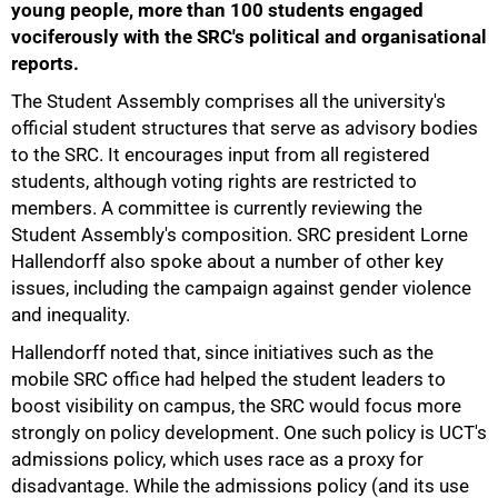
young people, more than 100 students engaged
vociferously with the SRC's political and organisational
reports.
The Student Assembly comprises all the university's
official student structures that serve as advisory bodies
to the SRC. It encourages input from all registered
students, although voting rights are restricted to
members. A committee is currently reviewing the
75%
Student Assembly's composition. SRC president Lorne
Hallendorff also spoke about a number of other key
issues, including the campaign against gender violence
and inequality.
Hallendorff noted that, since initiatives such as the
mobile SRC office had helped the student leaders to
boost visibility on campus, the SRC would focus more
strongly on policy development. One such policy is UCT's
admissions policy, which uses race as a proxy for
disadvantage. While the admissions policy (and its use