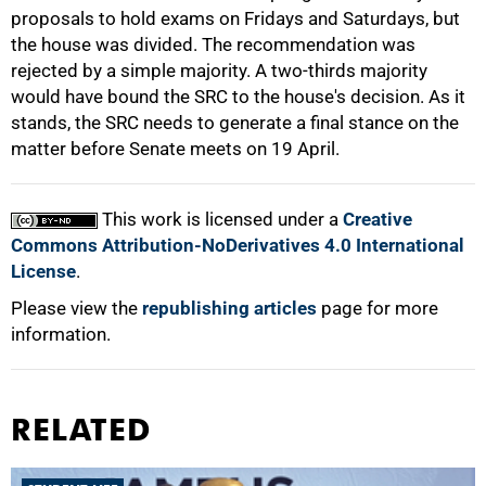
proposals to hold exams on Fridays and Saturdays, but
the house was divided. The recommendation was
rejected by a simple majority. A two-thirds majority
would have bound the SRC to the house's decision. As it
stands, the SRC needs to generate a final stance on the
matter before Senate meets on 19 April.
This work is licensed under a
Creative
Commons Attribution-NoDerivatives 4.0 International
License
.
Please view the
republishing articles
page for more
information.
RELATED