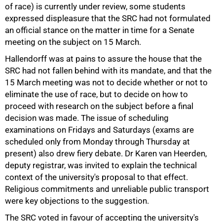
of race) is currently under review, some students
expressed displeasure that the SRC had not formulated
an official stance on the matter in time for a Senate
meeting on the subject on 15 March.
Hallendorff was at pains to assure the house that the
SRC had not fallen behind with its mandate, and that the
100%
15 March meeting was not to decide whether or not to
eliminate the use of race, but to decide on how to
proceed with research on the subject before a final
decision was made. The issue of scheduling
examinations on Fridays and Saturdays (exams are
scheduled only from Monday through Thursday at
present) also drew fiery debate. Dr Karen van Heerden,
deputy registrar, was invited to explain the technical
context of the university's proposal to that effect.
Religious commitments and unreliable public transport
were key objections to the suggestion.
The SRC voted in favour of accepting the university's