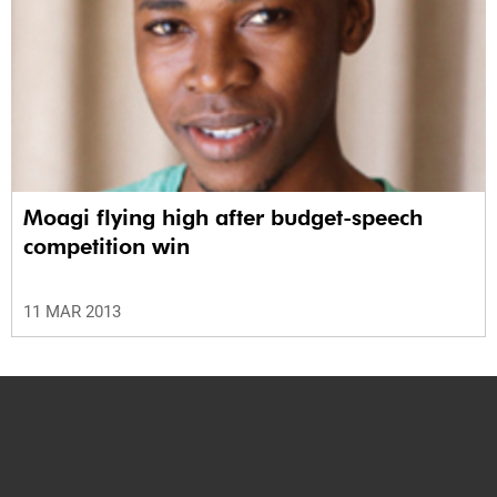
Moagi flying high after budget-speech
competition win
11 MAR 2013