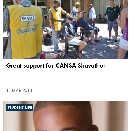
Great support for CANSA Shavathon
11 MAR 2013
STUDENT LIFE