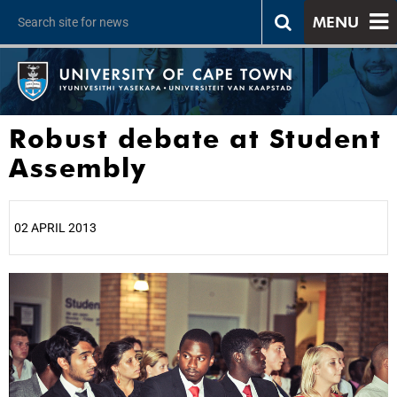
MENU
Robust debate at Student
Assembly
02 APRIL 2013
25%