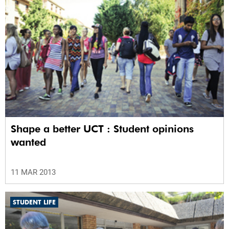
Shape a better UCT : Student opinions
wanted
11 MAR 2013
STUDENT LIFE