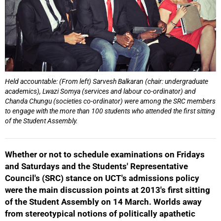
Held accountable: (From left) Sarvesh Balkaran (chair: undergraduate
academics), Lwazi Somya (services and labour co-ordinator) and
Chanda Chungu (societies co-ordinator) were among the SRC members
to engage with the more than 100 students who attended the first sitting
of the Student Assembly.
50%
Whether or not to schedule examinations on Fridays
and Saturdays and the Students' Representative
Council's (SRC) stance on UCT's admissions policy
were the main discussion points at 2013's first sitting
of the Student Assembly on 14 March. Worlds away
from stereotypical notions of politically apathetic