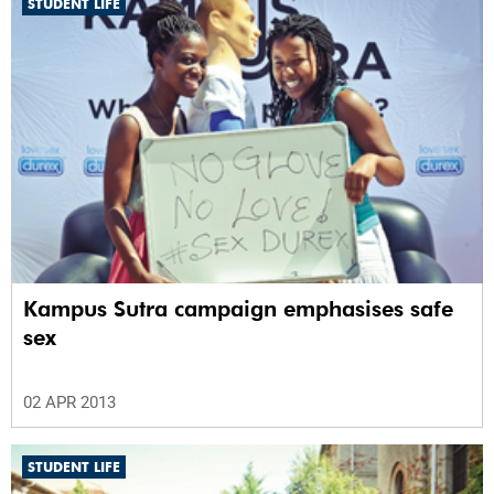
STUDENT LIFE
Kampus Sutra campaign emphasises safe
sex
02 APR 2013
STUDENT LIFE