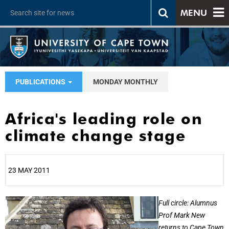
MENU
PUBLICATIONS
MONDAY MONTHLY
Africa's leading role on
climate change stage
23 MAY 2011
25%
Full circle: Alumnus
Prof Mark New
returns to Cape Town