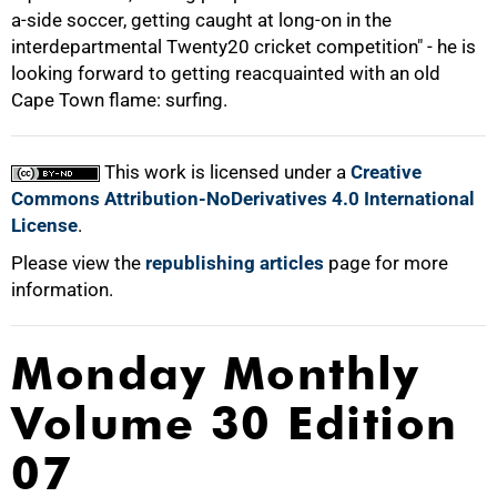
a-side soccer, getting caught at long-on in the
interdepartmental Twenty20 cricket competition" - he is
looking forward to getting reacquainted with an old
Cape Town flame: surfing.
This work is licensed under a
Creative
Commons Attribution-NoDerivatives 4.0 International
License
.
Please view the
republishing articles
page for more
information.
Monday Monthly
Volume 30 Edition
07