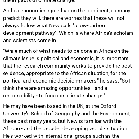
the impacts of climate change.
And as economies speed up on the continent, as many
predict they will, there are worries that these will not
always follow what New calls "a low-carbon
development pathway". Which is where Africa's scholars
and scientists come in.
"While much of what needs to be done in Africa on the
climate issue is political and economic, it is important
that the research community works to provide the best
evidence, appropriate to the African situation, for the
political and economic decision-makers," he says. "So I
think there are amazing opportunities - and a
responsibility - to focus on climate change."
He may have been based in the UK, at the Oxford
University's School of Geography and the Environment,
these past many years, but New is familiar with the
African - and the broader developing world - situation.
He's worked with international groups such as the