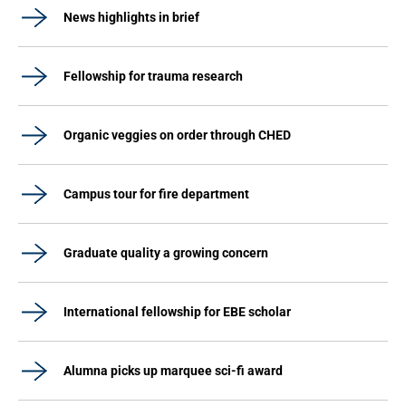
News highlights in brief
Fellowship for trauma research
Organic veggies on order through CHED
Campus tour for fire department
Graduate quality a growing concern
International fellowship for EBE scholar
Alumna picks up marquee sci-fi award