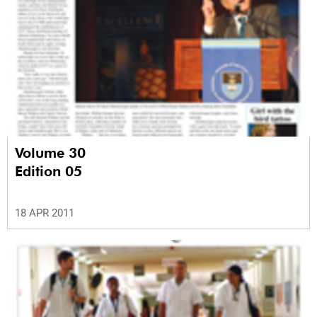
Volume 30
Edition 05
18 APR 2011