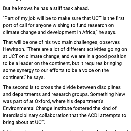
But he knows he has a stiff task ahead.
"Part of my job will be to make sure that UCT is the first
port of call for anyone wishing to fund research on
climate change and development in Africa," he says.
That will be one of his two main challenges, observes
Hewitson. "There are a lot of different activities going on
at UCT on climate change, and we are in a good position
to be a leader on the continent, but it requires bringing
some synergy to our efforts to be a voice on the
continent," he says.
The second is to cross the divide between disciplines
and departments and research groups. Something New
was part of at Oxford, where his department's
Environmental Change Institute fostered the kind of
interdisciplinary collaboration that the ACDI attempts to
bring about at UCT.