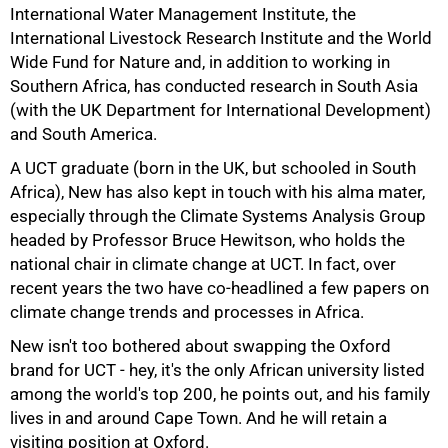
International Water Management Institute, the
International Livestock Research Institute and the World
Wide Fund for Nature and, in addition to working in
Southern Africa, has conducted research in South Asia
(with the UK Department for International Development)
and South America.
75%
A UCT graduate (born in the UK, but schooled in South
Africa), New has also kept in touch with his alma mater,
especially through the Climate Systems Analysis Group
headed by Professor Bruce Hewitson, who holds the
national chair in climate change at UCT. In fact, over
recent years the two have co-headlined a few papers on
climate change trends and processes in Africa.
New isn't too bothered about swapping the Oxford
brand for UCT - hey, it's the only African university listed
among the world's top 200, he points out, and his family
lives in and around Cape Town. And he will retain a
visiting position at Oxford.