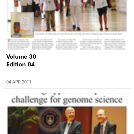
Volume 30
Edition 04
04 APR 2011