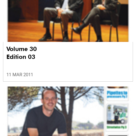
Volume 30
Edition 03
11 MAR 2011