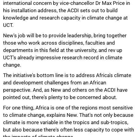
international concern by vice-chancellor Dr Max Price in
his installation address, the ACDI sets out to build
knowledge and research capacity in climate change at
UCT.
New's job will be to provide leadership, bring together
those who work across disciplines, faculties and
departments in this field at the university, and rev up
UCT's already impressive research record in climate
change.
The initiative's bottom line is to address Africa's climate
50%
and development challenges from an African
perspective. And, as New and others on the ACDI have
pointed out, there's plenty to be concerned about.
For one thing, Africa is one of the regions most sensitive
to climate change, explains New. That's not only because
climate is more variable in the tropics and sub-tropics,
but also because there's often less capacity to cope with