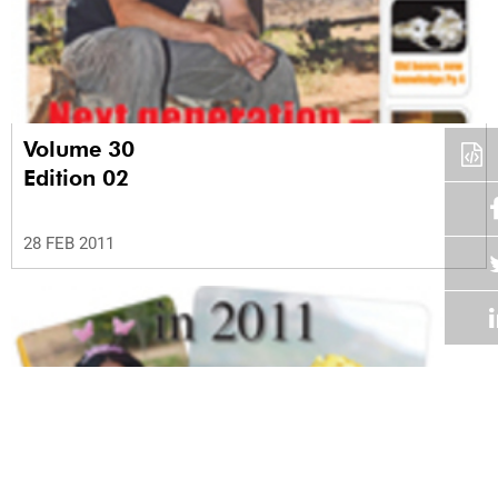
Volume 30
Edition 02
28 FEB 2011