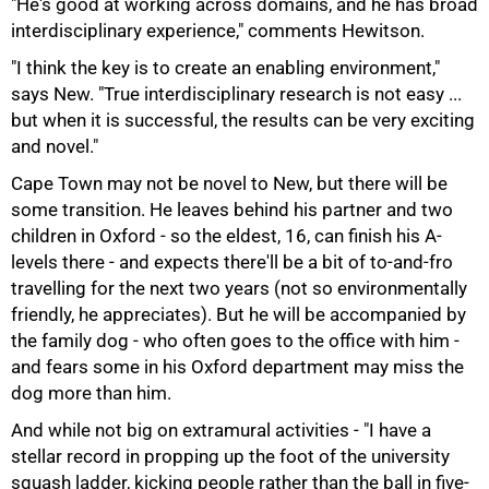
"He's good at working across domains, and he has broad
100%
interdisciplinary experience," comments Hewitson.
"I think the key is to create an enabling environment,"
says New. "True interdisciplinary research is not easy ...
but when it is successful, the results can be very exciting
and novel."
Cape Town may not be novel to New, but there will be
some transition. He leaves behind his partner and two
children in Oxford - so the eldest, 16, can finish his A-
levels there - and expects there'll be a bit of to-and-fro
travelling for the next two years (not so environmentally
friendly, he appreciates). But he will be accompanied by
the family dog - who often goes to the office with him -
and fears some in his Oxford department may miss the
dog more than him.
And while not big on extramural activities - "I have a
stellar record in propping up the foot of the university
squash ladder, kicking people rather than the ball in five-