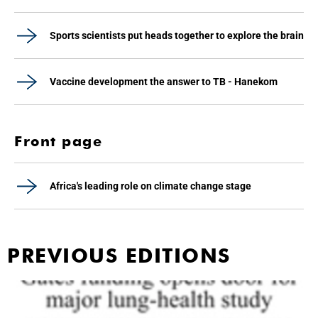
Sports scientists put heads together to explore the brain
Vaccine development the answer to TB - Hanekom
Front page
Africa's leading role on climate change stage
PREVIOUS EDITIONS