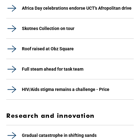
Africa Day celebrations endorse UCT's Afropolitan drive
Skotnes Collection on tour
Roof raised at Obz Square
Full steam ahead for task team
HIV/Aids stigma remains a challenge - Price
Research and innovation
Gradual catastrophe in shifting sands