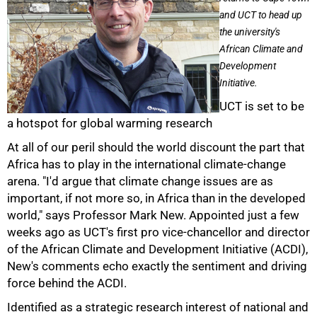
and UCT to head up
the university's
African Climate and
Development
Initiative.
UCT is set to be
a hotspot for global warming research
At all of our peril should the world discount the part that
Africa has to play in the international climate-change
arena. "I'd argue that climate change issues are as
important, if not more so, in Africa than in the developed
world," says Professor Mark New. Appointed just a few
weeks ago as UCT's first pro vice-chancellor and director
of the African Climate and Development Initiative (ACDI),
New's comments echo exactly the sentiment and driving
force behind the ACDI.
Identified as a strategic research interest of national and