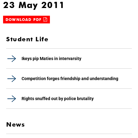
23 May 2011
DOWNLOAD PDF
Student Life
Ikeys pip Maties in intervarsity
Competition forges friendship and understanding
Rights snuffed out by police brutality
News