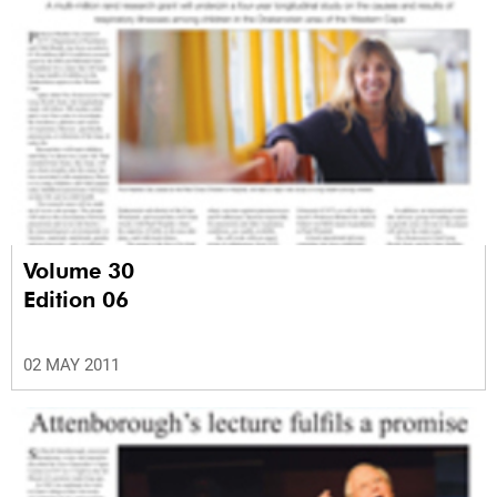
Volume 30
Edition 06
02 MAY 2011