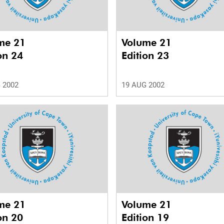
me 21
Volume 21
on 24
Edition 23
 2002
19 AUG 2002
me 21
Volume 21
on 20
Edition 19