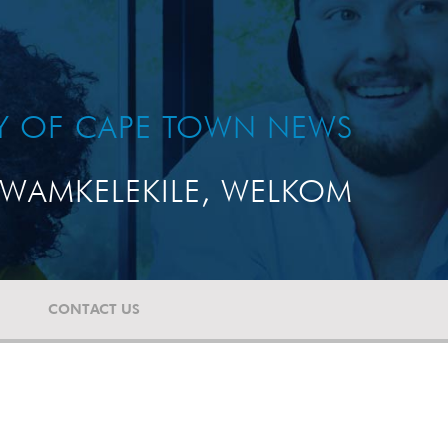
TY OF CAPE TOWN NEWS
WAMKELEKILE, WELKOM
CONTACT US