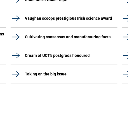
Vaughan scoops prestigious Irish science award
n's
Cultivating consensus and manufacturing facts
Cream of UCT's postgrads honoured
Taking on the big issue