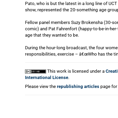
Pato, who is but the latest in a long line of UC
show, represented the 20-something age grou
75%
Fellow panel members Suzy Brokensha (30-some
comic) and Pat Fahrenfort (happy-to-be-in-her-fi
age that they wanted to be.
During the hour-long broadcast, the four women
responsibilities, exercise – â€œWho has the tim
100%
This work is licensed under a
Creat
International License
.
Please view the
republishing articles
page for