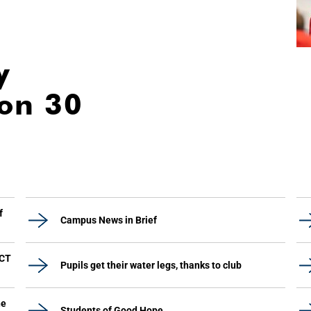
y
ion 30
f
Campus News in Brief
UCT
Pupils get their water legs, thanks to club
he
Students of Good Hope