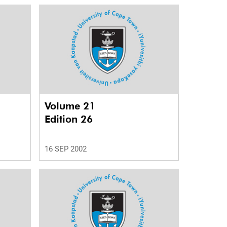
Volume 21
Edition 26
16 SEP 2002