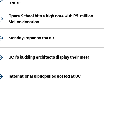
centre
Opera School hits a high note with R5-million
Mellon donation
Monday Paper on the air
UCT's budding architects display their metal
International bibliophiles hosted at UCT