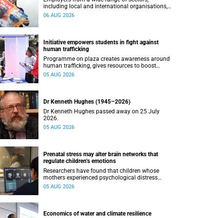
including local and international organisations,
connected with UCT’s exceptional students.
06 AUG 2026
Initiative empowers students in fight against
human trafficking
Programme on plaza creates awareness around
human trafficking, gives resources to boost
safety and shows where help can be found.
05 AUG 2026
Dr Kenneth Hughes (1945–2026)
Dr Kenneth Hughes passed away on 25 July
2026.
05 AUG 2026
Prenatal stress may alter brain networks that
regulate children’s emotions
Researchers have found that children whose
mothers experienced psychological distress
during pregnancy showed measurable
05 AUG 2026
differences in the communication between brain
regions responsible for processing and
regulating emotions.
Economics of water and climate resilience