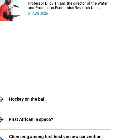
Professor Djiby Thiam, the director of the Water
and Production Economics Research Unit,
delivered his inaugural lecture at the end of July.
04 AUG 2026
Hockey on the ball
First African in space?
Chem eng among first hosts in new convention