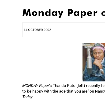
Monday Paper o
14 OCTOBER 2002
25%
50%
MONDAY Paper
's Thando Pato (left) recently
to be happy with the age that you are" on Nan
Today
.