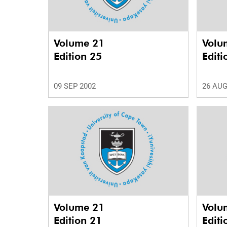
Volume 21
Volu
Edition 25
Editi
09 SEP 2002
26 AUG
Volume 21
Volu
Edition 21
Editi