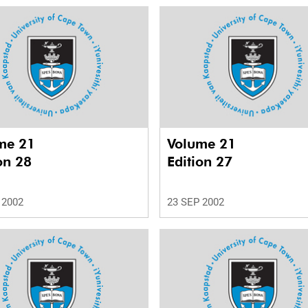
me 21
Volume 21
on 28
Edition 27
 2002
23 SEP 2002