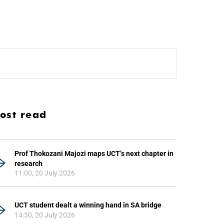
ost read
Prof Thokozani Majozi maps UCT’s next chapter in
research
11:00, 20 July 2026
UCT student dealt a winning hand in SA bridge
14:30, 20 July 2026