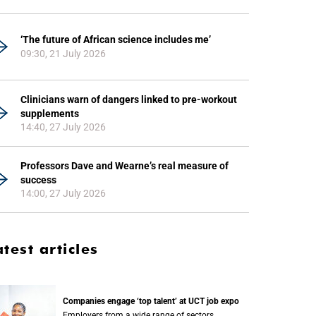
‘The future of African science includes me’
09:30, 21 July 2026
Clinicians warn of dangers linked to pre-workout
supplements
14:40, 27 July 2026
Professors Dave and Wearne’s real measure of
success
14:00, 27 July 2026
atest articles
Companies engage ‘top talent’ at UCT job expo
Employers from a wide range of sectors,