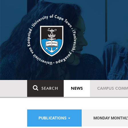
SEARCH
NEWS
CAMPUS COMM
PUBLICATIONS
MONDAY MONTHL