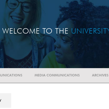
WELCOME TO THE
UNIVERSI
UNICATIONS
MEDIA COMMUNICATIONS
ARCHIVES
Y