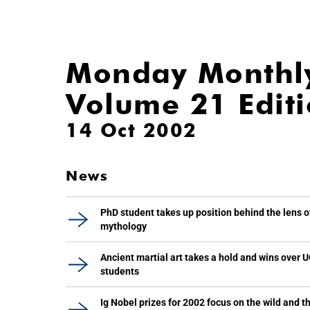
Monday Monthl
Volume 21 Edit
14 Oct 2002
News
PhD student takes up position behind the lens o
mythology
Ancient martial art takes a hold and wins over 
students
Ig Nobel prizes for 2002 focus on the wild and t