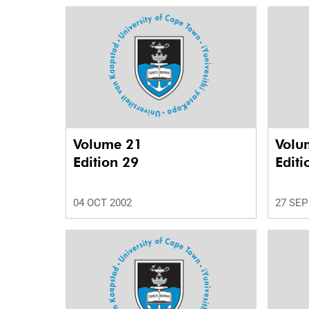
Volume 21
Volu
Edition 29
Editi
04 OCT 2002
27 SEP