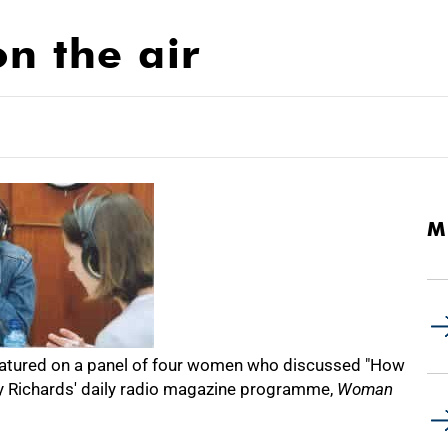
n the air
M
 featured on a panel of four women who discussed "How
cy Richards' daily radio magazine programme,
Woman