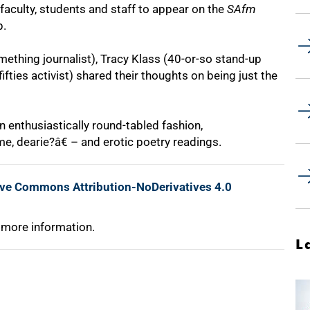
T faculty, students and staff to appear on the
SAfm
p.
thing journalist), Tracy Klass (40-or-so stand-up
fties activist) shared their thoughts on being just the
 enthusiastically round-tabled fashion,
e, dearie?â€ – and erotic poetry readings.
ive Commons Attribution-NoDerivatives 4.0
 more information.
L