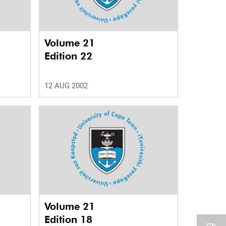
Volume 21
Edition 22
12 AUG 2002
Volume 21
Edition 18