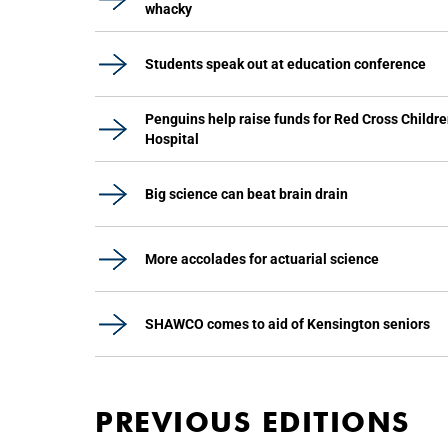
whacky
Students speak out at education conference
Penguins help raise funds for Red Cross Childre
Hospital
Big science can beat brain drain
More accolades for actuarial science
SHAWCO comes to aid of Kensington seniors
PREVIOUS EDITIONS