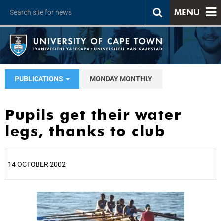
MENU
PUBLICATIONS
MONDAY MONTHLY
Pupils get their water
legs, thanks to club
14 OCTOBER 2002
25%