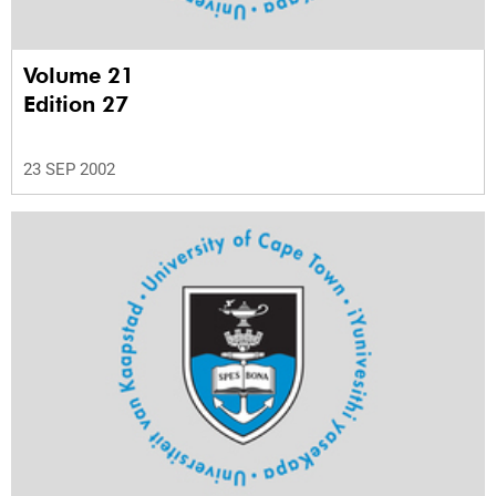
Volume 21
Edition 27
23 SEP 2002