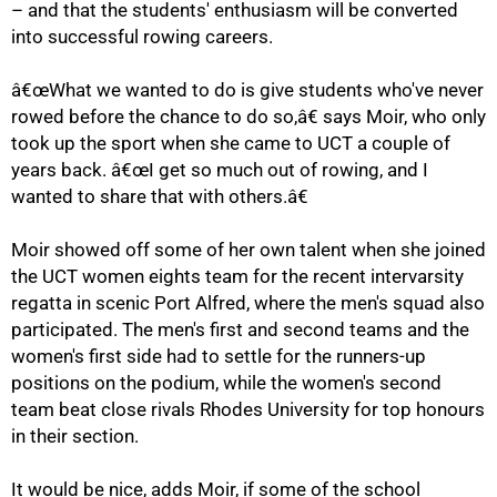
– and that the students' enthusiasm will be converted
into successful rowing careers.
â€œWhat we wanted to do is give students who've never
rowed before the chance to do so,â€ says Moir, who only
took up the sport when she came to UCT a couple of
years back. â€œI get so much out of rowing, and I
wanted to share that with others.â€
Moir showed off some of her own talent when she joined
the UCT women eights team for the recent intervarsity
regatta in scenic Port Alfred, where the men's squad also
participated. The men's first and second teams and the
women's first side had to settle for the runners-up
100%
positions on the podium, while the women's second
team beat close rivals Rhodes University for top honours
in their section.
It would be nice, adds Moir, if some of the school