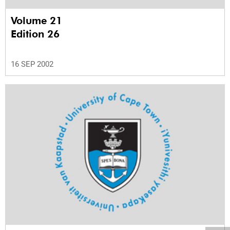
Volume 21
Edition 26
16 SEP 2002