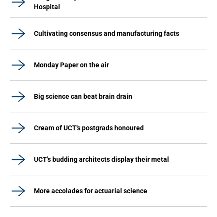
Hospital
Cultivating consensus and manufacturing facts
Monday Paper on the air
Big science can beat brain drain
Cream of UCT's postgrads honoured
UCT's budding architects display their metal
More accolades for actuarial science