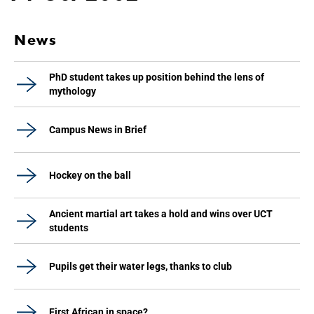
News
PhD student takes up position behind the lens of
mythology
Campus News in Brief
Hockey on the ball
Ancient martial art takes a hold and wins over UCT
students
Pupils get their water legs, thanks to club
First African in space?