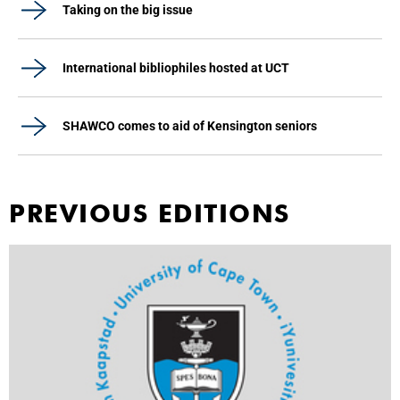
Taking on the big issue
International bibliophiles hosted at UCT
SHAWCO comes to aid of Kensington seniors
PREVIOUS EDITIONS