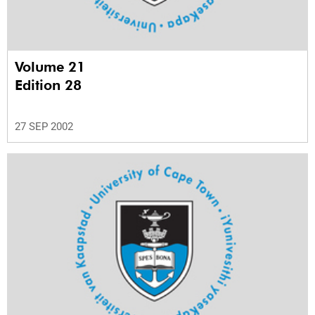
Volume 21
Edition 28
27 SEP 2002