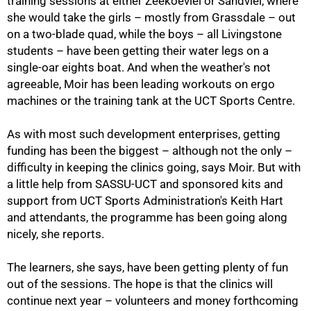
training sessions at either Zeekoevlei or Sandvlei, where
she would take the girls – mostly from Grassdale – out
on a two-blade quad, while the boys – all Livingstone
students – have been getting their water legs on a
single-oar eights boat. And when the weather's not
agreeable, Moir has been leading workouts on ergo
machines or the training tank at the UCT Sports Centre.
As with most such development enterprises, getting
funding has been the biggest – although not the only –
difficulty in keeping the clinics going, says Moir. But with
a little help from SASSU-UCT and sponsored kits and
support from UCT Sports Administration's Keith Hart
and attendants, the programme has been going along
nicely, she reports.
75%
The learners, she says, have been getting plenty of fun
out of the sessions. The hope is that the clinics will
continue next year – volunteers and money forthcoming