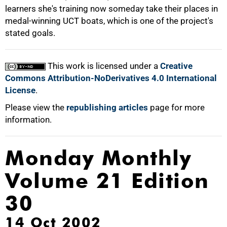
learners she's training now someday take their places in
medal-winning UCT boats, which is one of the project's
stated goals.
This work is licensed under a
Creative
Commons Attribution-NoDerivatives 4.0 International
License
.
Please view the
republishing articles
page for more
information.
Monday Monthly
Volume 21 Edition
30
14 Oct 2002