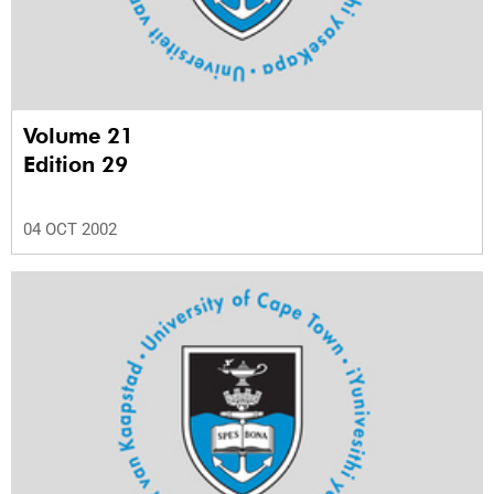
Volume 21
Edition 29
04 OCT 2002