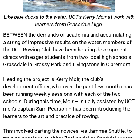
Like blue ducks to the water: UCT's Kerry Moir at work with
learners from Grassdale High.
BETWEEN the demands of academia and accumulating
a string of impressive results on the water, members of
the UCT Rowing Club have been hosting development
clinics with eager students from two local high schools,
Grassdale in Grassy Park and Livingstone in Claremont.
Heading the project is Kerry Moir, the club's
development officer, who over the past few months has
been running weekly sessions with each of the two
schools. During this time, Moir – initially assisted by UCT
men's captain Sam Pearson – has been introducing the
50%
learners to the art and practice of rowing.
This involved carting the novices, via Jammie Shuttle, to