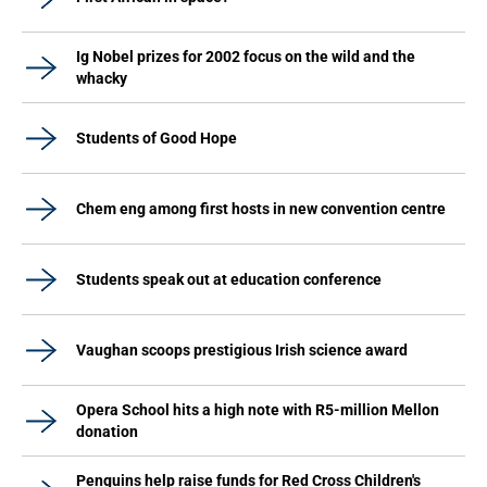
Ig Nobel prizes for 2002 focus on the wild and the
whacky
Students of Good Hope
Chem eng among first hosts in new convention centre
Students speak out at education conference
Vaughan scoops prestigious Irish science award
Opera School hits a high note with R5-million Mellon
donation
Penguins help raise funds for Red Cross Children's