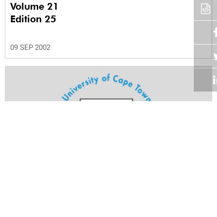
Volume 21
Edition 25
09 SEP 2002
Volume 21