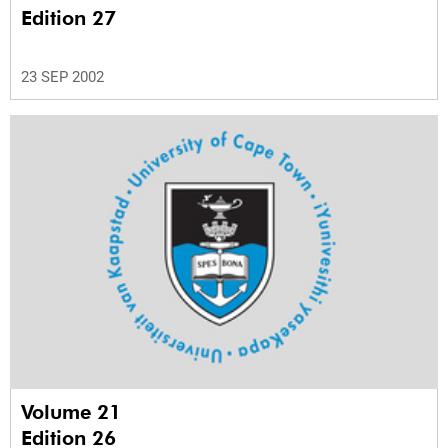
Edition 27
23 SEP 2002
Volume 21
Edition 26