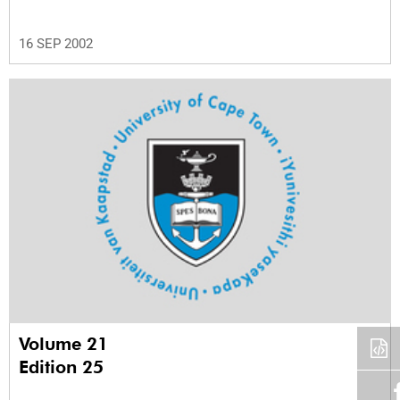
16 SEP 2002
Volume 21
Edition 25