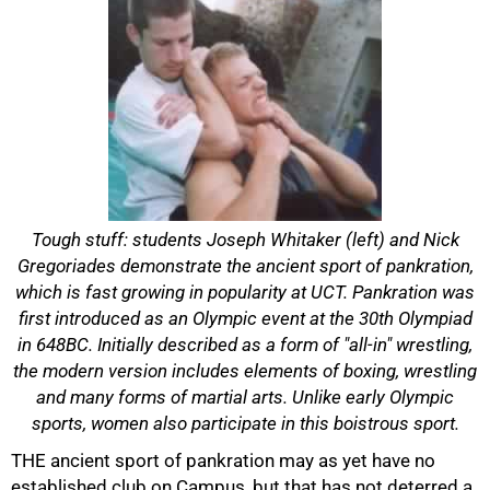
Tough stuff: students Joseph Whitaker (left) and Nick
Gregoriades demonstrate the ancient sport of pankration,
which is fast growing in popularity at UCT. Pankration was
first introduced as an Olympic event at the 30th Olympiad
in 648BC. Initially described as a form of "all-in" wrestling,
the modern version includes elements of boxing, wrestling
and many forms of martial arts. Unlike early Olympic
50%
sports, women also participate in this boistrous sport.
THE ancient sport of pankration may as yet have no
established club on Campus, but that has not deterred a