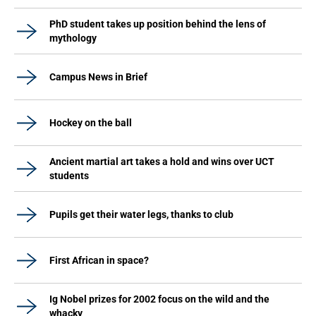
PhD student takes up position behind the lens of
mythology
Campus News in Brief
Hockey on the ball
Ancient martial art takes a hold and wins over UCT
students
Pupils get their water legs, thanks to club
First African in space?
Ig Nobel prizes for 2002 focus on the wild and the
whacky