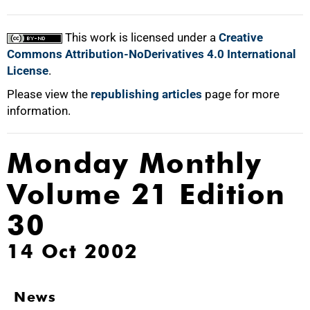
This work is licensed under a
Creative
Commons Attribution-NoDerivatives 4.0 International
License
.
Please view the
republishing articles
page for more
information.
Monday Monthly
Volume 21 Edition
30
14 Oct 2002
News