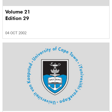
Volume 21
Edition 29
04 OCT 2002