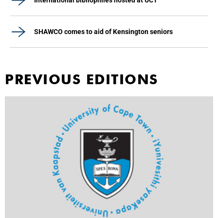
International bibliophiles hosted at UCT
SHAWCO comes to aid of Kensington seniors
PREVIOUS EDITIONS