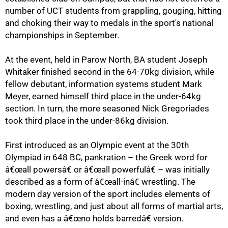
number of UCT students from grappling, gouging, hitting
and choking their way to medals in the sport's national
championships in September.
At the event, held in Parow North, BA student Joseph
Whitaker finished second in the 64-70kg division, while
fellow debutant, information systems student Mark
Meyer, earned himself third place in the under-64kg
section. In turn, the more seasoned Nick Gregoriades
took third place in the under-86kg division.
First introduced as an Olympic event at the 30th
Olympiad in 648 BC, pankration – the Greek word for
â€œall powersâ€ or â€œall powerfulâ€ – was initially
75%
described as a form of â€œall-inâ€ wrestling. The
modern day version of the sport includes elements of
boxing, wrestling, and just about all forms of martial arts,
and even has a â€œno holds barredâ€ version.