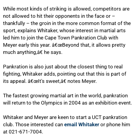
While most kinds of striking is allowed, competitors are
not allowed to hit their opponents in the face or –
thankfully – the groin in the more common format of the
sport, explains Whitaker, whose interest in martial arts
led him to join the Cape Town Pankration Club with
Meyer early this year. â€œBeyond that, it allows pretty
much anything,â€ he says.
Pankration is also just about the closest thing to real
fighting, Whitaker adds, pointing out that this is part of
its appeal. â€œIt's sweet,â€ notes Meyer.
100%
The fastest growing martial art in the world, pankration
will return to the Olympics in 2004 as an exhibition event.
Whitaker and Meyer are keen to start a UCT pankration
club. Those interested can
email Whitaker
or phone him
at 021-671-7004.