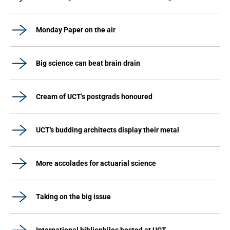
Monday Paper on the air
Big science can beat brain drain
Cream of UCT's postgrads honoured
UCT's budding architects display their metal
More accolades for actuarial science
Taking on the big issue