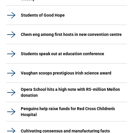
Students of Good Hope
Chem eng among first hosts in new convention centre
Students speak out at education conference
Vaughan scoops prestigious Irish science award
Opera School hits a high note with R5-million Mellon
donation
Penguins help raise funds for Red Cross Children's
Hospital
Cultivating consensus and manufacturing facts