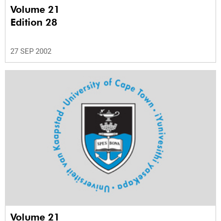
Volume 21
Edition 28
27 SEP 2002
Volume 21