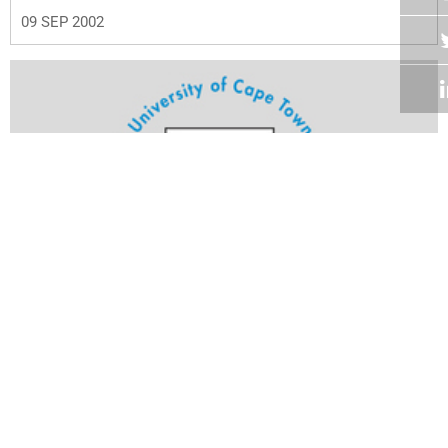
09 SEP 2002
Volume 21
Edition 24
26 AUG 2002