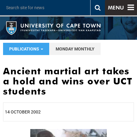
MENU
PUBLICATIONS
MONDAY MONTHLY
Ancient martial art takes
a hold and wins over UCT
students
14 OCTOBER 2002
25%