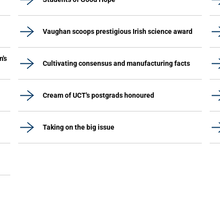
Vaughan scoops prestigious Irish science award
n's
Cultivating consensus and manufacturing facts
Cream of UCT's postgrads honoured
Taking on the big issue