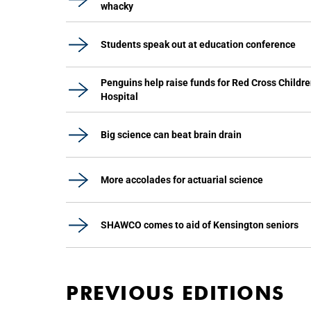
whacky
Students speak out at education conference
Penguins help raise funds for Red Cross Childre
Hospital
Big science can beat brain drain
More accolades for actuarial science
SHAWCO comes to aid of Kensington seniors
PREVIOUS EDITIONS