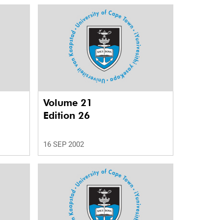
Volume 21
Edition 26
16 SEP 2002