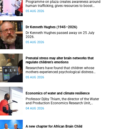
Programme on plaza creates awareness around
human trafficking, gives resources to boost
safety and shows where help can be found.
05 AUG 2026
Dr Kenneth Hughes (1945–2026)
Dr Kenneth Hughes passed away on 25 July
2026.
05 AUG 2026
Prenatal stress may alter brain networks that
regulate children’s emotions
Researchers have found that children whose
mothers experienced psychological distress
during pregnancy showed measurable
05 AUG 2026
differences in the communication between brain
regions responsible for processing and
regulating emotions.
Economics of water and climate resilience
Professor Djiby Thiam, the director of the Water
and Production Economics Research Unit,
delivered his inaugural lecture at the end of July.
04 AUG 2026
A new chapter for African Brain Child