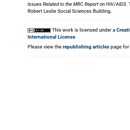
Issues Related to the MRC Report on HIV/AIDS
.
Robert Leslie Social Sciences Building.
This work is licensed under a
Creat
International License
.
Please view the
republishing articles
page for