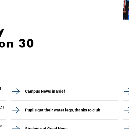
y
ion 30
f
Campus News in Brief
UCT
Pupils get their water legs, thanks to club
he
Students of Good Hope