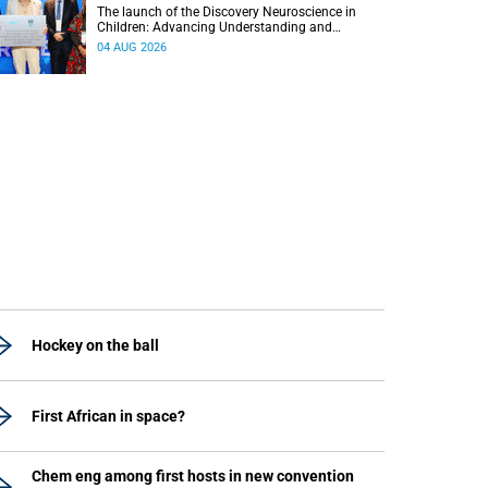
The launch of the Discovery Neuroscience in
Children: Advancing Understanding and
Treatment of Acute Brain Conditions research
04 AUG 2026
unit marks a new milestone for the African Brain
Child research group.
Hockey on the ball
First African in space?
Chem eng among first hosts in new convention