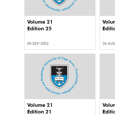
Volume 21
Volu
Edition 25
Editi
09 SEP 2002
26 AUG
Volume 21
Volu
Edition 21
Editi