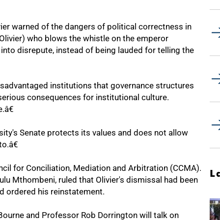
ivier warned of the dangers of political correctness in
(Olivier) who blows the whistle on the emperor
nto disrepute, instead of being lauded for telling the
y disadvantaged institutions that governance structures
rious consequences for institutional culture.
.â€
sity's Senate protects its values and does not allow
to.â€
cil for Conciliation, Mediation and Arbitration (CCMA).
L
 Mthombeni, ruled that Olivier's dismissal had been
d ordered his reinstatement.
Bourne and Professor Rob Dorrington will talk on