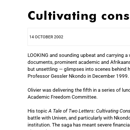
Cultivating con
14 OCTOBER 2002
LOOKING and sounding upbeat and carrying a we
25%
documents, prominent academic and Afrikaans 
but unsettling — glimpses into scenes behind h
Professor Gessler Nkondo in December 1999.
Olivier was delivering the fifth in a series of 
Academic Freedom Committee.
His topic
A Tale of Two Letters: Cultivating Co
battle with Univen, and particularly with Nkon
50%
institution. The saga has meant severe financia