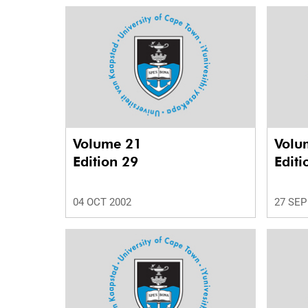
Volume 21
Volu
Edition 29
Editi
04 OCT 2002
27 SEP