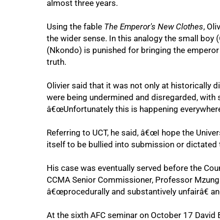
almost three years.
Using the fable
The Emperor's New Clothes
, Ol
the wider sense. In this analogy the small boy 
(Nkondo) is punished for bringing the emperor i
truth.
Olivier said that it was not only at historicall
were being undermined and disregarded, with se
75%
â€œUnfortunately this is happening everywhere
Referring to UCT, he said, â€œI hope the Univer
itself to be bullied into submission or dictated 
His case was eventually served before the Coun
CCMA Senior Commissioner, Professor Mzungulu
â€œprocedurally and substantively unfairâ€ an
At the sixth AFC seminar on October 17 David 
100%