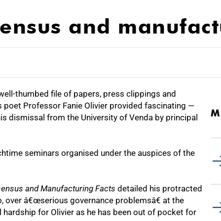
sensus and manufact
ll-thumbed file of papers, press clippings and
poet Professor Fanie Olivier provided fascinating —
M
is dismissal from the University of Venda by principal
lunchtime seminars organised under the auspices of the
nsensus and Manufacturing Facts
detailed his protracted
do, over â€œserious governance problemsâ€ at the
l hardship for Olivier as he has been out of pocket for