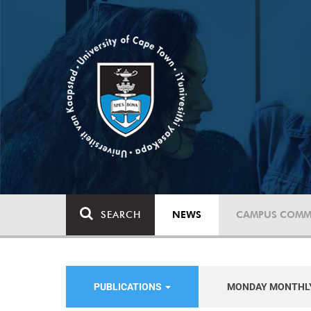
SEARCH
NEWS
CAMPUS COMM
PUBLICATIONS
MONDAY MONTHL