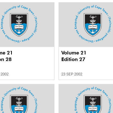
me 21
Volume 21
on 28
Edition 27
 2002
23 SEP 2002