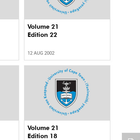
Volume 21
Edition 22
12 AUG 2002
Volume 21
Edition 18