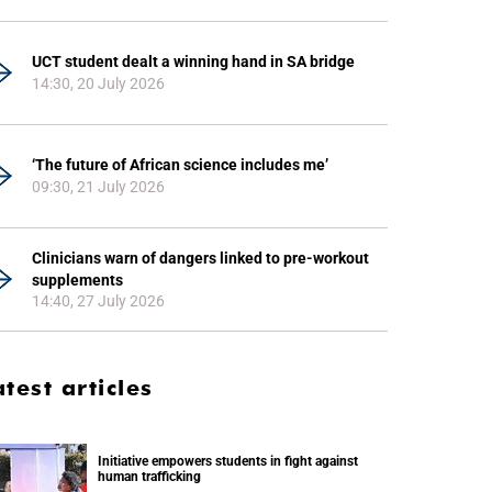
UCT student dealt a winning hand in SA bridge
14:30, 20 July 2026
‘The future of African science includes me’
09:30, 21 July 2026
Clinicians warn of dangers linked to pre-workout
supplements
14:40, 27 July 2026
atest articles
Initiative empowers students in fight against
human trafficking