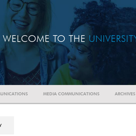
WELCOME TO THE
UNIVERSI
UNICATIONS
MEDIA COMMUNICATIONS
ARCHIVES
Y