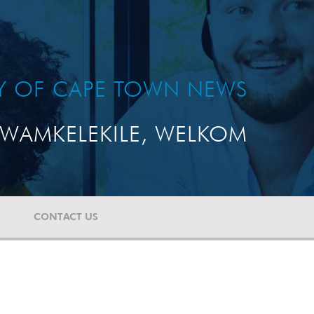
TY OF CAPE TOWN NEWS
WAMKELEKILE, WELKOM
CONTACT US