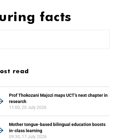
uring facts
ost read
Prof Thokozani Majozi maps UCT’s next chapter in
research
11:00, 20 July 2026
Mother tongue-based bilingual education boosts
in-class learning
09:30, 17 July 2026