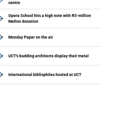
centre
Opera School hits a high note with R5-million
Mellon donation
Monday Paper on the air
UCT's budding architects display their metal
International bibliophiles hosted at UCT