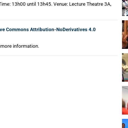
 Time: 13h00 until 13h45. Venue: Lecture Theatre 3A,
ive Commons Attribution-NoDerivatives 4.0
 more information.