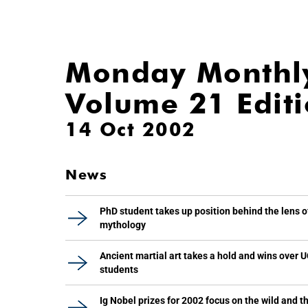
Monday Monthl
Volume 21 Edit
14 Oct 2002
News
PhD student takes up position behind the lens o
mythology
Ancient martial art takes a hold and wins over 
students
Ig Nobel prizes for 2002 focus on the wild and t