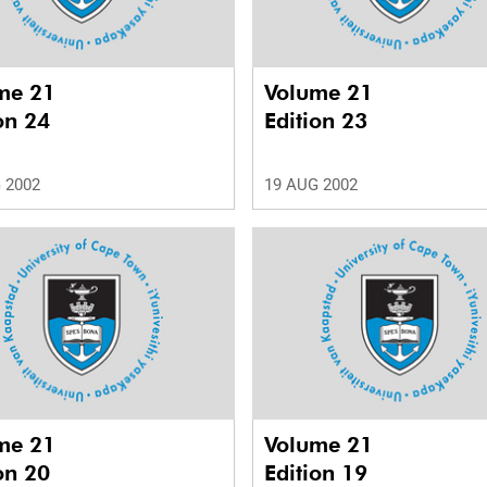
me 21
Volume 21
on 24
Edition 23
 2002
19 AUG 2002
me 21
Volume 21
on 20
Edition 19