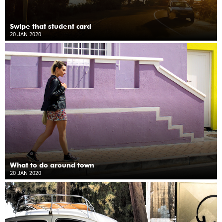
Swipe that student card
20 JAN 2020
What to do around town
20 JAN 2020