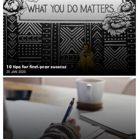
10 tips for first-year success
20 JAN 2020