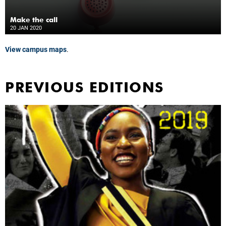
Make the call
20 JAN 2020
View campus maps
.
PREVIOUS EDITIONS