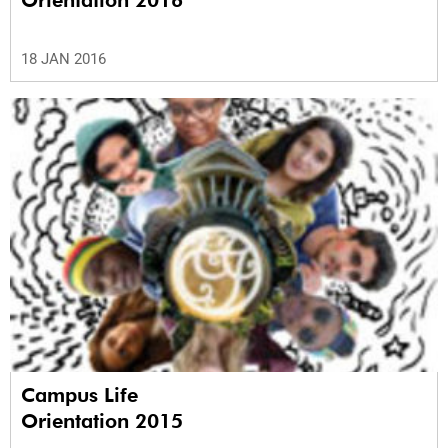
Orientation 2016
18 JAN 2016
Campus Life
Orientation 2015