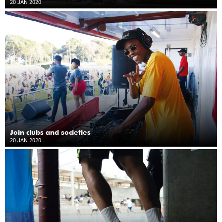
20 JAN 2020
Join clubs and societies
20 JAN 2020