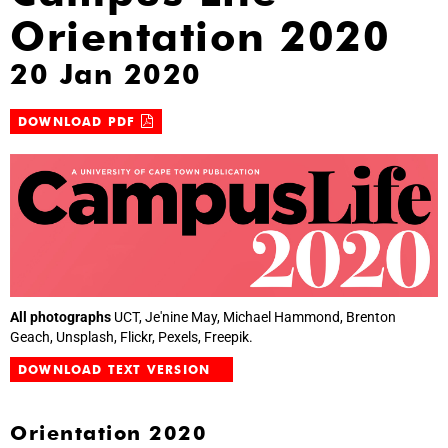
Orientation 2020
20 Jan 2020
DOWNLOAD PDF
All photographs
UCT, Je'nine May, Michael Hammond, Brenton
Geach, Unsplash, Flickr, Pexels, Freepik.
DOWNLOAD TEXT VERSION
Orientation 2020