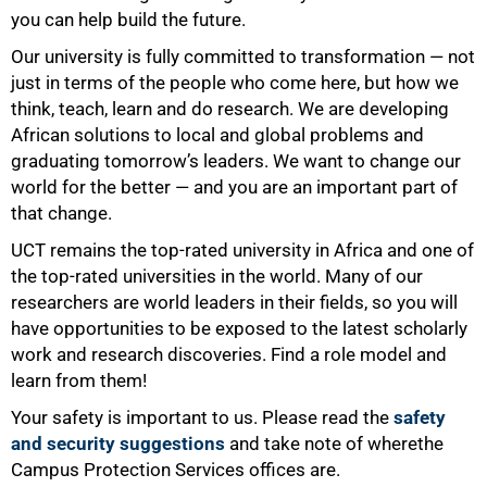
you can help build the future.
Our university is fully committed to transformation — not
just in terms of the people who come here, but how we
think, teach, learn and do research. We are developing
African solutions to local and global problems and
graduating tomorrow’s leaders. We want to change our
world for the better — and you are an important part of
that change.
UCT remains the top-rated university in Africa and one of
75%
the top-rated universities in the world. Many of our
researchers are world leaders in their fields, so you will
have opportunities to be exposed to the latest scholarly
work and research discoveries. Find a role model and
learn from them!
Your safety is important to us. Please read the
safety
and security suggestions
and take note of wherethe
Campus Protection Services offices are.