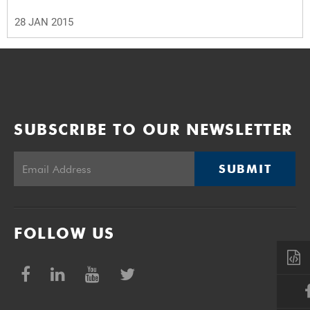
28 JAN 2015
SUBSCRIBE TO OUR NEWSLETTER
SUBMIT
FOLLOW US