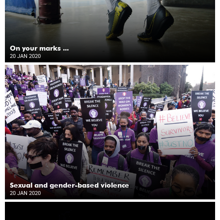
On your marks ...
20 JAN 2020
Sexual and gender-based violence
20 JAN 2020