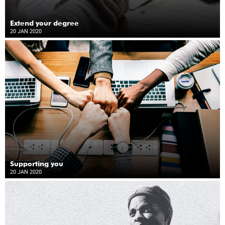
Extend your degree
20 JAN 2020
Supporting you
20 JAN 2020