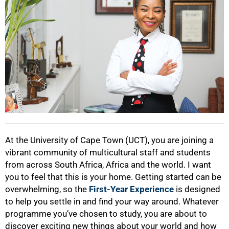
At the University of Cape Town (UCT), you are joining a
vibrant community of multicultural staff and students
50%
from across South Africa, Africa and the world. I want
you to feel that this is your home. Getting started can be
overwhelming, so the
First-Year Experience
is designed
to help you settle in and find your way around. Whatever
programme you’ve chosen to study, you are about to
discover exciting new things about your world and how