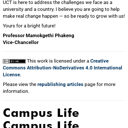
UCT is here to address the challenges we face as a
university and a country. I believe you are going to help
make real change happen — so be ready to grow with us!
Yours for a bright future!
Professor Mamokgethi Phakeng
Vice-Chancellor
This work is licensed under a
Creative
Commons Attribution-NoDerivatives 4.0 International
License
.
Please view the
republishing articles
page for more
information.
Campus Life
Campus Life