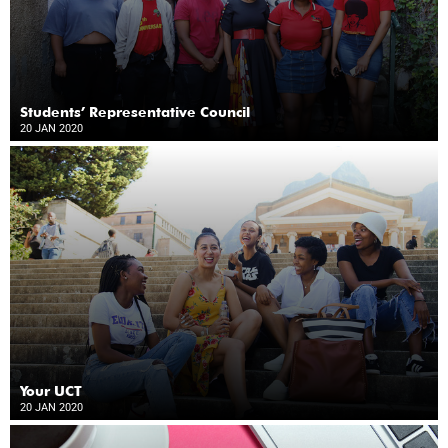
Students’ Representative Council
20 JAN 2020
Your UCT
20 JAN 2020