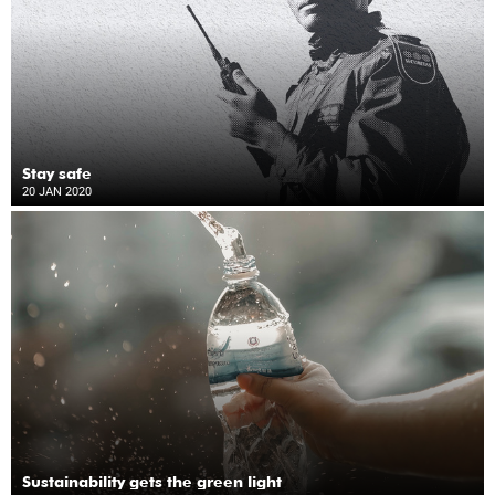
Stay safe
20 JAN 2020
Sustainability gets the green light