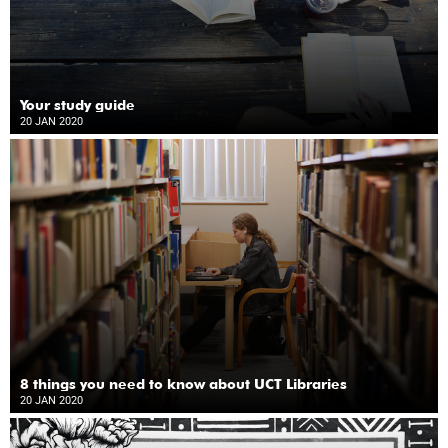
Your study guide
20 JAN 2020
8 things you need to know about UCT Libraries
20 JAN 2020