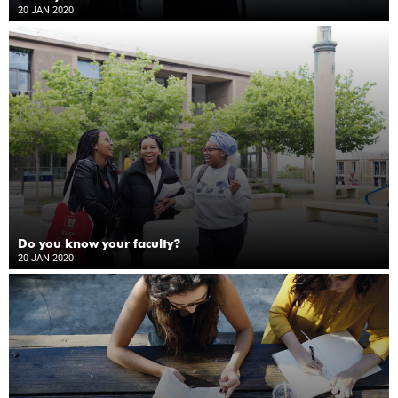
20 JAN 2020
Do you know your faculty?
20 JAN 2020