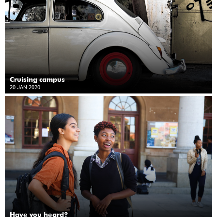
Cruising campus
20 JAN 2020
Have you heard?