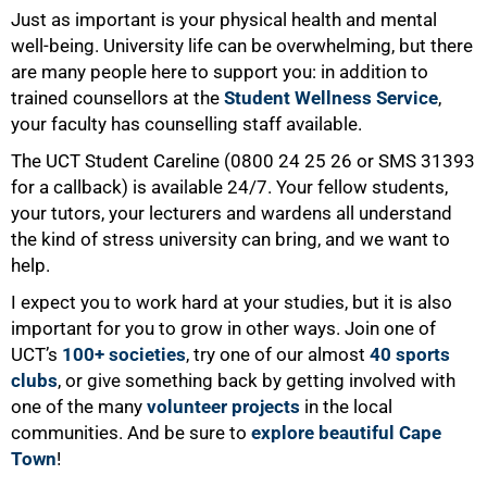
Just as important is your physical health and mental
well-being. University life can be overwhelming, but there
are many people here to support you: in addition to
trained counsellors at the
Student Wellness Service
,
your faculty has counselling staff available.
The UCT Student Careline (0800 24 25 26 or SMS 31393
for a callback) is available 24/7. Your fellow students,
100%
your tutors, your lecturers and wardens all understand
the kind of stress university can bring, and we want to
help.
I expect you to work hard at your studies, but it is also
important for you to grow in other ways. Join one of
UCT’s
100+ societies
, try one of our almost
40 sports
clubs
, or give something back by getting involved with
one of the many
volunteer projects
in the local
communities. And be sure to
explore beautiful Cape
Town
!