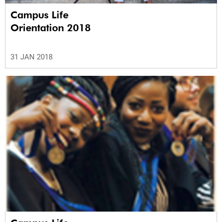
Campus Life
Orientation 2018
31 JAN 2018