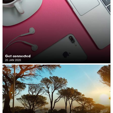
Get connected
20 JAN 2020