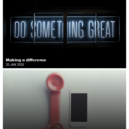
Making a difference
20 JAN 2020