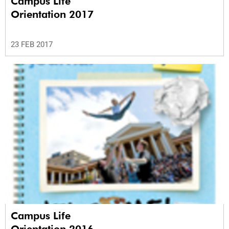
Campus Life
Orientation 2017
23 FEB 2017
Campus Life