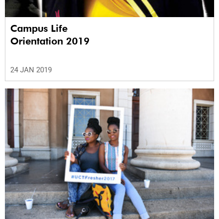
Campus Life
Orientation 2019
24 JAN 2019