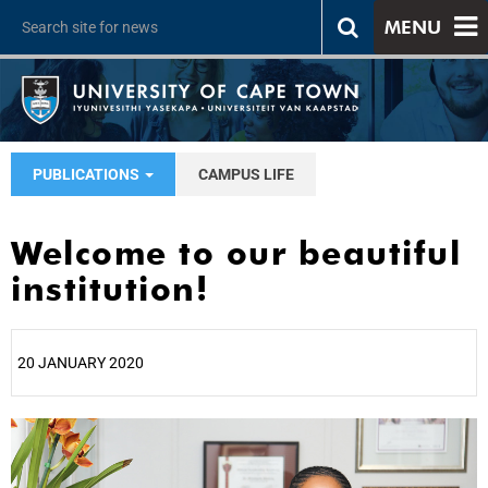
MENU
PUBLICATIONS
CAMPUS LIFE
Welcome to our beautiful
institution!
20 JANUARY 2020
25%