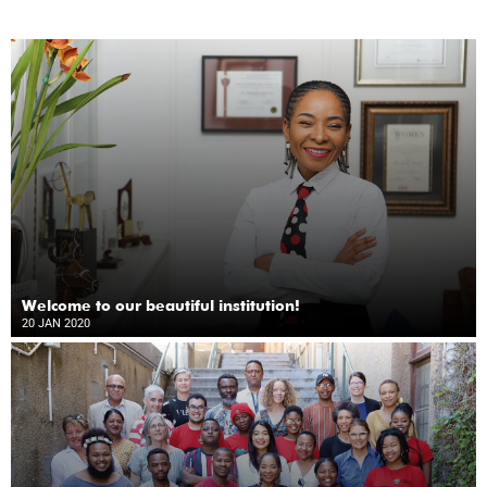
Welcome to our beautiful institution!
20 JAN 2020