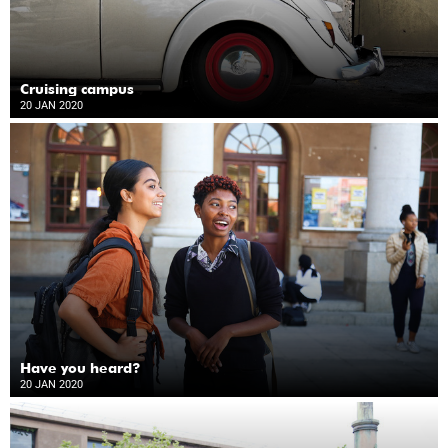
Cruising campus
20 JAN 2020
Have you heard?
20 JAN 2020