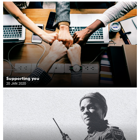
Supporting you
20 JAN 2020