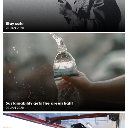
Stay safe
20 JAN 2020
Sustainability gets the green light
20 JAN 2020