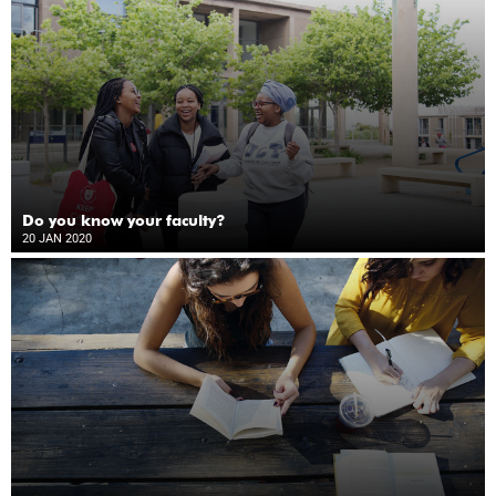
Do you know your faculty?
20 JAN 2020