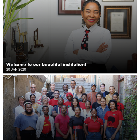
Welcome to our beautiful institution!
20 JAN 2020