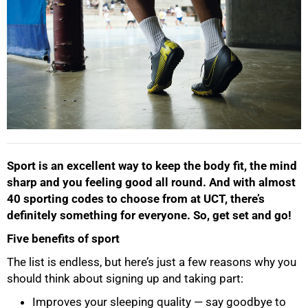
Sport is an excellent way to keep the body fit, the mind
sharp and you feeling good all round. And with almost
40 sporting codes to choose from at UCT, there’s
definitely something for everyone. So, get set and go!
Five benefits of sport
The list is endless, but here’s just a few reasons why you
50%
should think about signing up and taking part:
Improves your sleeping quality — say goodbye to