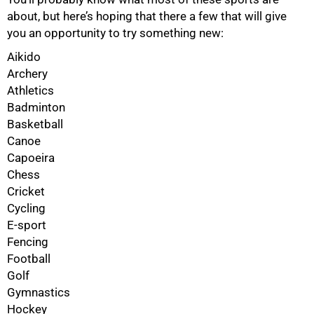
about, but here’s hoping that there a few that will give
you an opportunity to try something new:
Aikido
Archery
Athletics
Badminton
Basketball
Canoe
Capoeira
Chess
Cricket
Cycling
E-sport
Fencing
Football
Golf
Gymnastics
Hockey