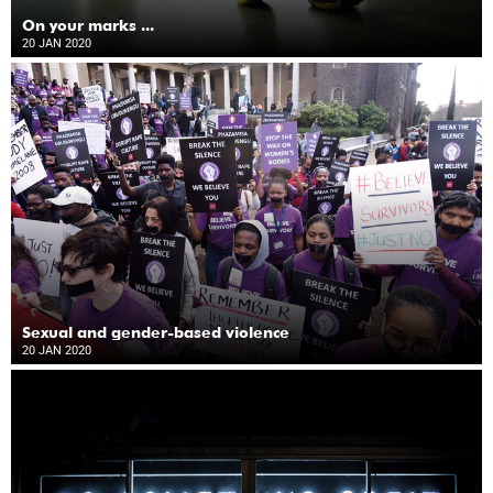
On your marks ...
20 JAN 2020
Sexual and gender-based violence
20 JAN 2020