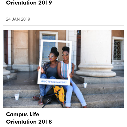
Orientation 2019
24 JAN 2019
Campus Life
Orientation 2018