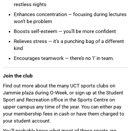
restless nights
Enhances concentration — focusing during lectures
won’t be problem
Boosts self-esteem — you’ll be more confident
Relieves stress — it’s a punching bag of a different
kind
Encourages teamwork — there’s no ‘I’ in team.
Join the club
Find out more about the many UCT sports clubs on
Jammie plaza during O-Week, or sign up at the Student
Sport and Recreation office in the Sports Centre on
upper campus any time of the year. You can either pay
your membership fees in cash or have them charged to
your student account.
75%
You’ll probably know what most of these sports are