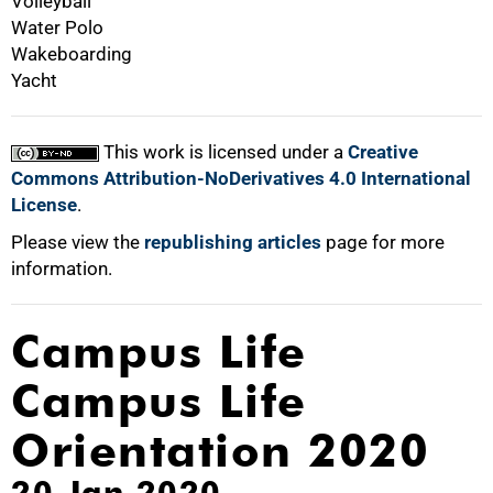
Volleyball
Water Polo
Wakeboarding
Yacht
This work is licensed under a
Creative
Commons Attribution-NoDerivatives 4.0 International
License
.
Please view the
republishing articles
page for more
information.
Campus Life
Campus Life
Orientation 2020
20 Jan 2020