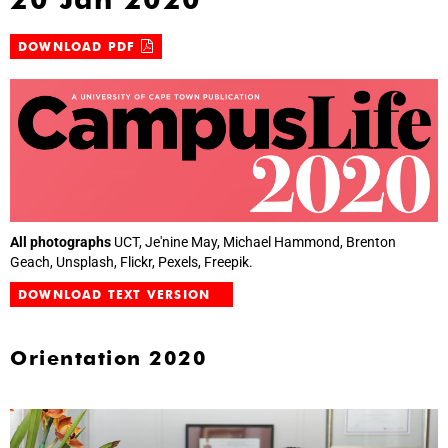
DOWNLOAD PDF
All photographs
UCT, Je'nine May, Michael Hammond, Brenton
Geach, Unsplash, Flickr, Pexels, Freepik.
DOWNLOAD TEXT VERSION
Orientation 2020