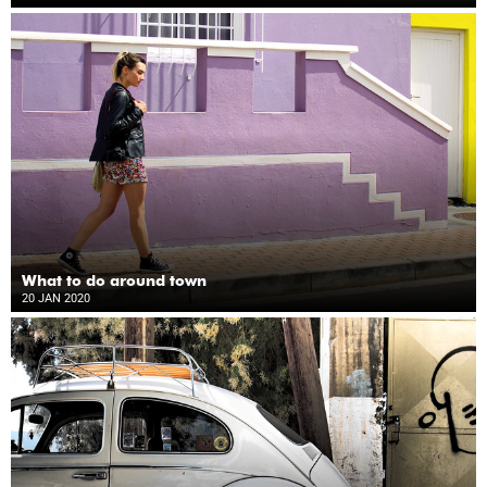
What to do around town
20 JAN 2020