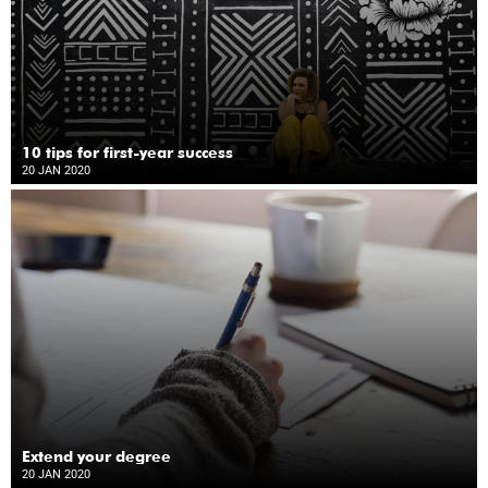
10 tips for first-year success
20 JAN 2020
Extend your degree
20 JAN 2020