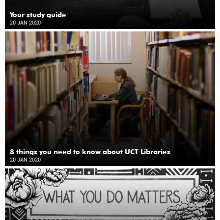
Your study guide
20 JAN 2020
8 things you need to know about UCT Libraries
20 JAN 2020