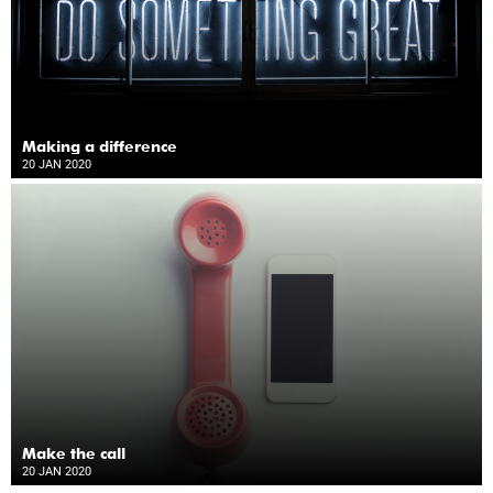
Making a difference
20 JAN 2020
Make the call
20 JAN 2020