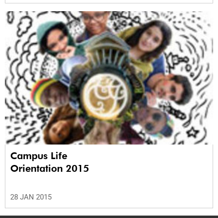
Campus Life
Orientation 2015
28 JAN 2015