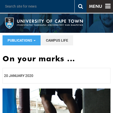
MENU
PUBLICATIONS
CAMPUS LIFE
On your marks ...
20 JANUARY 2020
25%