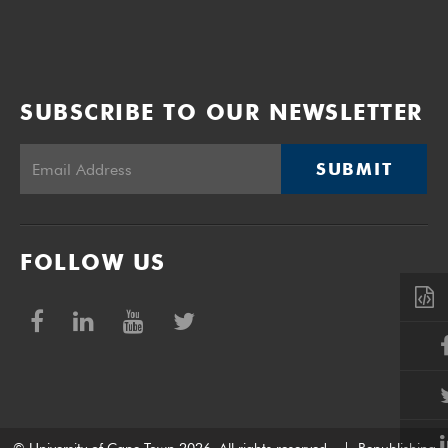
SUBSCRIBE TO OUR NEWSLETTER
SUBMIT
FOLLOW US