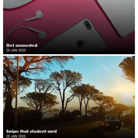
Get connected
20 JAN 2020
Swipe that student card
20 JAN 2020