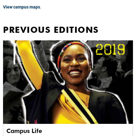
View campus maps
.
PREVIOUS EDITIONS
Campus Life