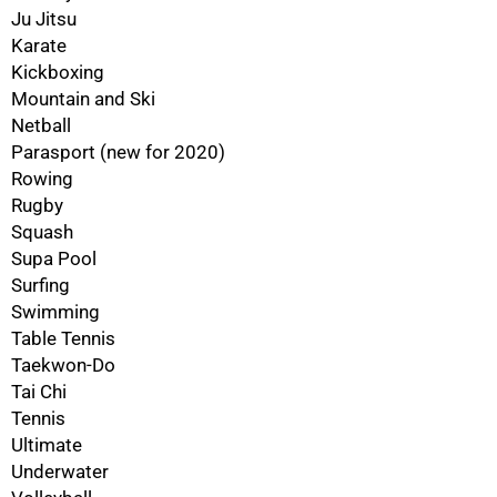
100%
Ju Jitsu
Karate
Kickboxing
Mountain and Ski
Netball
Parasport (new for 2020)
Rowing
Rugby
Squash
Supa Pool
Surfing
Swimming
Table Tennis
Taekwon-Do
Tai Chi
Tennis
Ultimate
Underwater