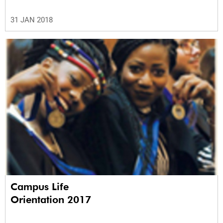
31 JAN 2018
Campus Life
Orientation 2017