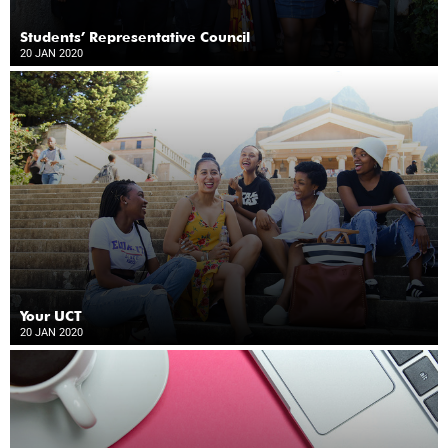
Students’ Representative Council
20 JAN 2020
Your UCT
20 JAN 2020