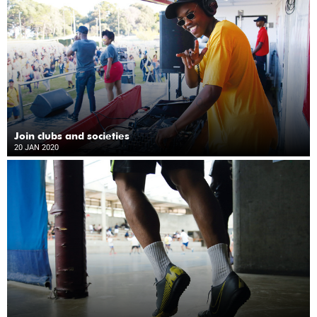
Join clubs and societies
20 JAN 2020