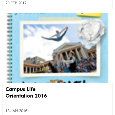
23 FEB 2017
Campus Life
Orientation 2016
18 JAN 2016