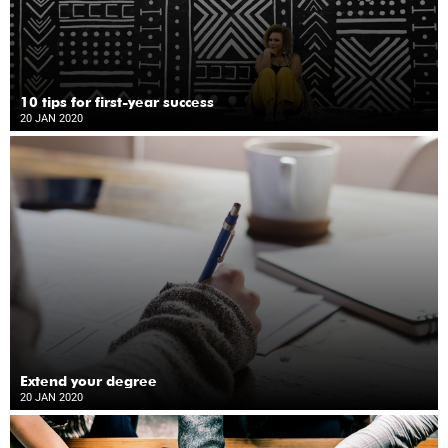
10 tips for first-year success
20 JAN 2020
Extend your degree
20 JAN 2020