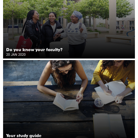
Do you know your faculty?
20 JAN 2020
Your study guide