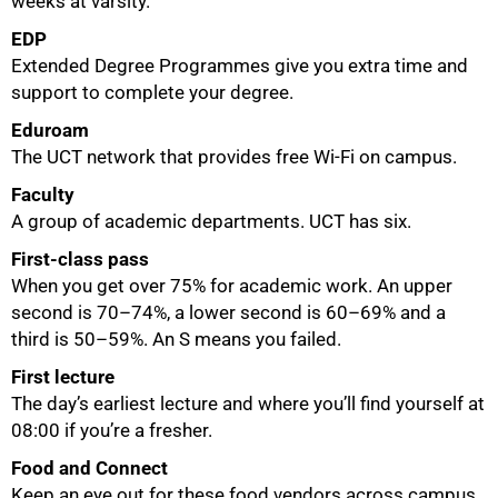
weeks at varsity.
EDP
50%
Extended Degree Programmes give you extra time and
support to complete your degree.
Eduroam
The UCT network that provides free Wi-Fi on campus.
Faculty
A group of academic departments. UCT has six.
First-class pass
When you get over 75% for academic work. An upper
second is 70–74%, a lower second is 60–69% and a
third is 50–59%. An S means you failed.
First lecture
The day’s earliest lecture and where you’ll find yourself at
08:00 if you’re a fresher.
Food and Connect
Keep an eye out for these food vendors across campus.