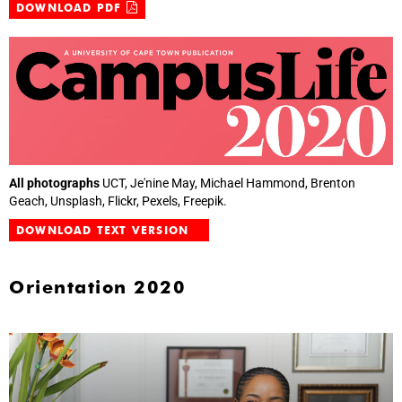
DOWNLOAD PDF
All photographs
UCT, Je'nine May, Michael Hammond, Brenton
Geach, Unsplash, Flickr, Pexels, Freepik.
DOWNLOAD TEXT VERSION
Orientation 2020