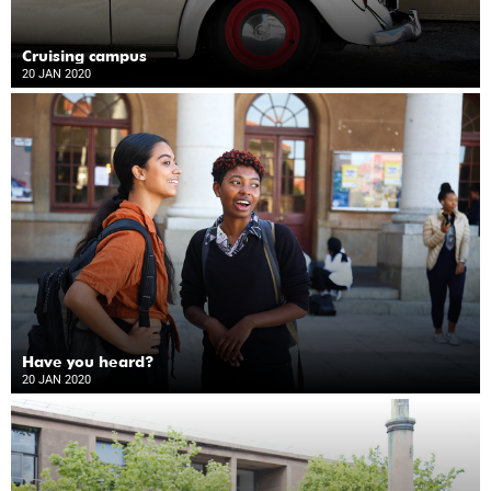
Cruising campus
20 JAN 2020
Have you heard?
20 JAN 2020