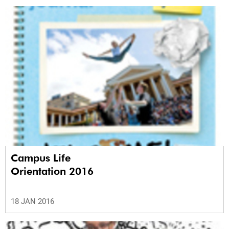
Campus Life
Orientation 2016
18 JAN 2016