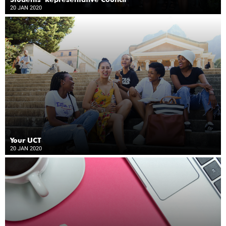
20 JAN 2020
Your UCT
20 JAN 2020