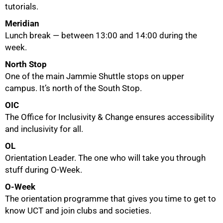
tutorials.
Meridian
Lunch break — between 13:00 and 14:00 during the
week.
North Stop
One of the main Jammie Shuttle stops on upper
campus. It’s north of the South Stop.
OIC
The Office for Inclusivity & Change ensures accessibility
and inclusivity for all.
OL
Orientation Leader. The one who will take you through
stuff during O-Week.
O-Week
The orientation programme that gives you time to get to
know UCT and join clubs and societies.