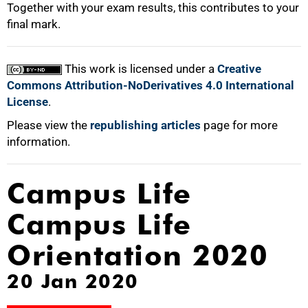
Together with your exam results, this contributes to your
final mark.
This work is licensed under a
Creative
Commons Attribution-NoDerivatives 4.0 International
License
.
Please view the
republishing articles
page for more
information.
Campus Life
Campus Life
Orientation 2020
20 Jan 2020