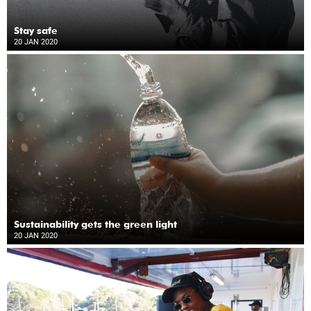
Stay safe
20 JAN 2020
Sustainability gets the green light
20 JAN 2020