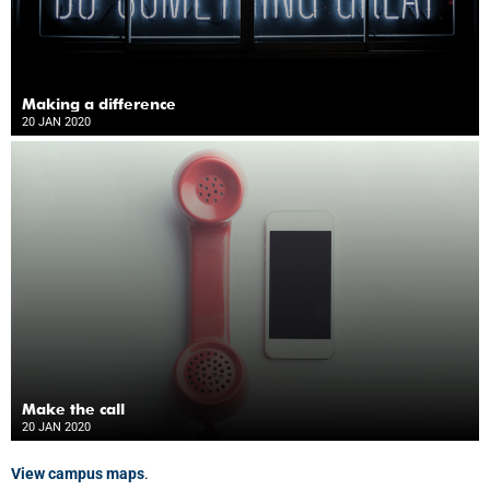
Making a difference
20 JAN 2020
Make the call
20 JAN 2020
View campus maps
.