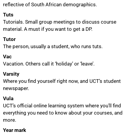
reflective of South African demographics.
Tuts
Tutorials. Small group meetings to discuss course
material. A must if you want to get a DP.
Tutor
The person, usually a student, who runs tuts.
Vac
Vacation. Others call it ‘holiday’ or ‘leave’.
Varsity
Where you find yourself right now, and UCT’s student
newspaper.
Vula
UCT’s official online learning system where you’ll find
everything you need to know about your courses, and
more.
Year mark