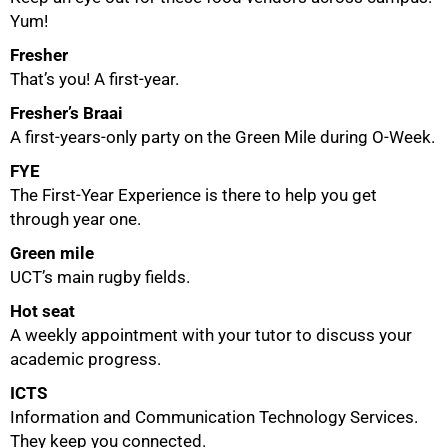
Yum!
Fresher
That’s you! A first-year.
Fresher’s Braai
A first-years-only party on the Green Mile during O-Week.
FYE
The First-Year Experience is there to help you get
through year one.
Green mile
UCT’s main rugby fields.
Hot seat
A weekly appointment with your tutor to discuss your
academic progress.
ICTS
Information and Communication Technology Services.
They keep you connected.