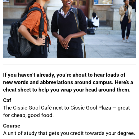
If you haven’t already, you’re about to hear loads of
new words and abbreviations around campus. Here’s a
cheat sheet to help you wrap your head around them.
Caf
The Cissie Gool Café next to Cissie Gool Plaza — great
for cheap, good food.
Course
A unit of study that gets you credit towards your degree.