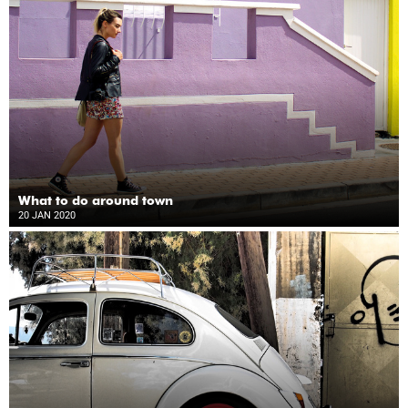
What to do around town
20 JAN 2020