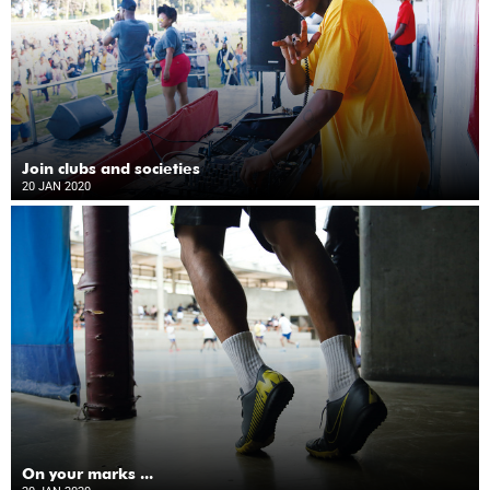
Join clubs and societies
20 JAN 2020
On your marks ...