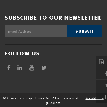
SUBSCRIBE TO OUR NEWSLETTER
SUBMIT
FOLLOW US
© University of Cape Town 2026. All rights reserved.
|
Republishing
guidelines
.