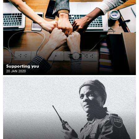
Supporting you
20 JAN 2020