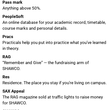
Pass mark
Anything above 50%.
PeopleSoft
An online database for your academic record, timetable,
course marks and personal details.
Pracs
Practicals help you put into practice what you’ve learned
in theory.
RAG
“Remember and Give” — the fundraising arm of
SHAWCO.
Res
Residence. The place you stay if you’re living on campus.
100%
SAX Appeal
The RAG magazine sold at traffic lights to raise money
for SHAWCO.