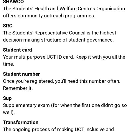
SHAWCO
The Students’ Health and Welfare Centres Organisation
offers community outreach programmes.
SRC
The Students’ Representative Council is the highest
decision-making structure of student governance.
Student card
Your multi-purpose UCT ID card. Keep it with you all the
time.
Student number
Once you’re registered, you’ll need this number often.
Remember it.
Sup
Supplementary exam (for when the first one didn’t go so
well).
Transformation
The ongoing process of making UCT inclusive and