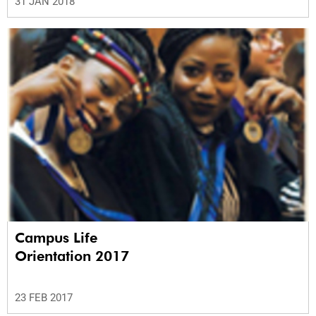
31 JAN 2018
Campus Life
Orientation 2017
23 FEB 2017