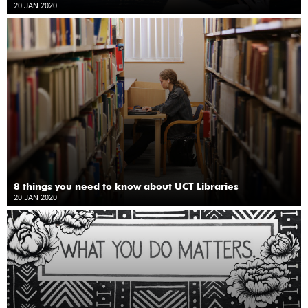
20 JAN 2020
8 things you need to know about UCT Libraries
20 JAN 2020