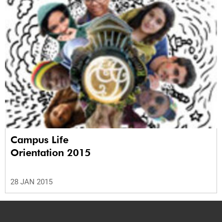
Campus Life
Orientation 2015
28 JAN 2015