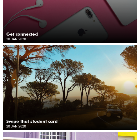
Get connected
20 JAN 2020
Swipe that student card
20 JAN 2020