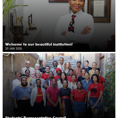
Welcome to our beautiful institution!
20 JAN 2020
Students’ Representative Council