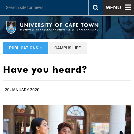
MENU
PUBLICATIONS
CAMPUS LIFE
Have you heard?
20 JANUARY 2020
25%