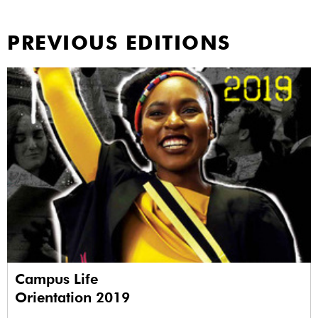
PREVIOUS EDITIONS
Campus Life
Orientation 2019