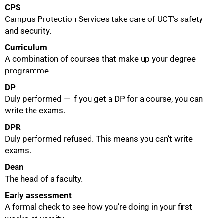
CPS
Campus Protection Services take care of UCT’s safety
and security.
Curriculum
A combination of courses that make up your degree
programme.
DP
Duly performed — if you get a DP for a course, you can
write the exams.
DPR
Duly performed refused. This means you can’t write
exams.
Dean
The head of a faculty.
Early assessment
A formal check to see how you’re doing in your first