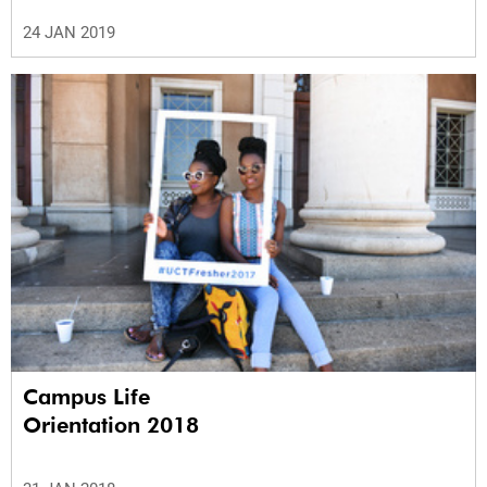
24 JAN 2019
Campus Life
Orientation 2018