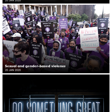
20 JAN 2020
Sexual and gender-based violence
20 JAN 2020