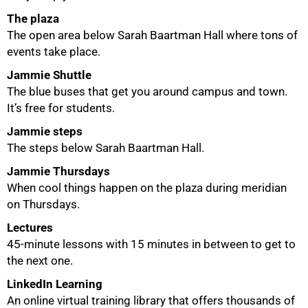
The plaza
The open area below Sarah Baartman Hall where tons of
events take place.
Jammie Shuttle
The blue buses that get you around campus and town.
It’s free for students.
Jammie steps
75%
The steps below Sarah Baartman Hall.
Jammie Thursdays
When cool things happen on the plaza during meridian
on Thursdays.
Lectures
45-minute lessons with 15 minutes in between to get to
the next one.
LinkedIn Learning
An online virtual training library that offers thousands of