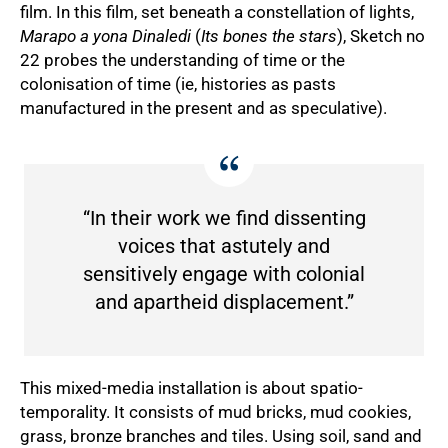
film. In this film, set beneath a constellation of lights,
Marapo a yona Dinaledi
(
Its bones the stars
), Sketch no
22 probes the understanding of time or the
colonisation of time (ie, histories as pasts
manufactured in the present and as speculative).
“In their work we find dissenting
voices that astutely and
sensitively engage with colonial
and apartheid displacement.”
This mixed-media installation is about spatio-
temporality. It consists of mud bricks, mud cookies,
grass, bronze branches and tiles. Using soil, sand and