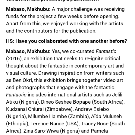
Mabaso, Makhubu:
A major challenge was receiving
funds for the project a few weeks before opening.
Apart from this, we enjoyed working with the artists
and the contributors for the publication.
HS: Have you collaborated with one another before?
Mabaso, Makhubu:
Yes, we co-curated
Fantastic
(2016), an exhibition that seeks to re-ignite critical
thought about the fantastic in contemporary art and
visual culture. Drawing inspiration from writers such
as Ben Okri, this exhibition brings together video art
and photographs that engage with the fantastic.
Fantastic
includes international artists such as Jelili
Atiku (Nigeria), Dineo Seshee Bopape (South Africa),
Kudzanai Chiurai (Zimbabwe), Andrew Esiebo
100%
(Nigeria), Milumbe Haimbe (Zambia), Aïda Muluneh
(Ethiopia), Terence Nance (USA), Tracey Rose (South
Africa), Zina Saro-Wiwa (Nigeria) and Pamela