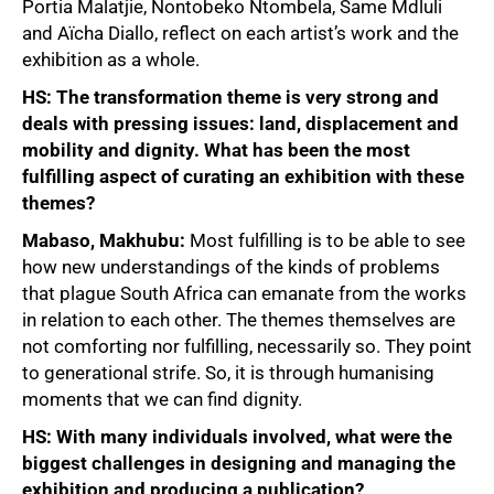
Portia Malatjie, Nontobeko Ntombela, Same Mdluli
and Aïcha Diallo, reflect on each artist’s work and the
exhibition as a whole.
HS: The transformation theme is very strong and
deals with pressing issues: land, displacement and
mobility and dignity. What has been the most
fulfilling aspect of curating an exhibition with these
themes?
Mabaso, Makhubu:
Most fulfilling is to be able to see
how new understandings of the kinds of problems
that plague South Africa can emanate from the works
in relation to each other. The themes themselves are
not comforting nor fulfilling, necessarily so. They point
to generational strife. So, it is through humanising
moments that we can find dignity.
HS: With many individuals involved, what were the
biggest challenges in designing and managing the
exhibition and producing a publication?