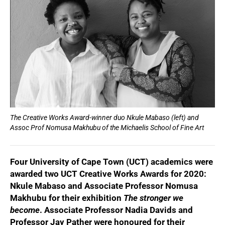
The Creative Works Award-winner duo Nkule Mabaso (left) and
Assoc Prof Nomusa Makhubu of the Michaelis School of Fine Art
Four University of Cape Town (UCT) academics were
awarded two UCT Creative Works Awards for 2020:
Nkule Mabaso and Associate Professor Nomusa
Makhubu for their exhibition
The stronger we
become
. Associate Professor Nadia Davids and
Professor Jay Pather were honoured for their