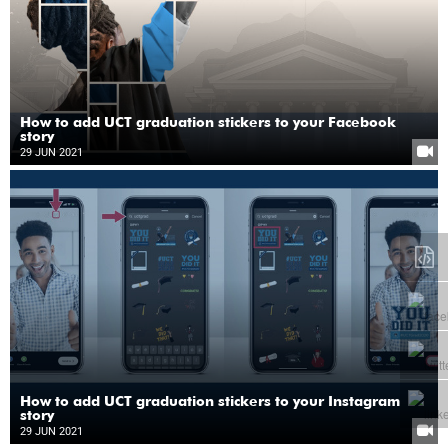
How to add UCT graduation stickers to your Facebook
story
29 JUN 2021
How to add UCT graduation stickers to your Instagram
story
29 JUN 2021