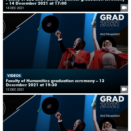
– 14 December 2021 at 17:00
14 DEC 2021
VIDEOS
Faculty of Humanities graduation ceremony – 13
December 2021 at 19:30
13 DEC 2021