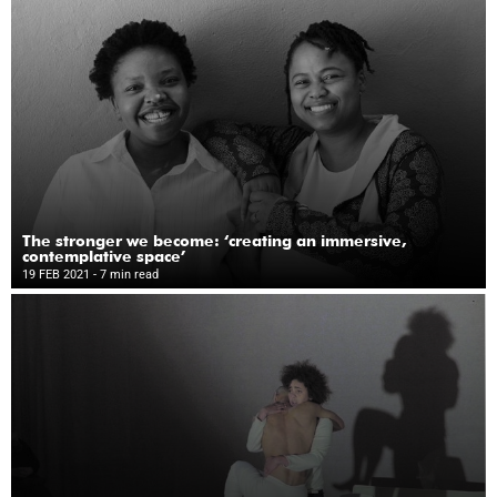
The stronger we become: ‘creating an immersive,
contemplative space’
19 FEB 2021
- 7 min read