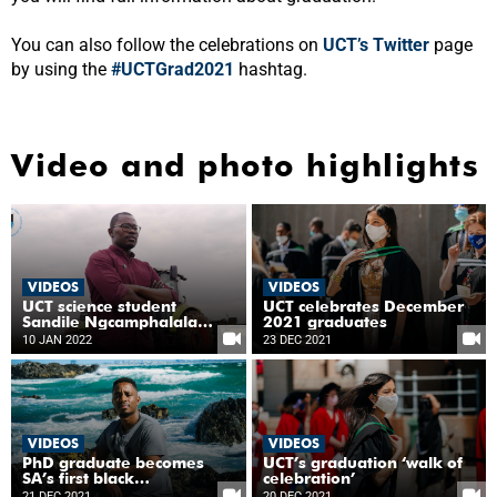
You can also follow the celebrations on
UCT’s Twitter
page
by using the
#UCTGrad2021
hashtag.
Video and photo highlights
VIDEOS
VIDEOS
UCT science student
UCT celebrates December
Sandile Ngcamphalala
2021 graduates
leads the agricultural
10 JAN 2022
23 DEC 2021
conversation on climate
change
VIDEOS
VIDEOS
PhD graduate becomes
UCT’s graduation ‘walk of
SA’s first black
celebration’
observational ocean
21 DEC 2021
20 DEC 2021