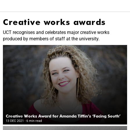
Creative works awards
UCT recognises and celebrates major creative works
produced by members of staff at the university.
Creative Works Award for Amanda Tiffin’s ‘Facing South’
13 DEC 2021
- 6 min read