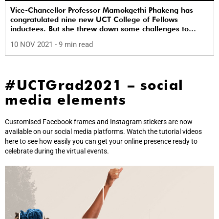
Vice-Chancellor Professor Mamokgethi Phakeng has
congratulated nine new UCT College of Fellows
inductees. But she threw down some challenges to
these ‘elders’ around Vision 2030.
10 NOV 2021
- 9 min read
#UCTGrad2021 – social
media elements
Customised Facebook frames and Instagram stickers are now
available on our social media platforms. Watch the tutorial videos
here to see how easily you can get your online presence ready to
celebrate during the virtual events.