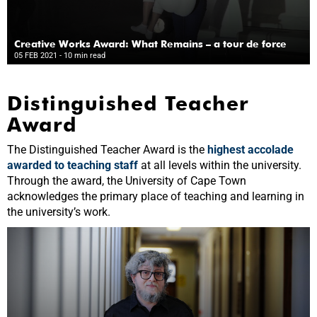
Creative Works Award: What Remains – a tour de force
05 FEB 2021
- 10 min read
Distinguished Teacher
Award
The Distinguished Teacher Award is the
highest accolade
awarded to teaching staff
at all levels within the university.
Through the award, the University of Cape Town
acknowledges the primary place of teaching and learning in
the university’s work.