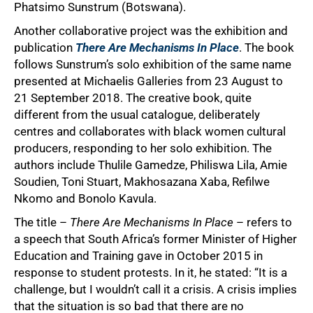
Phatsimo Sunstrum (Botswana).
Another collaborative project was the exhibition and
publication
There Are Mechanisms In Place
. The book
follows Sunstrum’s solo exhibition of the same name
presented at Michaelis Galleries from 23 August to
21 September 2018. The creative book, quite
different from the usual catalogue, deliberately
centres and collaborates with black women cultural
producers, responding to her solo exhibition. The
authors include Thulile Gamedze, Philiswa Lila, Amie
Soudien, Toni Stuart, Makhosazana Xaba, Refilwe
Nkomo and Bonolo Kavula.
The title –
There Are Mechanisms In Place
– refers to
a speech that South Africa’s former Minister of Higher
Education and Training gave in October 2015 in
response to student protests. In it, he stated: “It is a
challenge, but I wouldn’t call it a crisis. A crisis implies
that the situation is so bad that there are no