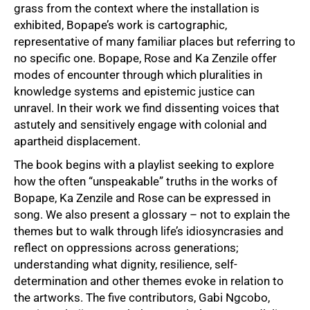
grass from the context where the installation is
exhibited, Bopape’s work is cartographic,
representative of many familiar places but referring to
no specific one. Bopape, Rose and Ka Zenzile offer
modes of encounter through which pluralities in
knowledge systems and epistemic justice can
unravel. In their work we find dissenting voices that
astutely and sensitively engage with colonial and
apartheid displacement.
75%
The book begins with a playlist seeking to explore
how the often “unspeakable” truths in the works of
Bopape, Ka Zenzile and Rose can be expressed in
song. We also present a glossary – not to explain the
themes but to walk through life’s idiosyncrasies and
reflect on oppressions across generations;
understanding what dignity, resilience, self-
determination and other themes evoke in relation to
the artworks. The five contributors, Gabi Ngcobo,