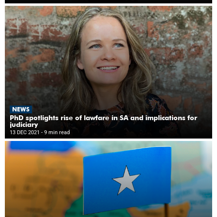
NEWS
PhD spotlights rise of lawfare in SA and implications for
judiciary
13 DEC 2021
- 9 min read