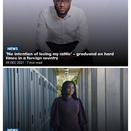
NEWS
‘No intention of losing my cattle’ – graduand on hard
times in a foreign country
09 DEC 2021
- 7 min read
NEWS