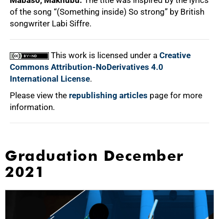
Mabaso, Makhubu:
The title was inspired by the lyrics
of the song “(Something inside) So strong” by British
songwriter Labi Siffre.
This work is licensed under a
Creative
Commons Attribution-NoDerivatives 4.0
International License
.
Please view the
republishing articles
page for more
information.
Graduation December
2021