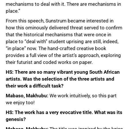
mechanisms to deal with it. There are mechanisms in
place.”
From this speech, Sunstrum became interested in
how this ominously delivered threat served to confirm
that the historical mechanisms that were once in
place to “deal with” student uprising are still, indeed,
“in place” now. The hand-crafted creative book
provides a full view of the artist’s approach, exploring
their futurist and coded works on paper.
HS: There are so many vibrant young South African
artists. Was the selection of the three artists and
their work a difficult task?
Mabaso, Makhubu:
We work intuitively, so this part
we enjoy too!
HS: The work has a very evocative title. What was its
genesis?