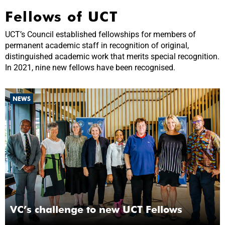
Fellows of UCT
UCT’s Council established fellowships for members of
permanent academic staff in recognition of original,
distinguished academic work that merits special recognition.
In 2021, nine new fellows have been recognised.
NEWS
VC’s challenge to new UCT Fellows