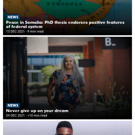
NEWS
Peace in Somalia: PhD thesis endorses positive features
of federal system
13 DEC 2021
- 9 min read
NEWS
Never give up on your dream
09 DEC 2021
- >10 min read