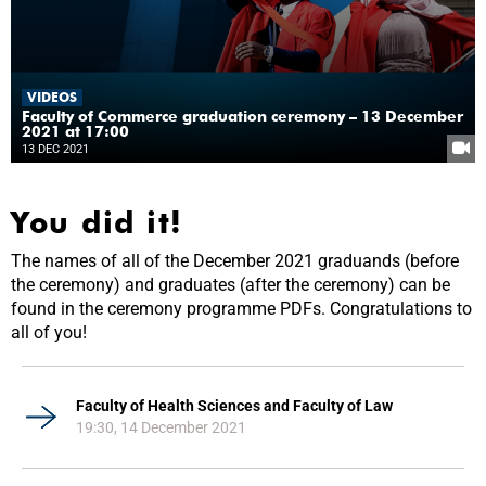
VIDEOS
Faculty of Commerce graduation ceremony – 13 December
2021 at 17:00
13 DEC 2021
You did it!
The names of all of the December 2021 graduands (before
the ceremony) and graduates (after the ceremony) can be
found in the ceremony programme PDFs. Congratulations to
all of you!
Faculty of Health Sciences and Faculty of Law
19:30, 14 December 2021