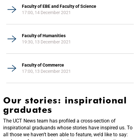
Faculty of EBE and Faculty of Science
17:00, 14 December 2021
Faculty of Humanities
19:30, 13 December 2021
Faculty of Commerce
17:00, 13 December 2021
Our stories: inspirational
graduates
The UCT News team has profiled a cross-section of
inspirational graduands whose stories have inspired us. To
all those we haven’t been able to feature, we’d like to say: