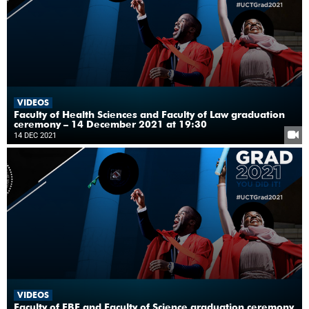
VIDEOS
Faculty of Health Sciences and Faculty of Law graduation
ceremony – 14 December 2021 at 19:30
14 DEC 2021
VIDEOS
Faculty of EBE and Faculty of Science graduation ceremony