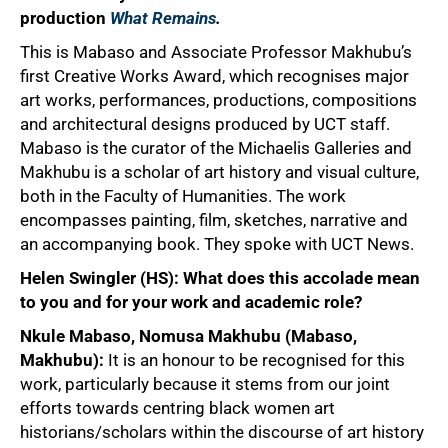
production
What Remains
.
This is Mabaso and Associate Professor Makhubu’s
first Creative Works Award, which recognises major
art works, performances, productions, compositions
and architectural designs produced by UCT staff.
Mabaso is the curator of the Michaelis Galleries and
Makhubu is a scholar of art history and visual culture,
both in the Faculty of Humanities. The work
encompasses painting, film, sketches, narrative and
an accompanying book. They spoke with UCT News.
Helen Swingler (HS): What does this accolade mean
to you and for your work and academic role?
Nkule Mabaso, Nomusa Makhubu (Mabaso,
Makhubu):
It is an honour to be recognised for this
work, particularly because it stems from our joint
efforts towards centring black women art
historians/scholars within the discourse of art history