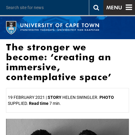
MENU
The stronger we
become: ‘creating an
immersive,
contemplative space’
19 FEBRUARY 2021 |
STORY
HELEN SWINGLER.
PHOTO
SUPPLIED.
Read time
7 min.
25%