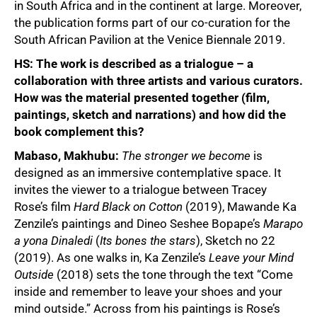
in South Africa and in the continent at large. Moreover,
the publication forms part of our co-curation for the
South African Pavilion at the Venice Biennale 2019.
HS:
The work is described as a trialogue – a
50%
collaboration with three artists and various curators.
How was the material presented together (film,
paintings, sketch and narrations) and how did the
book complement this?
Mabaso, Makhubu:
The stronger we become
is
designed as an immersive contemplative space. It
invites the viewer to a trialogue between Tracey
Rose’s film
Hard Black on Cotton
(2019), Mawande Ka
Zenzile’s paintings and Dineo Seshee Bopape’s
Marapo
a yona Dinaledi
(
Its bones the stars
), Sketch no 22
(2019). As one walks in, Ka Zenzile’s
Leave your Mind
Outside
(2018) sets the tone through the text “Come
inside and remember to leave your shoes and your
mind outside.” Across from his paintings is Rose’s