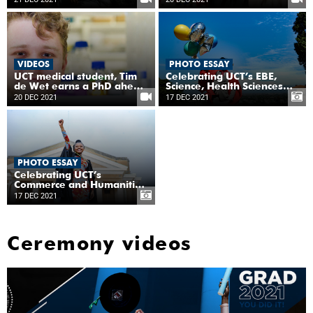
biogeochemist
VIDEOS
PHOTO ESSAY
UCT medical student, Tim
Celebrating UCT’s EBE,
de Wet earns a PhD ahead
Science, Health Sciences
of his MBChB
and Law graduates
20 DEC 2021
17 DEC 2021
PHOTO ESSAY
Celebrating UCT’s
Commerce and Humanities
graduates
17 DEC 2021
Ceremony videos