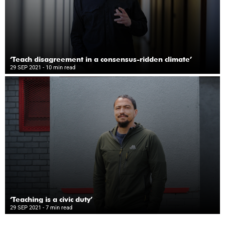
‘Teach disagreement in a consensus-ridden climate’
29 SEP 2021
- 10 min read
‘Teaching is a civic duty’
29 SEP 2021
- 7 min read