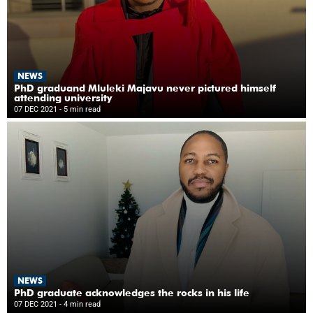
NEWS
PhD graduand Mluleki Majavu never pictured himself
attending university
07 DEC 2021
- 5 min read
NEWS
PhD graduate acknowledges the rocks in his life
07 DEC 2021
- 4 min read