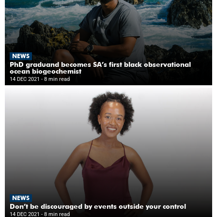
NEWS
PhD graduand becomes SA’s first black observational
ocean biogeochemist
14 DEC 2021
- 8 min read
NEWS
Don’t be discouraged by events outside your control
14 DEC 2021
- 8 min read