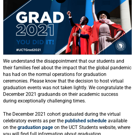
We understand the disappointment that our students and
their families feel about the impact that the global pandemic
has had on the normal operations for graduation
ceremonies. Please know that the decision to host virtual
graduation events was not taken lightly. We congratulate the
December 2021 graduands on their academic success
during exceptionally challenging times.
The December 2021 cohort graduated during the virtual
celebratory events as per the
published schedule
available
on the
graduation page
on the UCT Students website, where
you will find full information about graduation.