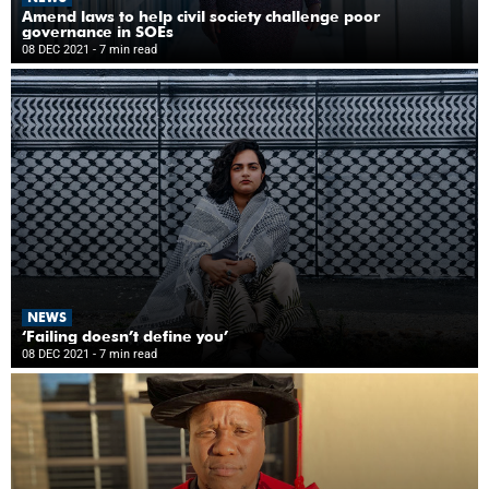
Amend laws to help civil society challenge poor
governance in SOEs
08 DEC 2021
- 7 min read
NEWS
‘Failing doesn’t define you’
08 DEC 2021
- 7 min read