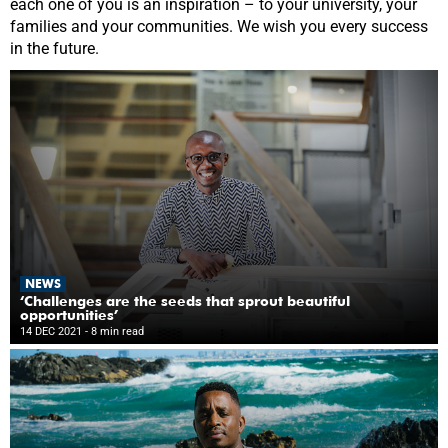
each one of you is an inspiration – to your university, your
families and your communities. We wish you every success
in the future.
NEWS
‘Challenges are the seeds that sprout beautiful
opportunities’
14 DEC 2021
- 8 min read