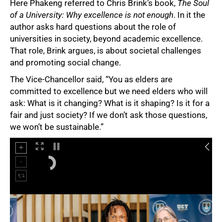
Here Phakeng referred to Chris Brink’s book,
The Soul
of a University: Why excellence is not enough
. In it the
author asks hard questions about the role of
universities in society, beyond academic excellence.
That role, Brink argues, is about societal challenges
and promoting social change.
The Vice-Chancellor said, “You as elders are
75%
committed to excellence but we need elders who will
ask: What is it changing? What is it shaping? Is it for a
fair and just society? If we don’t ask those questions,
we won’t be sustainable.”