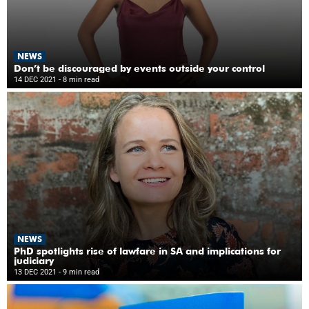
NEWS
Don’t be discouraged by events outside your control
14 DEC 2021
- 8 min read
NEWS
PhD spotlights rise of lawfare in SA and implications for
judiciary
13 DEC 2021
- 9 min read