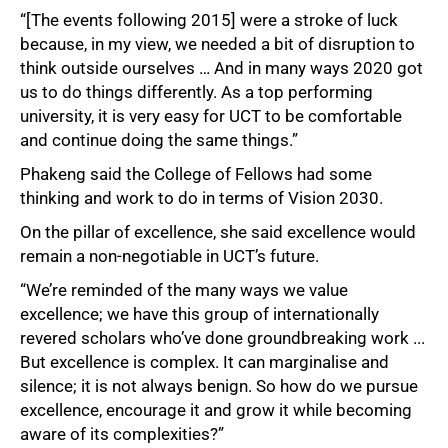
“[The events following 2015] were a stroke of luck
because, in my view, we needed a bit of disruption to
think outside ourselves … And in many ways 2020 got
us to do things differently. As a top performing
university, it is very easy for UCT to be comfortable
and continue doing the same things.”
Phakeng said the College of Fellows had some
thinking and work to do in terms of Vision 2030.
On the pillar of excellence, she said excellence would
remain a non-negotiable in UCT’s future.
“We’re reminded of the many ways we value
excellence; we have this group of internationally
revered scholars who’ve done groundbreaking work ...
But excellence is complex. It can marginalise and
silence; it is not always benign. So how do we pursue
excellence, encourage it and grow it while becoming
aware of its complexities?”