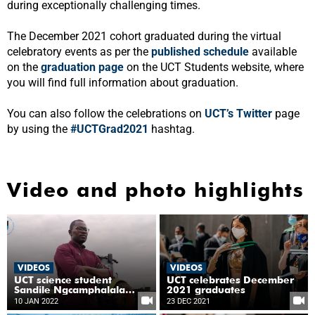
during exceptionally challenging times.
The December 2021 cohort graduated during the virtual
celebratory events as per the
published schedule
available
on the
graduation page
on the UCT Students website, where
you will find full information about graduation.
You can also follow the celebrations on
UCT’s Twitter
page
by using the
#UCTGrad2021
hashtag.
Video and photo highlights
VIDEOS
VIDEOS
UCT science student
UCT celebrates December
Sandile Ngcamphalala
2021 graduates
leads the agricultural
10 JAN 2022
23 DEC 2021
conversation on climate