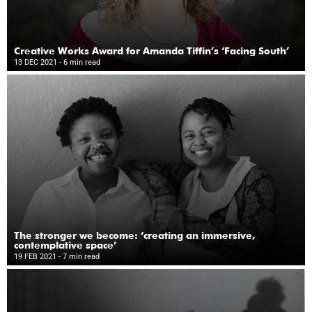
Creative Works Award for Amanda Tiffin’s ‘Facing South’
13 DEC 2021
- 6 min read
The stronger we become: ‘creating an immersive,
contemplative space’
19 FEB 2021
- 7 min read