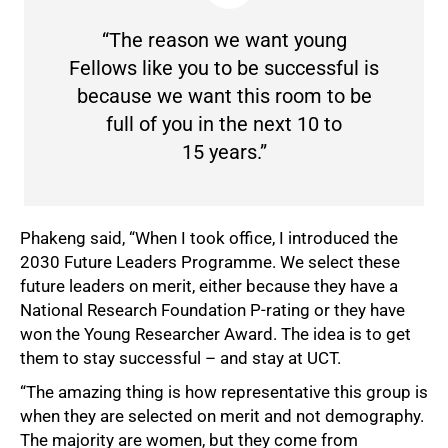
“The reason we want young
Fellows like you to be successful is
because we want this room to be
full of you in the next 10 to
15 years.”
Phakeng said, “When I took office, I introduced the
2030 Future Leaders Programme. We select these
future leaders on merit, either because they have a
National Research Foundation P-rating or they have
won the Young Researcher Award. The idea is to get
them to stay successful – and stay at UCT.
“The amazing thing is how representative this group is
when they are selected on merit and not demography.
The majority are women, but they come from