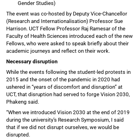
Gender Studies)
The event was co-hosted by Deputy Vice-Chancellor
50%
(Research and Internationalisation) Professor Sue
Harrison. UCT Fellow Professor Raj Ramesar of the
Faculty of Health Sciences introduced each of the new
Fellows, who were asked to speak briefly about their
academic journeys and reflect on their work.
Necessary disruption
While the events following the student-led protests in
2015 and the onset of the pandemic in 2020 had
ushered in “years of discomfort and disruption” at
UCT, that disruption had served to forge Vision 2030,
Phakeng said.
“When we introduced Vision 2030 at the end of 2019
during the university’s Research Symposium, I said
that if we did not disrupt ourselves, we would be
disrupted.