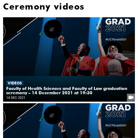
Ceremony videos
VIDEOS
Faculty of Health Sciences and Faculty of Law graduation
ceremony – 14 December 2021 at 19:30
14 DEC 2021