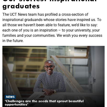
graduates
The UCT News team has profiled a cross-section of
inspirational graduands whose stories have inspired us. To
all those we haven’t been able to feature, we’d like to say:
each one of you is an inspiration – to your university, your
families and your communities. We wish you every success
in the future.
NEWS
‘Challenges are the seeds that sprout beautiful
opportunities’