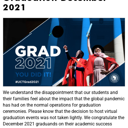
2021
We understand the disappointment that our students and
their families feel about the impact that the global pandemic
has had on the normal operations for graduation
ceremonies. Please know that the decision to host virtual
graduation events was not taken lightly. We congratulate the
December 2021 graduands on their academic success