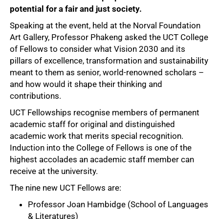
potential for a fair and just society.
Speaking at the event, held at the Norval Foundation
Art Gallery, Professor Phakeng asked the UCT College
of Fellows to consider what Vision 2030 and its
pillars of excellence, transformation and sustainability
meant to them as senior, world-renowned scholars –
and how would it shape their thinking and
contributions.
UCT Fellowships recognise members of permanent
academic staff for original and distinguished
academic work that merits special recognition.
Induction into the College of Fellows is one of the
highest accolades an academic staff member can
receive at the university.
The nine new UCT Fellows are:
Professor Joan Hambidge (School of Languages
& Literatures)