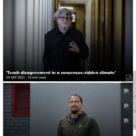
‘Teach disagreement in a consensus-ridden climate’
29 SEP 2021
- 10 min read