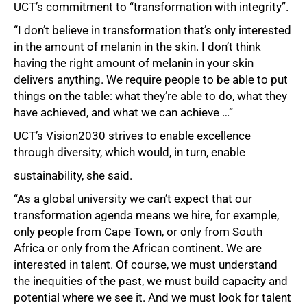
UCT’s commitment to “transformation with integrity”.
“I don’t believe in transformation that’s only interested
in the amount of melanin in the skin. I don’t think
having the right amount of melanin in your skin
delivers anything. We require people to be able to put
things on the table: what they’re able to do, what they
have achieved, and what we can achieve …”
UCT’s Vision2030 strives to enable excellence
through diversity, which would, in turn, enable
sustainability, she said.
“As a global university we can’t expect that our
transformation agenda means we hire, for example,
only people from Cape Town, or only from South
Africa or only from the African continent. We are
interested in talent. Of course, we must understand
the inequities of the past, we must build capacity and
potential where we see it. And we must look for talent