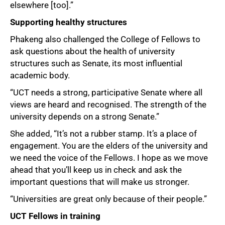
elsewhere [too].”
Supporting healthy structures
Phakeng also challenged the College of Fellows to
ask questions about the health of university
structures such as Senate, its most influential
academic body.
“UCT needs a strong, participative Senate where all
views are heard and recognised. The strength of the
university depends on a strong Senate.”
She added, “It’s not a rubber stamp. It’s a place of
engagement. You are the elders of the university and
we need the voice of the Fellows. I hope as we move
100%
ahead that you’ll keep us in check and ask the
important questions that will make us stronger.
“Universities are great only because of their people.”
UCT Fellows in training