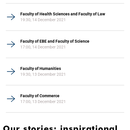
Faculty of Health Sciences and Faculty of Law
19:30, 14 December 2021
Faculty of EBE and Faculty of Science
17:00, 14 December 2021
Faculty of Humanities
19:30, 13 December 2021
Faculty of Commerce
17:00, 13 December 2021
Our stories: inspirational