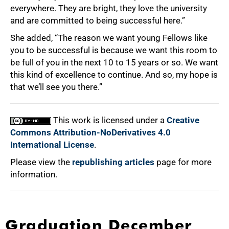
everywhere. They are bright, they love the university
and are committed to being successful here.”
She added, “The reason we want young Fellows like
you to be successful is because we want this room to
be full of you in the next 10 to 15 years or so. We want
this kind of excellence to continue. And so, my hope is
that we’ll see you there.”
This work is licensed under a
Creative
Commons Attribution-NoDerivatives 4.0
International License
.
Please view the
republishing articles
page for more
information.
Graduation December