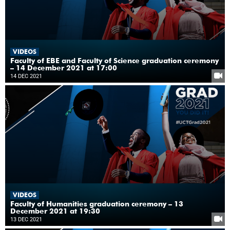
VIDEOS
Faculty of EBE and Faculty of Science graduation ceremony
– 14 December 2021 at 17:00
14 DEC 2021
VIDEOS
Faculty of Humanities graduation ceremony – 13
December 2021 at 19:30
13 DEC 2021