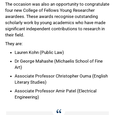
The occasion was also an opportunity to congratulate
four new College of Fellows Young Researcher
awardees. These awards recognise outstanding
scholarly work by young academics who have made
significant independent contributions to research in
their field.
They are:
Lauren Kohn (Public Law)
Dr George Mahashe (Michaelis School of Fine
Art)
Associate Professor Christopher Ouma (English
Literary Studies)
Associate Professor Amir Patel (Electrical
Engineering)