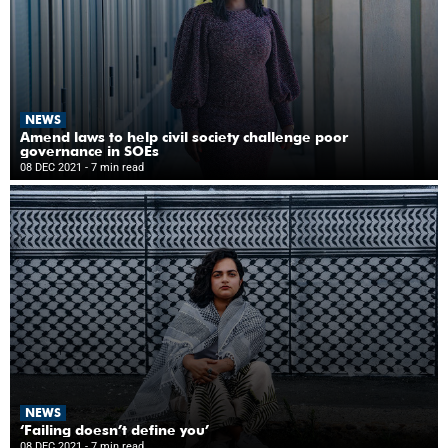
NEWS
Amend laws to help civil society challenge poor
governance in SOEs
08 DEC 2021
- 7 min read
NEWS
‘Failing doesn’t define you’
08 DEC 2021
- 7 min read