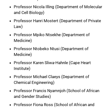
Professor Nicola Illing (Department of Molecular
and Cell Biology)
Professor Hanri Mostert (Department of Private
Law)
Professor Mpiko Ntsekhe (Department of
Medicine)
Professor Ntobeko Ntusi (Department of
Medicine)
Professor Karen Sliwa-Hahnle (Cape Heart
Institute)
Professor Michael Claeys (Department of
Chemical Engineering)
Professor Francis Nyamnjoh (School of African
and Gender Studies)
Professor Fiona Ross (School of African and