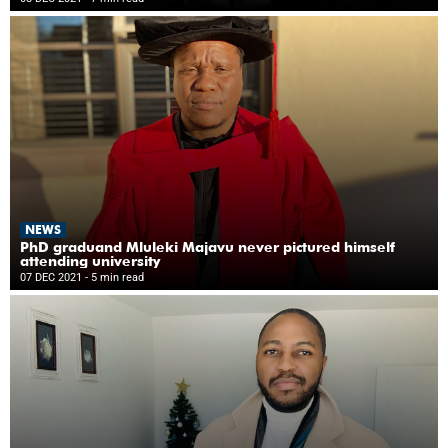
NEWS
PhD graduand Mluleki Majavu never pictured himself
attending university
07 DEC 2021
- 5 min read