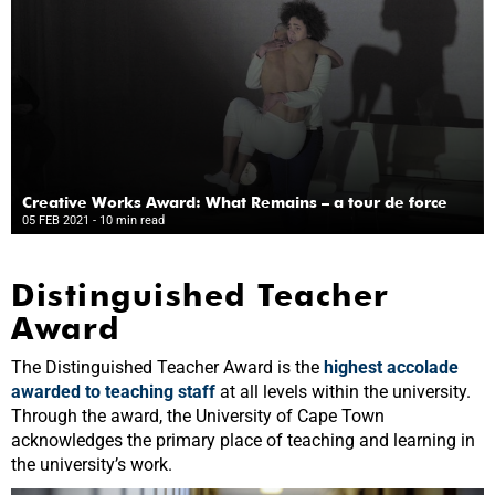
Creative Works Award: What Remains – a tour de force
05 FEB 2021
- 10 min read
Distinguished Teacher
Award
The Distinguished Teacher Award is the
highest accolade
awarded to teaching staff
at all levels within the university.
Through the award, the University of Cape Town
acknowledges the primary place of teaching and learning in
the university’s work.