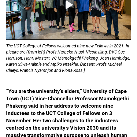
The UCT College of Fellows welcomed nine new Fellows in 2021. In
picture are (from left) Profs Ntobeko Ntusi, Nicola Illing, DVC Sue
Harrison, Hanri Mostert, VC Mamokgethi Phakeng, Joan Hambidge,
Karen Sliwa-Hahnle and Mpiko Ntsekhe. [Absent: Profs Michael
Claeys, Francis Nyamnjoh and Fiona Ross.]
“You are the university’s elders,” University of Cape
Town (UCT) Vice-Chancellor Professor Mamokgethi
Phakeng said in her address to welcome nine
inductees to the UCT College of Fellows on 3
November. Her two challenges to the inductees
centred on the university’s Vision 2030 and its
massive transformative purpose to unleash human