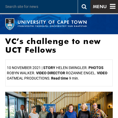
MENU
VC’s challenge to new
UCT Fellows
10 NOVEMBER 2021 |
STORY
HELEN SWINGLER.
PHOTOS
ROBYN WALKER.
VIDEO DIRECTOR
ROZANNE ENGEL.
VIDEO
OATMEAL PRODUCTIONS.
Read time
9 min.
25%