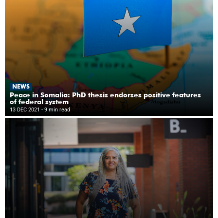
NEWS
Peace in Somalia: PhD thesis endorses positive features
of federal system
13 DEC 2021
- 9 min read