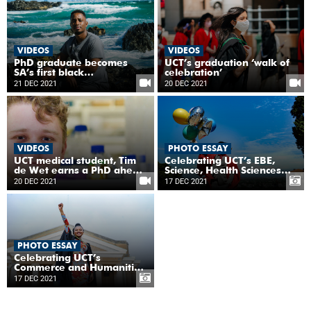
change
VIDEOS
VIDEOS
PhD graduate becomes
UCT’s graduation ‘walk of
SA’s first black
celebration’
observational ocean
21 DEC 2021
20 DEC 2021
biogeochemist
VIDEOS
PHOTO ESSAY
UCT medical student, Tim
Celebrating UCT’s EBE,
de Wet earns a PhD ahead
Science, Health Sciences
of his MBChB
and Law graduates
20 DEC 2021
17 DEC 2021
PHOTO ESSAY
Celebrating UCT’s
Commerce and Humanities
graduates
17 DEC 2021