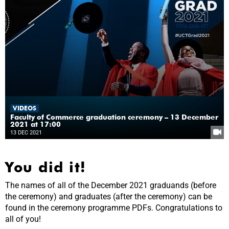
VIDEOS
Faculty of Commerce graduation ceremony – 13 December
2021 at 17:00
13 DEC 2021
You did it!
The names of all of the December 2021 graduands (before
the ceremony) and graduates (after the ceremony) can be
found in the ceremony programme PDFs. Congratulations to
all of you!