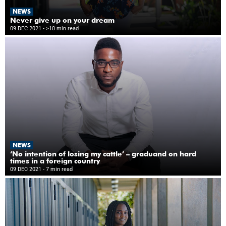
NEWS
Never give up on your dream
09 DEC 2021
- >10 min read
NEWS
‘No intention of losing my cattle’ – graduand on hard
times in a foreign country
09 DEC 2021
- 7 min read