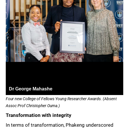
Dr George Mahashe
Four new College of Fellows Young Researcher Awards. (Absent
Assoc Prof Christopher Ouma.)
Transformation with integrity
In terms of transformation, Phakeng underscored