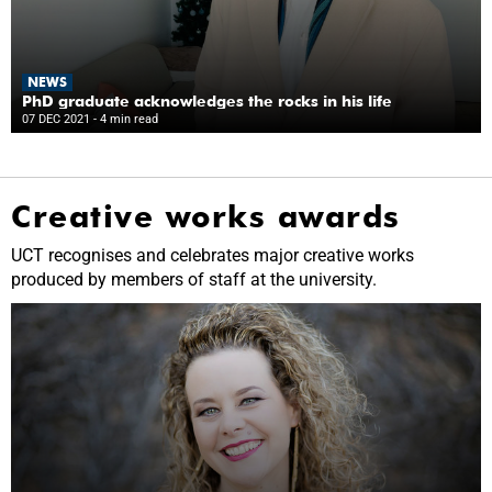
NEWS
PhD graduate acknowledges the rocks in his life
07 DEC 2021
- 4 min read
Creative works awards
UCT recognises and celebrates major creative works
produced by members of staff at the university.