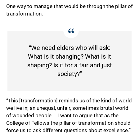
One way to manage that would be through the pillar of
transformation.
“We need elders who will ask:
What is it changing? What is it
shaping? Is it for a fair and just
society?”
“This [transformation] reminds us of the kind of world
we live in; an unequal, unfair, sometimes brutal world
of wounded people … I want to argue that as the
College of Fellows the pillar of transformation should
force us to ask different questions about excellence.”