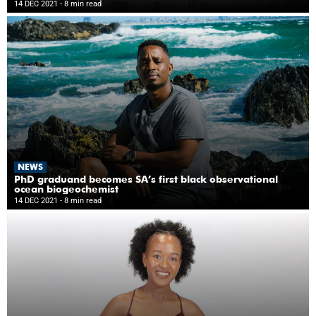
14 DEC 2021
- 8 min read
NEWS
PhD graduand becomes SA’s first black observational
ocean biogeochemist
14 DEC 2021
- 8 min read