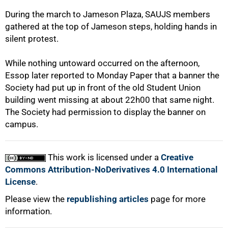
During the march to Jameson Plaza, SAUJS members
gathered at the top of Jameson steps, holding hands in
silent protest.
While nothing untoward occurred on the afternoon,
Essop later reported to Monday Paper that a banner the
Society had put up in front of the old Student Union
building went missing at about 22h00 that same night.
100%
The Society had permission to display the banner on
campus.
This work is licensed under a
Creative
Commons Attribution-NoDerivatives 4.0 International
License
.
Please view the
republishing articles
page for more
information.