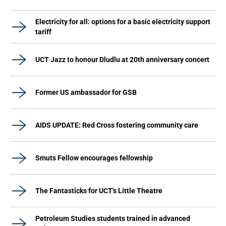
Electricity for all: options for a basic electricity support
tariff
UCT Jazz to honour Dludlu at 20th anniversary concert
Former US ambassador for GSB
AIDS UPDATE: Red Cross fostering community care
Smuts Fellow encourages fellowship
The Fantasticks for UCT's Little Theatre
Petroleum Studies students trained in advanced