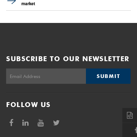
market
SUBSCRIBE TO OUR NEWSLETTER
SUBMIT
FOLLOW US