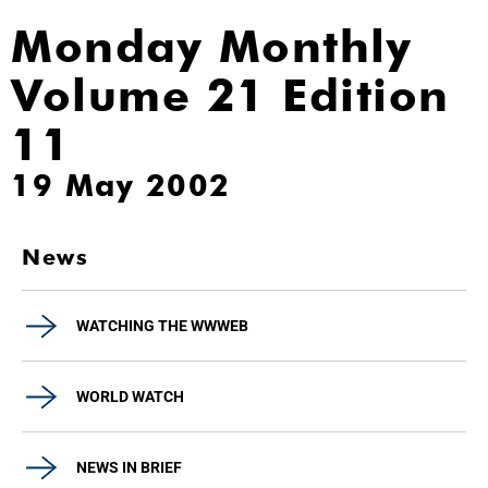
Monday Monthly
Volume 21 Edition
11
19 May 2002
News
WATCHING THE WWWEB
WORLD WATCH
NEWS IN BRIEF