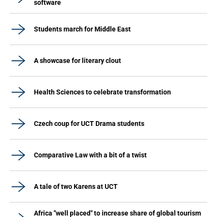
software
Students march for Middle East
A showcase for literary clout
Health Sciences to celebrate transformation
Czech coup for UCT Drama students
Comparative Law with a bit of a twist
A tale of two Karens at UCT
Africa "well placed" to increase share of global tourism