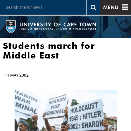
MENU
Students march for
Middle East
11 MAY 2002
25%