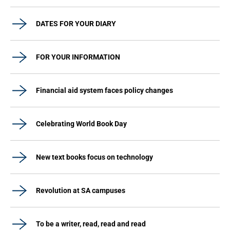
DATES FOR YOUR DIARY
FOR YOUR INFORMATION
Financial aid system faces policy changes
Celebrating World Book Day
New text books focus on technology
Revolution at SA campuses
To be a writer, read, read and read