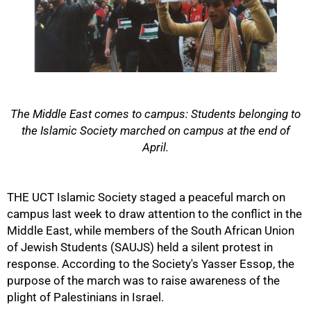
50%
The Middle East comes to campus: Students belonging to
the Islamic Society marched on campus at the end of
April.
THE UCT Islamic Society staged a peaceful march on
campus last week to draw attention to the conflict in the
Middle East, while members of the South African Union
of Jewish Students (SAUJS) held a silent protest in
response. According to the Society's Yasser Essop, the
75%
purpose of the march was to raise awareness of the
plight of Palestinians in Israel.