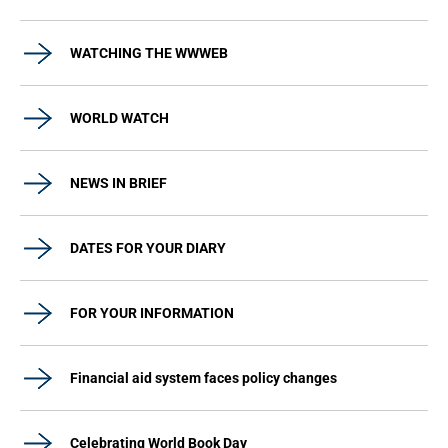
WATCHING THE WWWEB
WORLD WATCH
NEWS IN BRIEF
DATES FOR YOUR DIARY
FOR YOUR INFORMATION
Financial aid system faces policy changes
Celebrating World Book Day