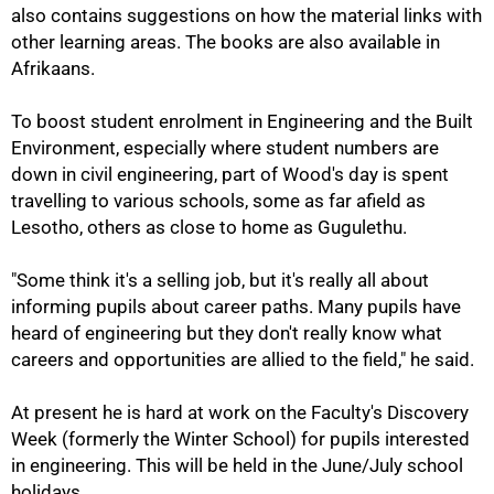
also contains suggestions on how the material links with
other learning areas. The books are also available in
Afrikaans.
To boost student enrolment in Engineering and the Built
Environment, especially where student numbers are
100%
down in civil engineering, part of Wood's day is spent
travelling to various schools, some as far afield as
Lesotho, others as close to home as Gugulethu.
"Some think it's a selling job, but it's really all about
informing pupils about career paths. Many pupils have
heard of engineering but they don't really know what
careers and opportunities are allied to the field," he said.
At present he is hard at work on the Faculty's Discovery
Week (formerly the Winter School) for pupils interested
in engineering. This will be held in the June/July school
holidays.