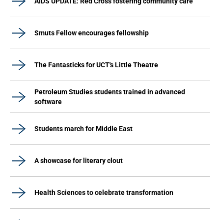
AIDS UPDATE: Red Cross fostering community care
Smuts Fellow encourages fellowship
The Fantasticks for UCT's Little Theatre
Petroleum Studies students trained in advanced
software
Students march for Middle East
A showcase for literary clout
Health Sciences to celebrate transformation