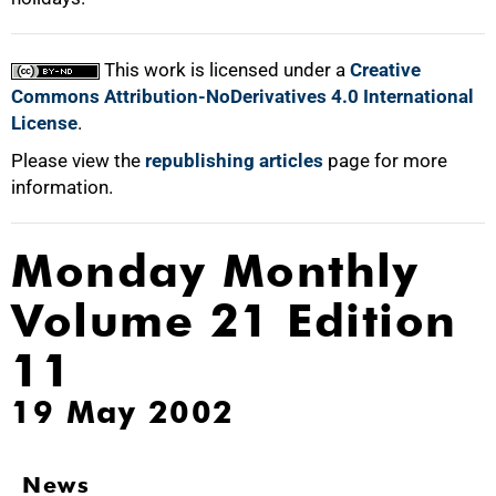
This work is licensed under a
Creative
Commons Attribution-NoDerivatives 4.0 International
License
.
Please view the
republishing articles
page for more
information.
Monday Monthly
Volume 21 Edition
11
19 May 2002
News