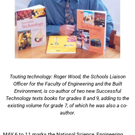
Touting technology: Roger Wood, the Schools Liaison
Officer for the Faculty of Engineering and the Built
Environment, is co-author of two new Successful
Technology texts books for grades 8 and 9, adding to the
existing volume for grade 7, of which he was also a co-
author.
50%
MAY 6 to 11 marks the National Science, Engineering