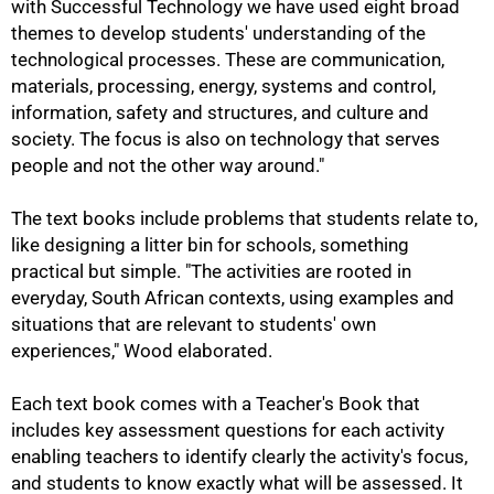
with Successful Technology we have used eight broad
themes to develop students' understanding of the
75%
technological processes. These are communication,
materials, processing, energy, systems and control,
information, safety and structures, and culture and
society. The focus is also on technology that serves
people and not the other way around."
The text books include problems that students relate to,
like designing a litter bin for schools, something
practical but simple. "The activities are rooted in
everyday, South African contexts, using examples and
situations that are relevant to students' own
experiences," Wood elaborated.
Each text book comes with a Teacher's Book that
includes key assessment questions for each activity
enabling teachers to identify clearly the activity's focus,
and students to know exactly what will be assessed. It