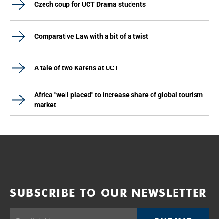
Czech coup for UCT Drama students
Comparative Law with a bit of a twist
A tale of two Karens at UCT
Africa "well placed" to increase share of global tourism
market
SUBSCRIBE TO OUR NEWSLETTER