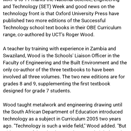
and Technology (SET) Week and good news on the
technology front is that Oxford University Press have
published two more editions of the Successful
Technology school text books in their OBE Curriculum
range, co-authored by UCT's Roger Wood.
A teacher by training with experience in Zambia and
Swaziland, Wood is the Schools' Liaison Officer in the
Faculty of Engineering and the Built Environment and the
only co-author of the three textbooks to have been
involved all three volumes. The two new editions are for
grades 8 and 9, supplementing the first textbook
designed for grade 7 students.
Wood taught metalwork and engineering drawing until
the South African Department of Education introduced
technology as a subject in Curriculum 2005 two years
ago. "Technology is such a wide field," Wood added. "But