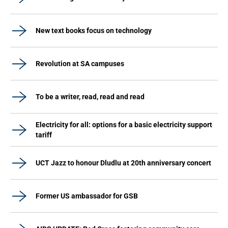
New text books focus on technology
Revolution at SA campuses
To be a writer, read, read and read
Electricity for all: options for a basic electricity support
tariff
UCT Jazz to honour Dludlu at 20th anniversary concert
Former US ambassador for GSB