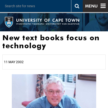
MENU
New text books focus on
technology
11 MAY 2002
25%