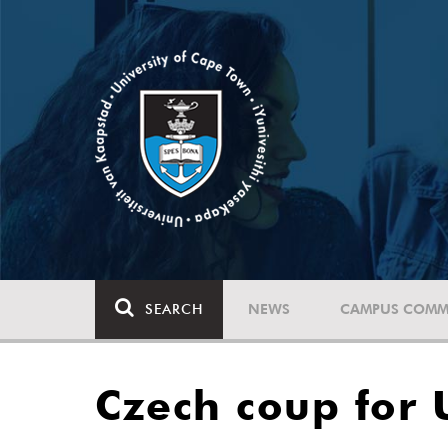
SEARCH
NEWS
CAMPUS COMM
Czech coup for