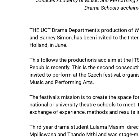
Janacek Academy of Music and Performing Art
Drama Schools acclaim
THE UCT Drama Department's production of
W
and Barney Simon, has been invited to the Inter
Holland, in June.
This follows the production's acclaim at the ITS
Republic recently. This is the second consecu
invited to perform at the Czech festival, orga
75%
Music and Performing Arts.
The festival's mission is to create the space f
national or university theatre schools to meet. 
exchange of experience, methods and results in 
Third-year drama student Lulama Masimi direct
Mpiliswana and Thando Mthi and was stage-man