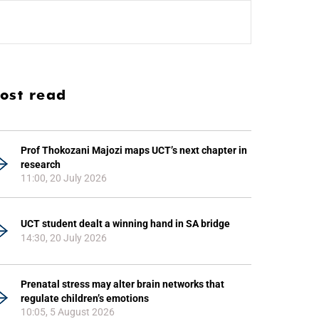
ost read
Prof Thokozani Majozi maps UCT’s next chapter in
research
11:00, 20 July 2026
UCT student dealt a winning hand in SA bridge
14:30, 20 July 2026
Prenatal stress may alter brain networks that
regulate children’s emotions
10:05, 5 August 2026