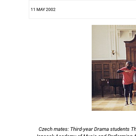
11 MAY 2002
25%
50%
Czech mates: Third-year Drama students Th