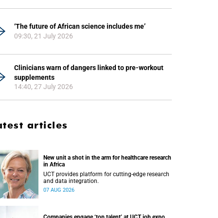
‘The future of African science includes me’
09:30, 21 July 2026
Clinicians warn of dangers linked to pre-workout
supplements
14:40, 27 July 2026
atest articles
New unit a shot in the arm for healthcare research
in Africa
UCT provides platform for cutting-edge research
and data integration.
07 AUG 2026
Companies engage ‘top talent’ at UCT job expo