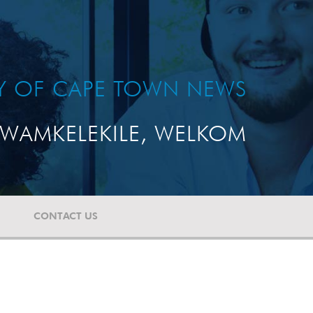
TY OF CAPE TOWN NEWS
WAMKELEKILE, WELKOM
CONTACT US