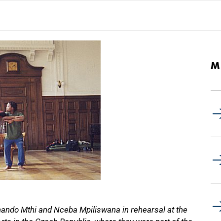
M
ando Mthi and Nceba Mpiliswana in rehearsal at the