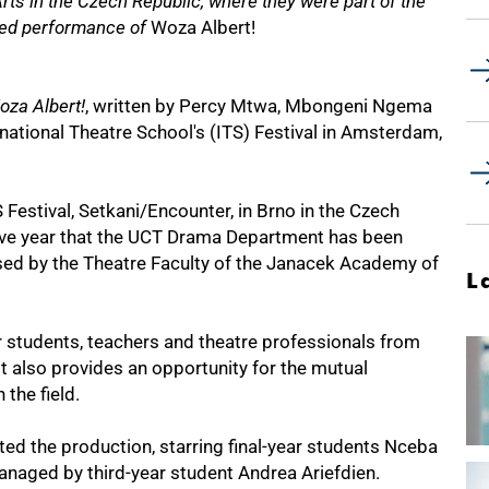
s in the Czech Republic, where they were part of the
ed performance of
Woza Albert!
oza Albert!
, written by Percy Mtwa, Mbongeni Ngema
national Theatre School's (ITS) Festival in Amsterdam,
 Festival, Setkani/Encounter, in Brno in the Czech
tive year that the UCT Drama Department has been
nised by the Theatre Faculty of the Janacek Academy of
L
or students, teachers and theatre professionals from
It also provides an opportunity for the mutual
the field.
ed the production, starring final-year students Nceba
aged by third-year student Andrea Ariefdien.