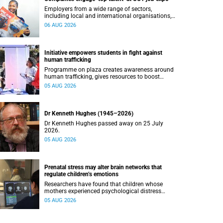
Employers from a wide range of sectors,
including local and international organisations,
connected with UCT’s exceptional students.
06 AUG 2026
Initiative empowers students in fight against
human trafficking
Programme on plaza creates awareness around
human trafficking, gives resources to boost
safety and shows where help can be found.
05 AUG 2026
Dr Kenneth Hughes (1945–2026)
Dr Kenneth Hughes passed away on 25 July
2026.
05 AUG 2026
Prenatal stress may alter brain networks that
regulate children’s emotions
Researchers have found that children whose
mothers experienced psychological distress
during pregnancy showed measurable
05 AUG 2026
differences in the communication between brain
regions responsible for processing and
regulating emotions.