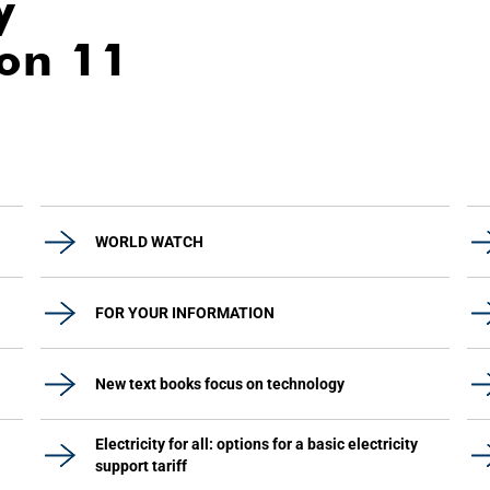
y
ion 11
WORLD WATCH
FOR YOUR INFORMATION
New text books focus on technology
Electricity for all: options for a basic electricity
support tariff