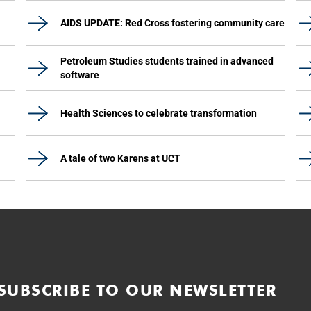
AIDS UPDATE: Red Cross fostering community care
Petroleum Studies students trained in advanced
software
Health Sciences to celebrate transformation
A tale of two Karens at UCT
SUBSCRIBE TO OUR NEWSLETTER