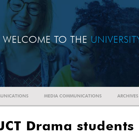
WELCOME TO THE
UNIVERSI
UNICATIONS
MEDIA COMMUNICATIONS
ARCHIVES
 UCT Drama students