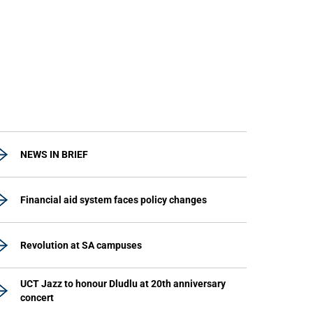
NEWS IN BRIEF
Financial aid system faces policy changes
Revolution at SA campuses
UCT Jazz to honour Dludlu at 20th anniversary
concert