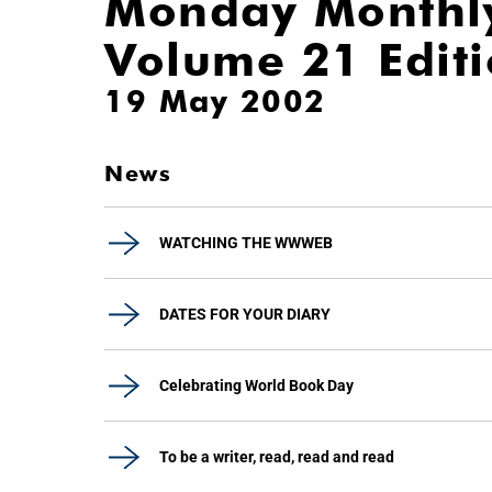
Monday Monthl
Volume 21 Edit
19 May 2002
News
WATCHING THE WWWEB
DATES FOR YOUR DIARY
Celebrating World Book Day
To be a writer, read, read and read