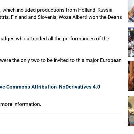
, which included productions from Holland, Russia,
stria, Finland and Slovenia, Woza Albert! won the Dean's
 judges who attended all the performances of the
ere the only two to be invited to this major European
ive Commons Attribution-NoDerivatives 4.0
 more information.