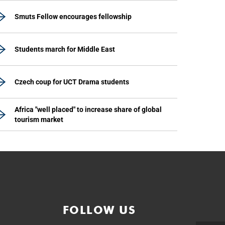
Smuts Fellow encourages fellowship
Students march for Middle East
Czech coup for UCT Drama students
Africa "well placed" to increase share of global
tourism market
FOLLOW US