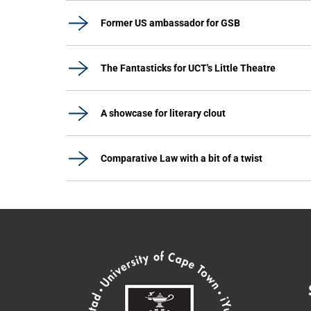
Former US ambassador for GSB
The Fantasticks for UCT's Little Theatre
A showcase for literary clout
Comparative Law with a bit of a twist