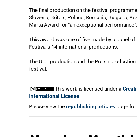
The final production on the festival programme
Slovenia, Britain, Poland, Romania, Bulgaria, Au
Marta Award for "an exceptional performance".
100%
This award was one of five made by a panel of
Festival's 14 international productions.
The UCT production and the Polish production w
festival.
This work is licensed under a
Creat
International License
.
Please view the
republishing articles
page for