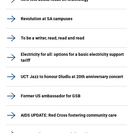
Revolution at SA campuses
To be a writer, read, read and read
Electricity for all: options for a basic electricity support
tariff
UCT Jazz to honour Dludlu at 20th anniversary concert
Former US ambassador for GSB
AIDS UPDATE: Red Cross fostering community care