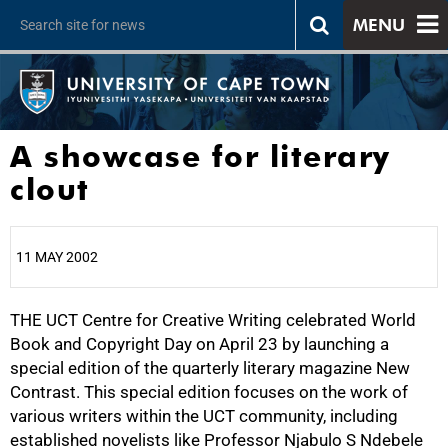
MENU
A showcase for literary
clout
11 MAY 2002
THE UCT Centre for Creative Writing celebrated World
25%
Book and Copyright Day on April 23 by launching a
special edition of the quarterly literary magazine New
Contrast. This special edition focuses on the work of
various writers within the UCT community, including
established novelists like Professor Njabulo S Ndebele