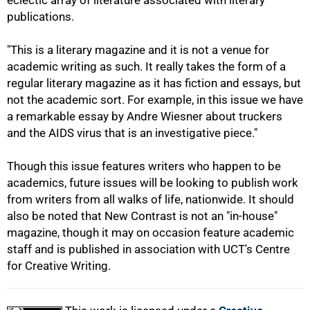
eclectic array of literature associated with literary
publications.
75%
"This is a literary magazine and it is not a venue for
academic writing as such. It really takes the form of a
regular literary magazine as it has fiction and essays, but
not the academic sort. For example, in this issue we have
a remarkable essay by Andre Wiesner about truckers
and the AIDS virus that is an investigative piece."
Though this issue features writers who happen to be
academics, future issues will be looking to publish work
from writers from all walks of life, nationwide. It should
also be noted that New Contrast is not an "in-house"
magazine, though it may on occasion feature academic
100%
staff and is published in association with UCT's Centre
for Creative Writing.