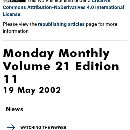
This work is licensed under a
Creative
Commons Attribution-NoDerivatives 4.0 International
License
.
Please view the
republishing articles
page for more
information.
Monday Monthly
Volume 21 Edition
11
19 May 2002
News
WATCHING THE WWWEB