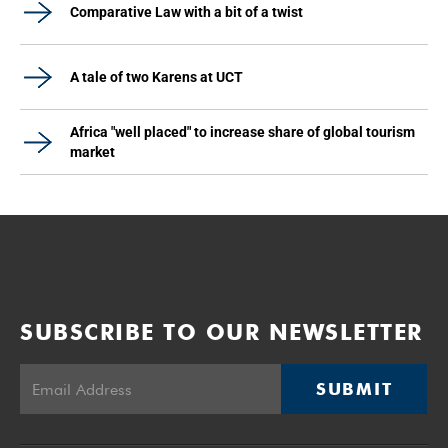
Comparative Law with a bit of a twist
A tale of two Karens at UCT
Africa "well placed" to increase share of global tourism
market
SUBSCRIBE TO OUR NEWSLETTER
SUBMIT