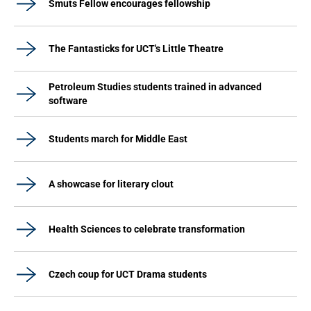
Smuts Fellow encourages fellowship
The Fantasticks for UCT's Little Theatre
Petroleum Studies students trained in advanced
software
Students march for Middle East
A showcase for literary clout
Health Sciences to celebrate transformation
Czech coup for UCT Drama students