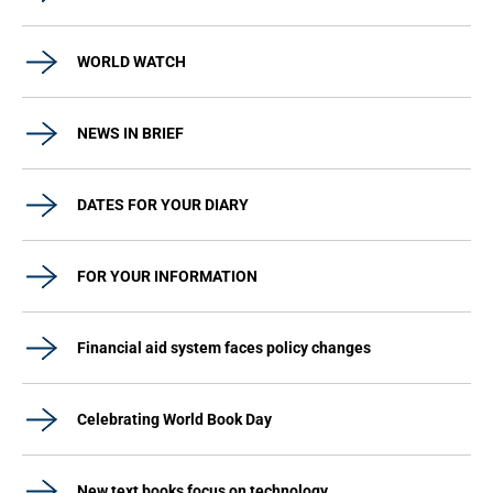
WORLD WATCH
NEWS IN BRIEF
DATES FOR YOUR DIARY
FOR YOUR INFORMATION
Financial aid system faces policy changes
Celebrating World Book Day
New text books focus on technology