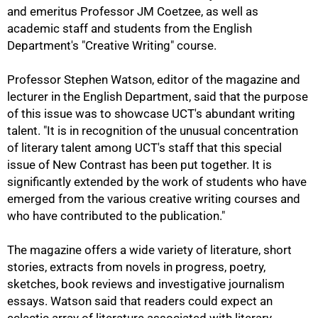
and emeritus Professor JM Coetzee, as well as
academic staff and students from the English
Department's "Creative Writing" course.
Professor Stephen Watson, editor of the magazine and
lecturer in the English Department, said that the purpose
of this issue was to showcase UCT's abundant writing
50%
talent. "It is in recognition of the unusual concentration
of literary talent among UCT's staff that this special
issue of New Contrast has been put together. It is
significantly extended by the work of students who have
emerged from the various creative writing courses and
who have contributed to the publication."
The magazine offers a wide variety of literature, short
stories, extracts from novels in progress, poetry,
sketches, book reviews and investigative journalism
essays. Watson said that readers could expect an