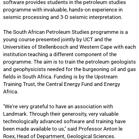
software provides students in the petroleum studies
programme with invaluable, hands-on experience in
seismic processing and 3-D seismic interpretation.
The South African Petroleum Studies programme is a
young course presented jointly by UCT and the
Universities of Stellenbosch and Western Cape with each
institution teaching a different component of the
programme. The aim is to train the petroleum geologists
and geophysicists needed for the burgeoning oil and gas
fields in South Africa. Funding is by the Upstream
Training Trust, the Central Energy Fund and Energy
Africa.
"We're very grateful to have an association with
Landmark. Through their generosity, very valuable
technologically advanced software and training have
been made available to us," said Professor Anton le
100%
Roex, Head of Department, Geological Sciences.