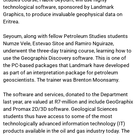
technological software, sponsored by Landmark
Graphics, to produce invaluable geophysical data on
Eritrea.
Seyoum, along with fellow Petroleum Studies students
Numze Vele, Estevao Sitoe and Ramiro Nguiraze,
underwent the three-day training course, learning how to
use the Geographix Discovery software. This is one of
the PC-based packages that Landmark have developed
as part of an interpretation package for petroleum
geoscientists. The trainer was Brenton Moonsamy.
The software and services, donated to the Department
last year, are valued at R7-million and include GeoGraphix
and Promax 2D/3D software. Geological Sciences
students thus have access to some of the most
technologically advanced information technology (IT)
75%
products available in the oil and gas industry today. The