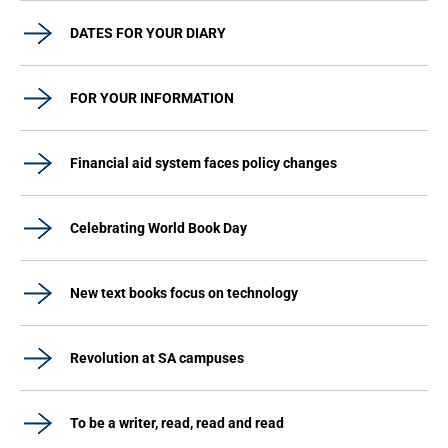
DATES FOR YOUR DIARY
FOR YOUR INFORMATION
Financial aid system faces policy changes
Celebrating World Book Day
New text books focus on technology
Revolution at SA campuses
To be a writer, read, read and read