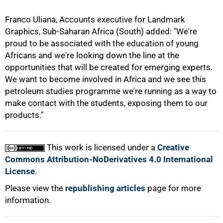
Franco Uliana, Accounts executive for Landmark
Graphics, Sub-Saharan Africa (South) added: "We're
proud to be associated with the education of young
Africans and we're looking down the line at the
opportunities that will be created for emerging experts.
We want to become involved in Africa and we see this
petroleum studies programme we're running as a way to
make contact with the students, exposing them to our
products."
This work is licensed under a
Creative
Commons Attribution-NoDerivatives 4.0 International
License
.
Please view the
republishing articles
page for more
information.