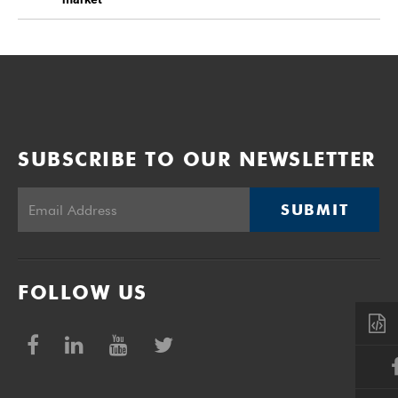
SUBSCRIBE TO OUR NEWSLETTER
SUBMIT
FOLLOW US