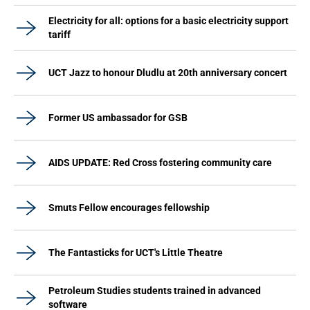
Electricity for all: options for a basic electricity support
tariff
UCT Jazz to honour Dludlu at 20th anniversary concert
Former US ambassador for GSB
AIDS UPDATE: Red Cross fostering community care
Smuts Fellow encourages fellowship
The Fantasticks for UCT's Little Theatre
Petroleum Studies students trained in advanced
software