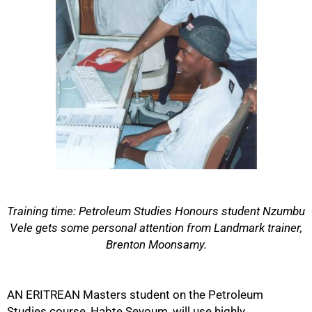
Training time: Petroleum Studies Honours student Nzumbu
Vele gets some personal attention from Landmark trainer,
Brenton Moonsamy.
50%
AN ERITREAN Masters student on the Petroleum
Studies course, Habte Seyoum, will use highly