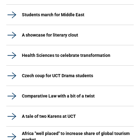
Students march for Middle East
A showcase for literary clout
Health Sciences to celebrate transformation
Czech coup for UCT Drama students
Comparative Law with a bit of a twist
A tale of two Karens at UCT
Africa "well placed" to increase share of global tourism
market