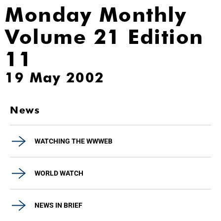
Monday Monthly
Volume 21 Edition
11
19 May 2002
News
WATCHING THE WWWEB
WORLD WATCH
NEWS IN BRIEF