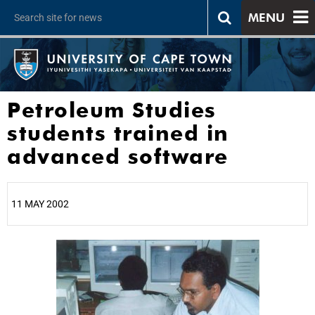
MENU
Petroleum Studies
students trained in
advanced software
11 MAY 2002
25%