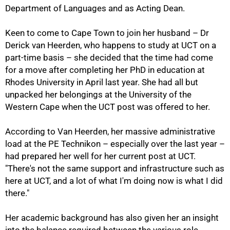
Department of Languages and as Acting Dean.
Keen to come to Cape Town to join her husband – Dr
Derick van Heerden, who happens to study at UCT on a
part-time basis – she decided that the time had come
for a move after completing her PhD in education at
Rhodes University in April last year. She had all but
unpacked her belongings at the University of the
Western Cape when the UCT post was offered to her.
According to Van Heerden, her massive administrative
load at the PE Technikon – especially over the last year –
had prepared her well for her current post at UCT.
"There's not the same support and infrastructure such as
here at UCT, and a lot of what I'm doing now is what I did
there."
Her academic background has also given her an insight