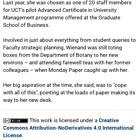
Last year, she was chosen as one of 20 staff members
for UCT's pilot Advanced Certificate in University
Management programme offered at the Graduate
100%
School of Business.
Involved in just about everything from student queries to
Faculty strategic planning, Wienand was still toting
boxes from the Department of Botany to her new
environs – and attending farewell teas with her former
colleagues – when Monday Paper caught up with her.
Her big aspiration at the time, she said, was to "cope
with all of this", pointing at the loads of paper making its
way to her new desk.
This work is licensed under a
Creative
Commons Attribution-NoDerivatives 4.0 International
License
.