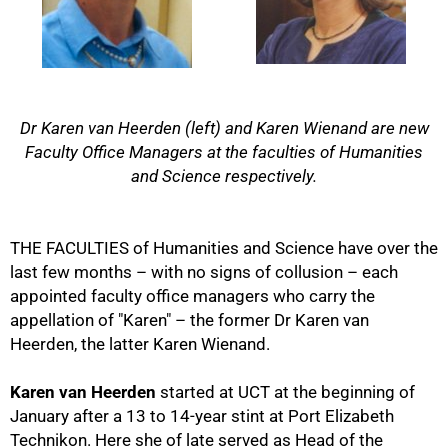
Dr Karen van Heerden (left) and Karen Wienand are new
Faculty Office Managers at the faculties of Humanities
and Science respectively.
THE FACULTIES of Humanities and Science have over the
last few months – with no signs of collusion – each
appointed faculty office managers who carry the
appellation of "Karen" – the former Dr Karen van
Heerden, the latter Karen Wienand.
50%
Karen van Heerden
started at UCT at the beginning of
January after a 13 to 14-year stint at Port Elizabeth
Technikon. Here she of late served as Head of the