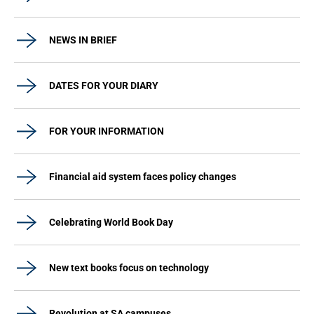
NEWS IN BRIEF
DATES FOR YOUR DIARY
FOR YOUR INFORMATION
Financial aid system faces policy changes
Celebrating World Book Day
New text books focus on technology
Revolution at SA campuses