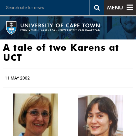
MENU
A tale of two Karens at
UCT
11 MAY 2002
25%