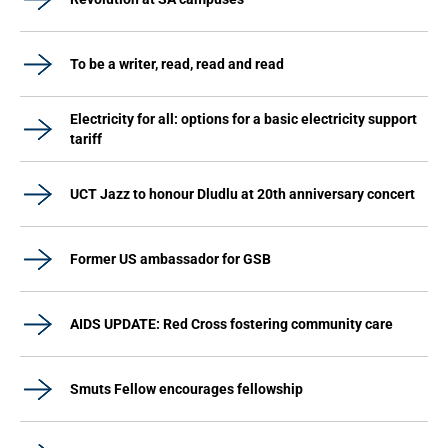
To be a writer, read, read and read
Electricity for all: options for a basic electricity support
tariff
UCT Jazz to honour Dludlu at 20th anniversary concert
Former US ambassador for GSB
AIDS UPDATE: Red Cross fostering community care
Smuts Fellow encourages fellowship