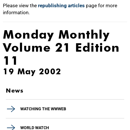
Please view the
republishing articles
page for more
information.
Monday Monthly
Volume 21 Edition
11
19 May 2002
News
WATCHING THE WWWEB
WORLD WATCH