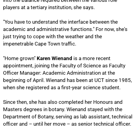
into the balance required between the various role
75%
players at a tertiary institution, she says.
"You have to understand the interface between the
academic and administrative functions." For now, she's
just trying to cope with the weather and the
impenetrable Cape Town traffic.
"Home grown"
Karen Wienand
is a more recent
appointment, joining the Faculty of Science as Faculty
Officer Manager: Academic Administration at the
beginning of April. Wienand has been at UCT since 1985,
when she registered as a first-year science student.
Since then, she has also completed her Honours and
Masters degrees in botany. Wienand stayed with the
Department of Botany, serving as lab assistant, technical
officer and – until her move – as senior technical officer.