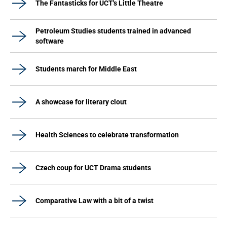
The Fantasticks for UCT's Little Theatre
Petroleum Studies students trained in advanced
software
Students march for Middle East
A showcase for literary clout
Health Sciences to celebrate transformation
Czech coup for UCT Drama students
Comparative Law with a bit of a twist