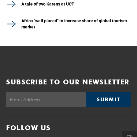
A tale of two Karens at UCT
Africa "well placed" to increase share of global tourism
market
SUBSCRIBE TO OUR NEWSLETTER
SUBMIT
FOLLOW US