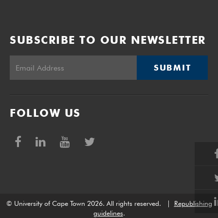
SUBSCRIBE TO OUR NEWSLETTER
SUBMIT
FOLLOW US
© University of Cape Town 2026. All rights reserved.
|
Republishing
guidelines
.