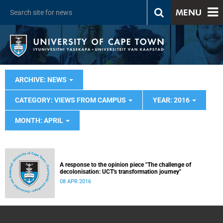
MENU
ARCHIVE: NEWS
CATEGORY: VIEWS FROM CAMPUS
YEAR: 2016
MONTH: APRIL
A response to the opinion piece "The challenge of
decolonisation: UCT's transformation journey"
08 APR 2016