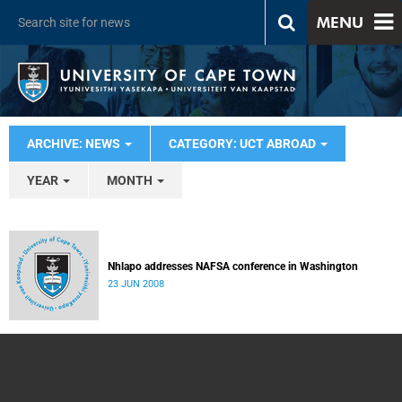
MENU
ARCHIVE: NEWS
CATEGORY: UCT ABROAD
YEAR
MONTH
Nhlapo addresses NAFSA conference in Washington
23 JUN 2008