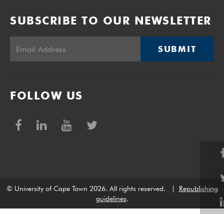
SUBSCRIBE TO OUR NEWSLETTER
SUBMIT
FOLLOW US
© University of Cape Town 2026. All rights reserved.
|
Republishing
guidelines
.