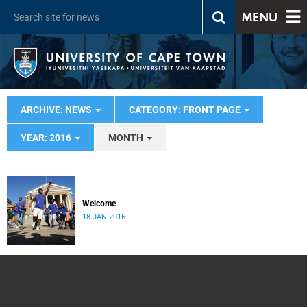
MENU
ARCHIVE: NEWS
CATEGORY: FRONT PAGE
YEAR: 2016
MONTH
Welcome
18 JAN 2016