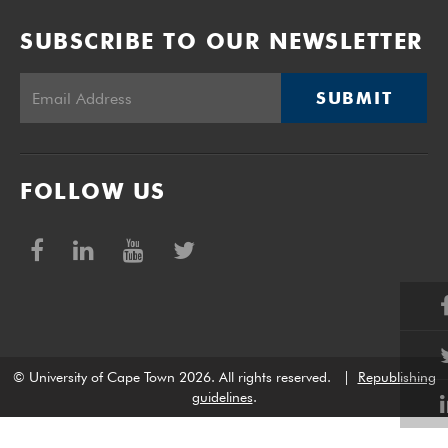
SUBSCRIBE TO OUR NEWSLETTER
SUBMIT
FOLLOW US
© University of Cape Town 2026. All rights reserved.
|
Republishing
guidelines
.