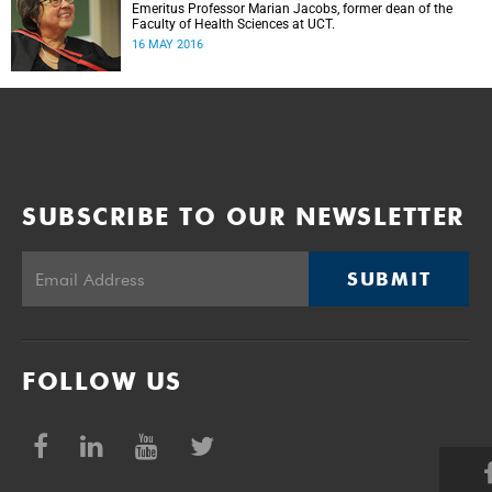
Emeritus Professor Marian Jacobs, former dean of the
Faculty of Health Sciences at UCT.
16 MAY 2016
SUBSCRIBE TO OUR NEWSLETTER
SUBMIT
FOLLOW US