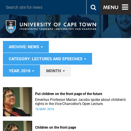
MENU
ARCHIVE: NEWS
CATEGORY: LECTURES AND SPEECHES
YEAR: 2016
MONTH
Put children on the front page of the future
Emeritus Professor Marian Jacobs spoke about children’s
rights in the Vice-Chancellor’s Open Lecture.
18 MAY 2016
Children on the front page