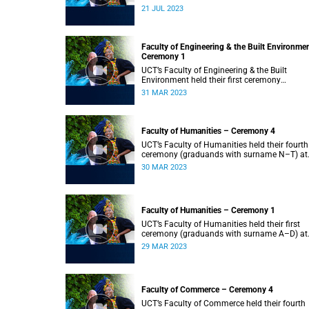
2023.
21 JUL 2023
Faculty of Engineering & the Built Environme
Ceremony 1
UCT’s Faculty of Engineering & the Built
Environment held their first ceremony
(graduands with surname A–L) at 09:00.
31 MAR 2023
Faculty of Humanities – Ceremony 4
UCT’s Faculty of Humanities held their fourth
ceremony (graduands with surname N–T) at
09:00.
30 MAR 2023
Faculty of Humanities – Ceremony 1
UCT’s Faculty of Humanities held their first
ceremony (graduands with surname A–D) at
09:00.
29 MAR 2023
Faculty of Commerce – Ceremony 4
UCT’s Faculty of Commerce held their fourth