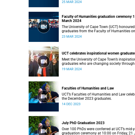
Monday, 25 March 2024 at 14:00.
25 MAR 2024
Faculty of Humanities graduation ceremony 1
March 2024
The University of Cape Town (UCT) honoured
graduates from the Faculty of Humanities o
Saturday, 23 March 2024 at 14:00
23 MAR 2024
UCT celebrates inspirational women graduate
Meet the University of Cape Town’s inspiratio
graduates who are changing society through
education.
19 MAR 2024
Faculties of Humanities and Law
UCT’s Faculties of Humanities and Law celeb
the December 2023 graduates.
14 DEC 2023
July PhD Graduation 2023
Over 100 PhDs were conferred at UCT’s mid-y
graduation ceremony at 10:00 on Friday, 21 