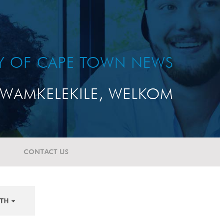
TY OF CAPE TOWN NEWS
WAMKELEKILE, WELKOM
CONTACT US
TH