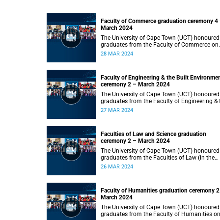
Faculty of Commerce graduation ceremony 4
March 2024
The University of Cape Town (UCT) honoured
graduates from the Faculty of Commerce on
Thursday, 28 March 2024 at 14:00.
28 MAR 2024
Faculty of Engineering & the Built Environme
ceremony 2 – March 2024
The University of Cape Town (UCT) honoured
graduates from the Faculty of Engineering & 
Built Environment on Wednesday, 27 March
27 MAR 2024
2024 at 14:00.
Faculties of Law and Science graduation
ceremony 2 – March 2024
The University of Cape Town (UCT) honoured
graduates from the Faculties of Law (in the
faculty’s only ceremony) and Science (in the
26 MAR 2024
faculty’s second ceremony) on Tuesday,
26 March 2024 at 14:00.
Faculty of Humanities graduation ceremony 2
March 2024
The University of Cape Town (UCT) honoured
graduates from the Faculty of Humanities o