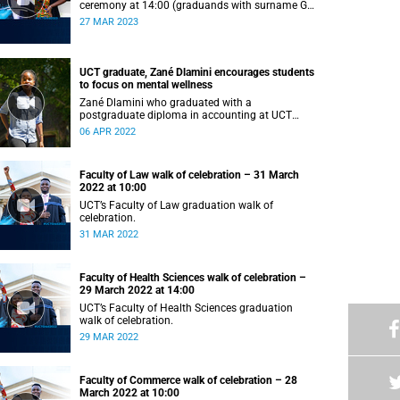
ceremony at 14:00 (graduands with surname G–
L).
27 MAR 2023
UCT graduate, Zané Dlamini encourages students
to focus on mental wellness
Zané Dlamini who graduated with a
postgraduate diploma in accounting at UCT
shares her struggles with mental health.
06 APR 2022
Faculty of Law walk of celebration – 31 March
2022 at 10:00
UCT’s Faculty of Law graduation walk of
celebration.
31 MAR 2022
Faculty of Health Sciences walk of celebration –
29 March 2022 at 14:00
UCT’s Faculty of Health Sciences graduation
walk of celebration.
29 MAR 2022
Faculty of Commerce walk of celebration – 28
March 2022 at 10:00