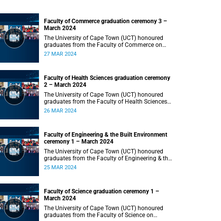
Faculty of Commerce graduation ceremony 3 –
March 2024
The University of Cape Town (UCT) honoured
graduates from the Faculty of Commerce on
Wednesday, 27 March 2024 at 18:00.
27 MAR 2024
Faculty of Health Sciences graduation ceremony
2 – March 2024
The University of Cape Town (UCT) honoured
graduates from the Faculty of Health Sciences
on Tuesday, 26 March 2024 at 18:00
26 MAR 2024
Faculty of Engineering & the Built Environment
ceremony 1 – March 2024
The University of Cape Town (UCT) honoured
graduates from the Faculty of Engineering & the
Built Environment on Monday, 25 March 2024 at
25 MAR 2024
18:00.
Faculty of Science graduation ceremony 1 –
March 2024
The University of Cape Town (UCT) honoured
graduates from the Faculty of Science on