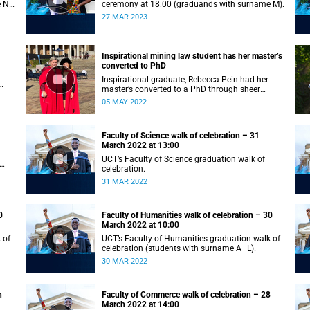
e N–
ceremony at 18:00 (graduands with surname M).
27 MAR 2023
Inspirational mining law student has her master’s
converted to PhD
Inspirational graduate, Rebecca Pein had her
master’s converted to a PhD through sheer
passion and determination.
05 MAY 2022
Faculty of Science walk of celebration – 31
March 2022 at 13:00
UCT’s Faculty of Science graduation walk of
celebration.
31 MAR 2022
0
Faculty of Humanities walk of celebration – 30
March 2022 at 10:00
 of
UCT’s Faculty of Humanities graduation walk of
celebration (students with surname A–L).
30 MAR 2022
h
Faculty of Commerce walk of celebration – 28
March 2022 at 14:00