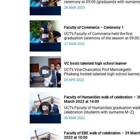
ceremony at 09:00 (graduands with surnam
S).
28 MAR 2023
Faculty of Commerce – Ceremony 1
UCT’s Faculty of Commerce held the first
graduation ceremony of the season at 09:00
(graduands with surname A–F).
27 MAR 2023
VC hosts talented high school learner
UCT’s Vice-Chancellor, Prof Mamokgethi
Phakeng hosted talented high school learner,
Keketso Litedu on Monday 28 March 2022.
04 APR 2022
Faculty of Humanities walk of celebration – 3
March 2022 at 14:00
UCT’s Faculty of Humanities graduation walk
celebration (students with surname M–Z).
30 MAR 2022
Faculty of EBE walk of celebration – 29 Marc
2022 at 10:00