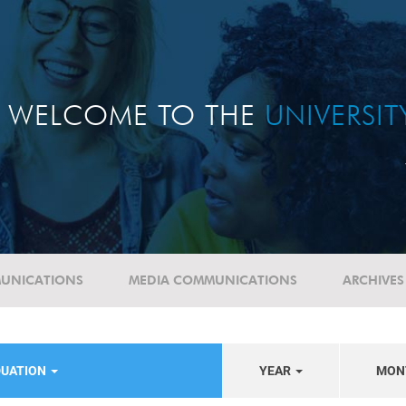
WELCOME TO THE
UNIVERSI
UNICATIONS
MEDIA COMMUNICATIONS
ARCHIVES
DUATION
YEAR
MON