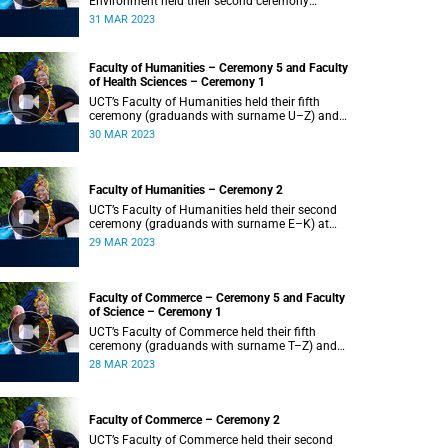
Environment held their second ceremony
(graduands with surname M–S) at 14:00.
31 MAR 2023
Faculty of Humanities – Ceremony 5 and Faculty
of Health Sciences – Ceremony 1
UCT’s Faculty of Humanities held their fifth
ceremony (graduands with surname U–Z) and
Faculty of Health Sciences held their first
30 MAR 2023
ceremony (graduands with surname A–K) at
14:00.
Faculty of Humanities – Ceremony 2
UCT’s Faculty of Humanities held their second
ceremony (graduands with surname E–K) at
14:00.
29 MAR 2023
Faculty of Commerce – Ceremony 5 and Faculty
of Science – Ceremony 1
UCT’s Faculty of Commerce held their fifth
ceremony (graduands with surname T–Z) and
Science held their first ceremony (graduands
28 MAR 2023
with surname A–K) at 14:00.
Faculty of Commerce – Ceremony 2
UCT’s Faculty of Commerce held their second