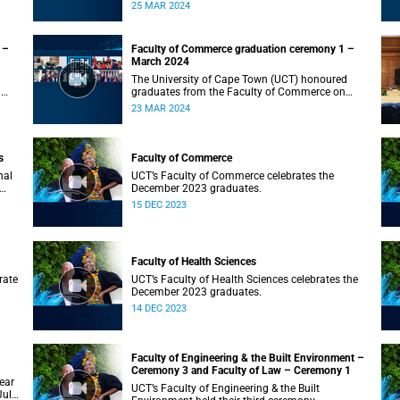
on Monday, 25 March 2024 at 10:00
25 MAR 2024
 –
Faculty of Commerce graduation ceremony 1 –
March 2024
The University of Cape Town (UCT) honoured
n
graduates from the Faculty of Commerce on
Saturday, 23 March 2024 at 10:00
23 MAR 2024
s
Faculty of Commerce
nal
UCT’s Faculty of Commerce celebrates the
December 2023 graduates.
15 DEC 2023
Faculty of Health Sciences
rate
UCT’s Faculty of Health Sciences celebrates the
December 2023 graduates.
14 DEC 2023
Faculty of Engineering & the Built Environment –
Ceremony 3 and Faculty of Law – Ceremony 1
ear
UCT’s Faculty of Engineering & the Built
July