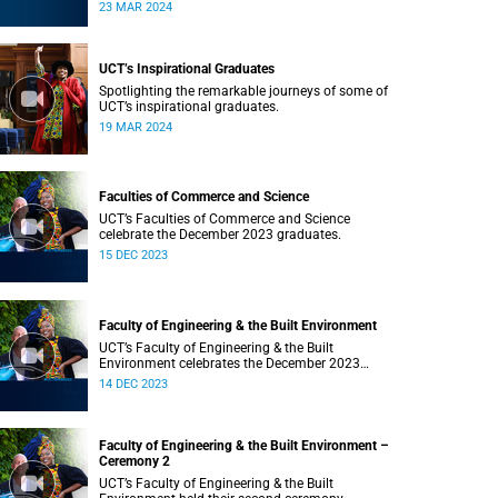
Saturday, 23 March 2024 at 18:00
23 MAR 2024
UCT’s Inspirational Graduates
Spotlighting the remarkable journeys of some of
UCT’s inspirational graduates.
19 MAR 2024
Faculties of Commerce and Science
UCT’s Faculties of Commerce and Science
celebrate the December 2023 graduates.
15 DEC 2023
Faculty of Engineering & the Built Environment
UCT’s Faculty of Engineering & the Built
Environment celebrates the December 2023
graduates.
14 DEC 2023
Faculty of Engineering & the Built Environment –
Ceremony 2
UCT’s Faculty of Engineering & the Built