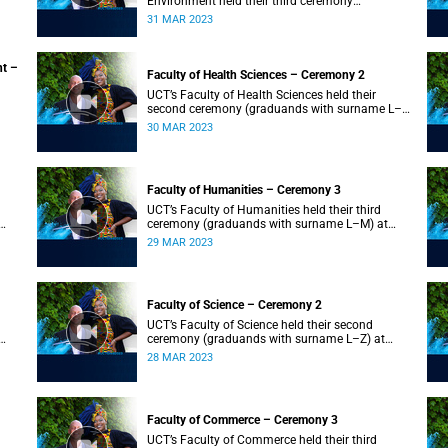
Environment held their third ceremony
(graduands with surname T–Z) and the Faculty
31 MAR 2023
of Law held their only ceremony at 18:00.
nt –
Faculty of Health Sciences – Ceremony 2
UCT’s Faculty of Health Sciences held their
second ceremony (graduands with surname L–
Z) at 18:00.
30 MAR 2023
Faculty of Humanities – Ceremony 3
UCT’s Faculty of Humanities held their third
ceremony (graduands with surname L–M) at
18:00.
29 MAR 2023
Faculty of Science – Ceremony 2
UCT’s Faculty of Science held their second
ceremony (graduands with surname L–Z) at
18:00.
28 MAR 2023
Faculty of Commerce – Ceremony 3
UCT’s Faculty of Commerce held their third