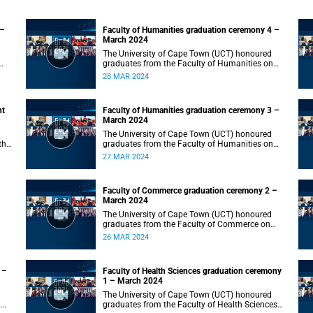
 –
Faculty of Humanities graduation ceremony 4 –
March 2024
The University of Cape Town (UCT) honoured
graduates from the Faculty of Humanities on
Thursday, 28 March 2024 at 10:00.
28 MAR 2024
nt
Faculty of Humanities graduation ceremony 3 –
March 2024
The University of Cape Town (UCT) honoured
the
graduates from the Faculty of Humanities on
Wednesday, 27 March 2024 at 10:00.
27 MAR 2024
Faculty of Commerce graduation ceremony 2 –
March 2024
The University of Cape Town (UCT) honoured
graduates from the Faculty of Commerce on
Tuesday, 26 March 2024 at 10:00.
26 MAR 2024
 –
Faculty of Health Sciences graduation ceremony
1 – March 2024
The University of Cape Town (UCT) honoured
n
graduates from the Faculty of Health Sciences