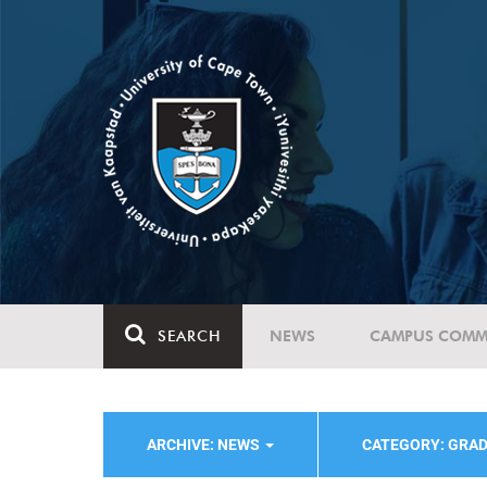
SEARCH
NEWS
CAMPUS COMM
ARCHIVE: NEWS
CATEGORY: GRA