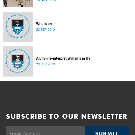
donate their bodies to the cause of anatomical learning.
What's on
23 SEP 2013
Alumni re-interpret Williams in US
23 SEP 2013
SUBSCRIBE TO OUR NEWSLETTER
SUBMIT