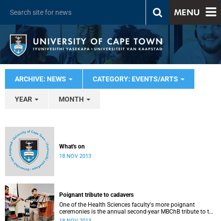
MENU
ARCHIVE: NEWS
CATEGORY: EVENTS/ARTS
YEAR
MONTH
What's on
18 NOV 2013
Poignant tribute to cadavers
One of the Health Sciences faculty's more poignant
ceremonies is the annual second-year MBChB tribute to the
cadavers they dissect - and to the loved ones of those who
18 NOV 2013