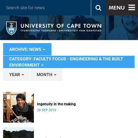
MENU
ARCHIVE: NEWS
CATEGORY: FACULTY FOCUS - ENGINEERING & THE BUILT
ENVIRONMENT
YEAR
MONTH
Ingenuity in the making
28 SEP 2015