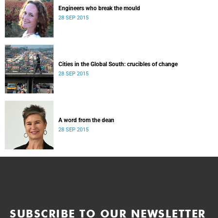
Engineers who break the mould
28 SEP 2015
Cities in the Global South: crucibles of change
28 SEP 2015
A word from the dean
28 SEP 2015
SUBSCRIBE TO OUR NEWSLETTER