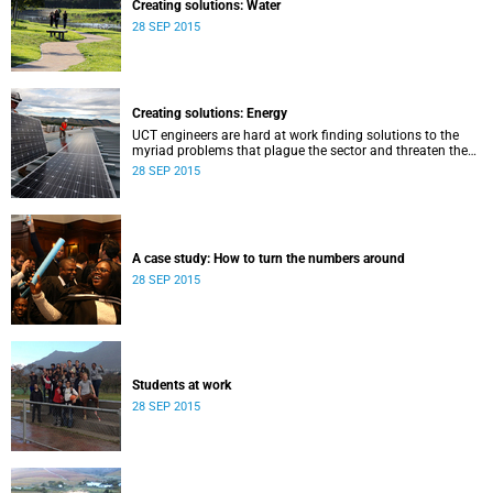
Creating solutions: Water
28 SEP 2015
Creating solutions: Energy
UCT engineers are hard at work finding solutions to the
myriad problems that plague the sector and threaten the
livelihood of all South Africans.
28 SEP 2015
A case study: How to turn the numbers around
28 SEP 2015
Students at work
28 SEP 2015