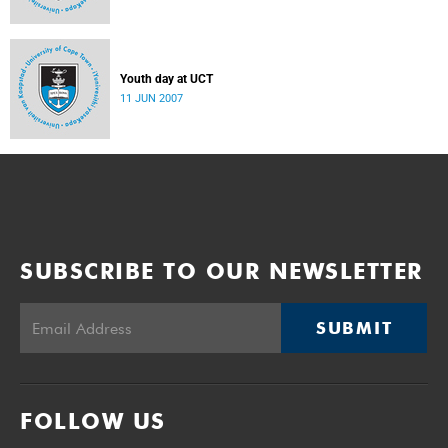
Youth day at UCT
11 JUN 2007
SUBSCRIBE TO OUR NEWSLETTER
SUBMIT
FOLLOW US