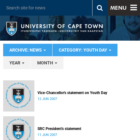
MENU
ARCHIVE: NEWS
CATEGORY: YOUTH DAY
YEAR
MONTH
Vice-Chancellor's statement on Youth Day
12 JUN 2007
SRC President's statement
11 JUN 2007