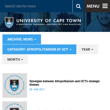
MENU
ARCHIVE: NEWS
CATEGORY: AFROPOLITANISM AT UCT
YEAR
MONTH
Synergies between Afropolitanism and UCT's strategic
themes
06 JUN 2011