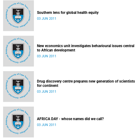
Southern lens for global health equity
03 JUN 2011
New economics unit investigates behavioural issues central
to African development
03 JUN 2011
Drug discovery centre prepares new generation of scientists
for continent
03 JUN 2011
AFRICA DAY - whose names did we call?
03 JUN 2011