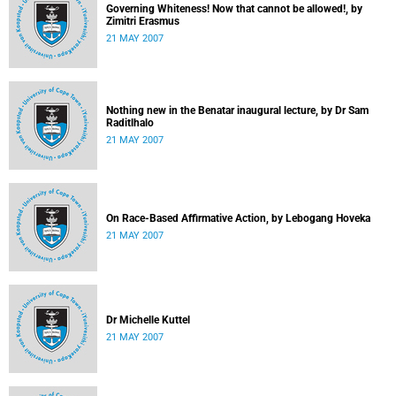
Governing Whiteness! Now that cannot be allowed!, by
Zimitri Erasmus
21 MAY 2007
Nothing new in the Benatar inaugural lecture, by Dr Sam
Raditlhalo
21 MAY 2007
On Race-Based Affirmative Action, by Lebogang Hoveka
21 MAY 2007
Dr Michelle Kuttel
21 MAY 2007