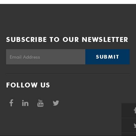
SUBSCRIBE TO OUR NEWSLETTER
SUBMIT
FOLLOW US