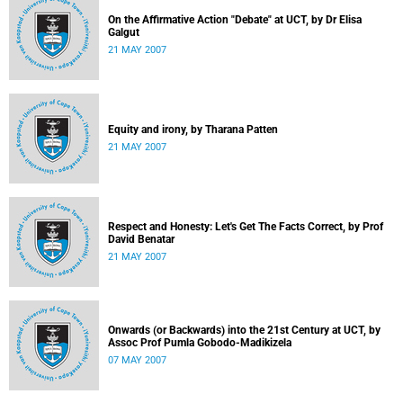
On the Affirmative Action "Debate" at UCT, by Dr Elisa
Galgut
21 MAY 2007
Equity and irony, by Tharana Patten
21 MAY 2007
Respect and Honesty: Let's Get The Facts Correct, by Prof
David Benatar
21 MAY 2007
Onwards (or Backwards) into the 21st Century at UCT, by
Assoc Prof Pumla Gobodo-Madikizela
07 MAY 2007