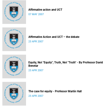
Affirmative action and UCT
07 MAY 2007
Affirmative Action and UCT – the debate
23 APR 2007
Equity, Not "Equity"; Truth, Not "Truth" - By Professor David
Benetar
23 APR 2007
The case for equity - Professor Martin Hall
23 APR 2007