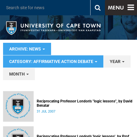
MENU
ARCHIVE: NEWS
CATEGORY: AFFIRMATIVE ACTION DEBATE
YEAR
MONTH
Reciprocating Professor London's "logic lessons", by David
Benatar
31 JUL 2007
Reciprocating Professor London's 'logic lessons', by Prof