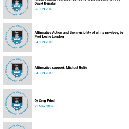
David Benatar
26 JUN 2007
Affirmative Action and the invisibility of white privilege, by
Prof Leslie London
04 JUN 2007
Affirmative support: Michael Rolfe
04 JUN 2007
Dr Greg Fried
21 MAY 2007