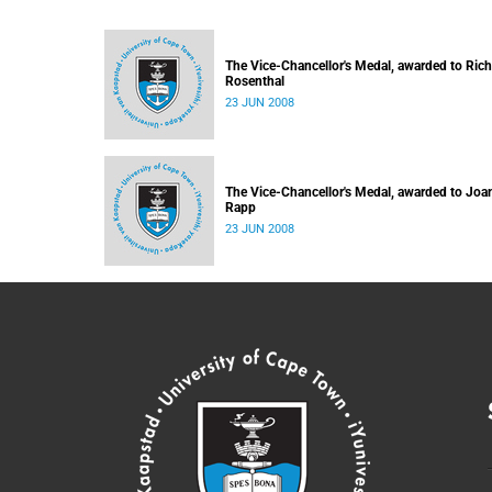
The Vice-Chancellor's Medal, awarded to Ric
Rosenthal
23 JUN 2008
The Vice-Chancellor's Medal, awarded to Joa
Rapp
23 JUN 2008