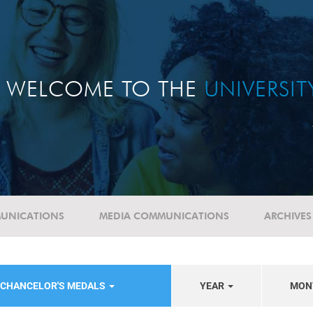
WELCOME TO THE
UNIVERSI
UNICATIONS
MEDIA COMMUNICATIONS
ARCHIVES
-CHANCELOR'S MEDALS
YEAR
MON