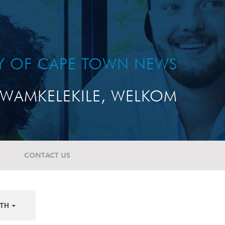
TY OF CAPE TOWN NEWS
WAMKELEKILE, WELKOM
CONTACT US
TH