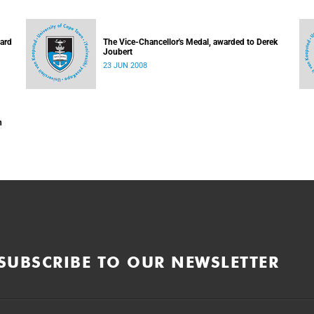
hard
The Vice-Chancellor's Medal, awarded to Derek
Joubert
23 JUN 2008
n
SUBSCRIBE TO OUR NEWSLETTER