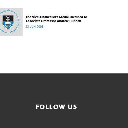
The Vice-Chancellor's Medal, awarded to
Associate Professor Andrew Duncan
23 JUN 2008
FOLLOW US