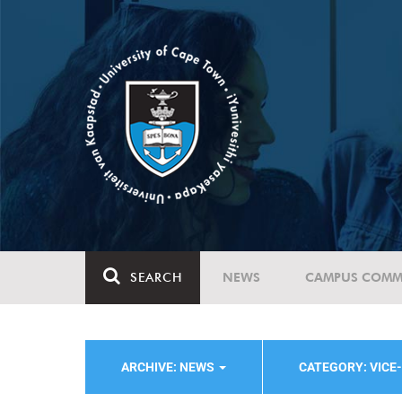
SEARCH
NEWS
CAMPUS COMM
ARCHIVE: NEWS
CATEGORY: VICE