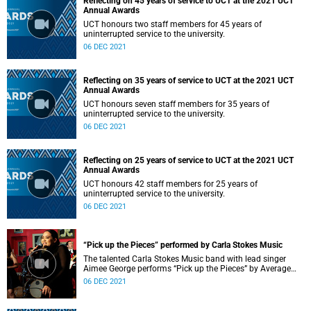
Reflecting on 45 years of service to UCT at the 2021 UCT
Annual Awards
UCT honours two staff members for 45 years of
uninterrupted service to the university.
06 DEC 2021
Reflecting on 35 years of service to UCT at the 2021 UCT
Annual Awards
UCT honours seven staff members for 35 years of
uninterrupted service to the university.
06 DEC 2021
Reflecting on 25 years of service to UCT at the 2021 UCT
Annual Awards
UCT honours 42 staff members for 25 years of
uninterrupted service to the university.
06 DEC 2021
“Pick up the Pieces” performed by Carla Stokes Music
The talented Carla Stokes Music band with lead singer
Aimee George performs “Pick up the Pieces” by Average
White Band at the 2021 UCT Annual Awards.
06 DEC 2021