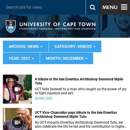
MENU
ARCHIVE: NEWS
CATEGORY: VIDEOS
YEAR: 2021
MONTH: DECEMBER
A tribute to the late Emeritus Archbishop Desmond Mpilo
Tutu
UCT bids farewell to a man who taught us the power of joy
to fight injustice and evil.
26 DEC 2021
UCT Vice-Chancellor pays tribute to the late Emeritus
Archbishop Desmond Mpilo Tutu
As UCT mourns Emeritus Archbishop Desmond Tutu, we
also celebrate the life he led and his contribution to higher