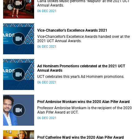
Carla Stokes Music performs “Maputo” at the 2021 UCT
Annual Awards.
06 DEC 2021
Vice-Chancellor’s Excellence Awards 2021
Vice-Chancellor’s Excellence Awards handed over at the
2021 UCT Annual Awards.
06 DEC 2021
Ad Hominem Promotions celebrated at the 2021 UCT
Annual Awards
UCT celebrates this year’s Ad Hominem promotions.
06 DEC 2021
Prof Ambroise Wonkam wins the 2020 Alan Pifer Award
Professor Ambroise Wonkam is the recipient of the 2020
Alan Pifer Award at UCT.
06 DEC 2021
Prof Catherine Ward wins the 2020 Alan Pifer Award