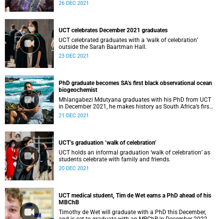
education.
26 DEC 2021
UCT celebrates December 2021 graduates
UCT celebrated graduates with a ‘walk of celebration’
outside the Sarah Baartman Hall.
23 DEC 2021
PhD graduate becomes SA’s first black observational ocean
biogeochemist
Mhlangabezi Mdutyana graduates with his PhD from UCT
in December 2021, he makes history as South Africa’s first
black observational ocean biogeochemist.
21 DEC 2021
UCT’s graduation ‘walk of celebration’
UCT holds an informal graduation ‘walk of celebration’ as
students celebrate with family and friends.
20 DEC 2021
UCT medical student, Tim de Wet earns a PhD ahead of his
MBChB
Timothy de Wet will graduate with a PhD this December,