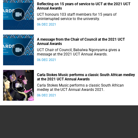
Reflecting on 15 years of service to UCT at the 2021 UCT
Annual Awards
UCT honours 103 staff members for 15 years of
uninterrupted service to the university.
06 DEC 2021
A message from the Chair of Council at the 2021 UCT
Annual Awards
UCT Chair of Council, Babalwa Ngonyama gives a
message at the 2021 UCT Annual Awards.
06 DEC 2021
Carla Stokes Music performs a classic South African medley
at the 2021 UCT Annual Awards
Carla Stokes Music performs a classic South African
medley at the UCT Annual Awards 2021.
06 DEC 2021