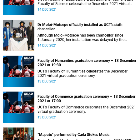
Faculty of Science celebrate the December 2021 virtual
graduation.
14 DEC 2021
Dr Moloi-Motsepe officially installed as UCT’s sixth
chancellor
Although Moloi-Motsepe has been chancellor since
1 January 2020, her installation was delayed by the
COVID-19 pandemic.
14 DEC 2021
Faculty of Humanities graduation ceremony – 13 December
2021 at 19:30
UCT’s Faculty of Humanities celebrates the December
2021 virtual graduation ceremony.
13 DEC 2021
Faculty of Commerce graduation ceremony – 13 December
2021 at 17:00
UCT’s Faculty of Commerce celebrates the December 2021
virtual graduation ceremony.
13 DEC 2021
“Maputo” performed by Carla Stokes Music