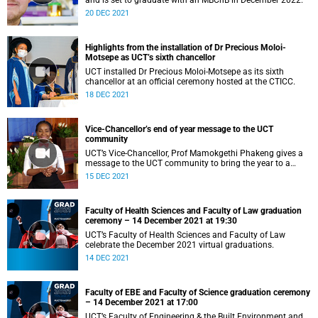
and is set to graduate with an MBChB in December 2022.
20 DEC 2021
Highlights from the installation of Dr Precious Moloi-
Motsepe as UCT’s sixth chancellor
UCT installed Dr Precious Moloi-Motsepe as its sixth
chancellor at an official ceremony hosted at the CTICC.
18 DEC 2021
Vice-Chancellor’s end of year message to the UCT
community
UCT’s Vice-Chancellor, Prof Mamokgethi Phakeng gives a
message to the UCT community to bring the year to a
close.
15 DEC 2021
Faculty of Health Sciences and Faculty of Law graduation
ceremony – 14 December 2021 at 19:30
UCT’s Faculty of Health Sciences and Faculty of Law
celebrate the December 2021 virtual graduations.
14 DEC 2021
Faculty of EBE and Faculty of Science graduation ceremony
– 14 December 2021 at 17:00
UCT’s Faculty of Engineering & the Built Environment and