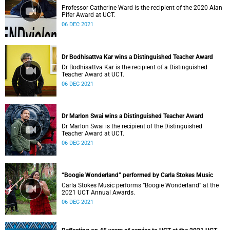
Professor Catherine Ward is the recipient of the 2020 Alan
Pifer Award at UCT.
06 DEC 2021
Dr Bodhisattva Kar wins a Distinguished Teacher Award
Dr Bodhisattva Kar is the recipient of a Distinguished
Teacher Award at UCT.
06 DEC 2021
Dr Marlon Swai wins a Distinguished Teacher Award
Dr Marlon Swai is the recipient of the Distinguished
Teacher Award at UCT.
06 DEC 2021
“Boogie Wonderland” performed by Carla Stokes Music
Carla Stokes Music performs “Boogie Wonderland” at the
2021 UCT Annual Awards.
06 DEC 2021