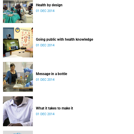
Health by design
01 DEC 2014
Going public with health knowledge
01 DEC 2014
Message in a bottle
01 DEC 2014
What it takes to make it
01 DEC 2014