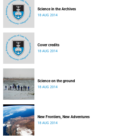
Science in the Archives
18 AUG 2014
Cover credits
18 AUG 2014
Science on the ground
18 AUG 2014
New Frontiers, New Adventures
18 AUG 2014