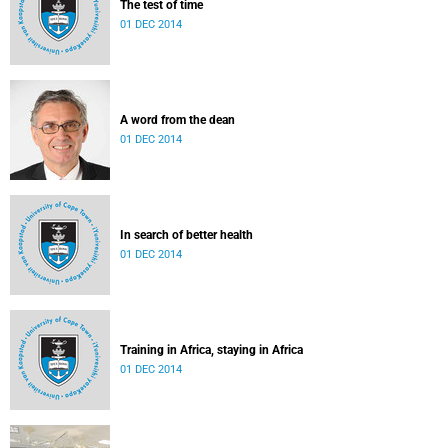
The test of time
01 DEC 2014
A word from the dean
01 DEC 2014
In search of better health
01 DEC 2014
Training in Africa, staying in Africa
01 DEC 2014