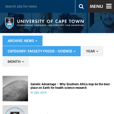
MENU
ARCHIVE: NEWS
CATEGORY: FACULTY FOCUS - SCIENCE
YEAR
MONTH
Genetic Advantage – Why Southern Africa may be the best
place on Earth for health science research
01 DEC 2014