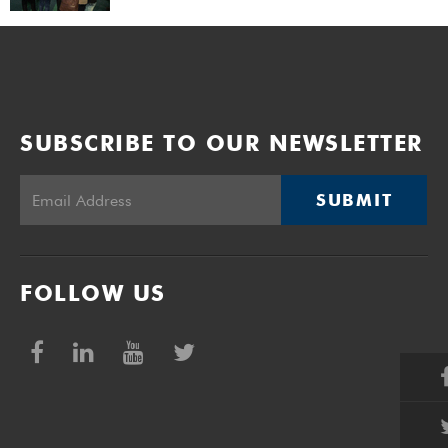
SUBSCRIBE TO OUR NEWSLETTER
SUBMIT
FOLLOW US