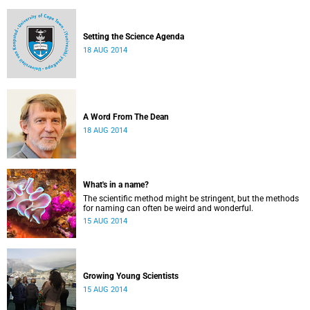
Setting the Science Agenda
18 AUG 2014
A Word From The Dean
18 AUG 2014
What's in a name?
The scientific method might be stringent, but the methods
for naming can often be weird and wonderful.
15 AUG 2014
Growing Young Scientists
15 AUG 2014