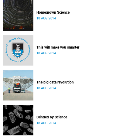
Homegrown Science
18 AUG 2014
This will make you smarter
18 AUG 2014
The big data revolution
18 AUG 2014
Blinded by Science
18 AUG 2014