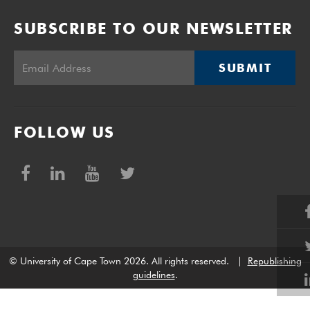
SUBSCRIBE TO OUR NEWSLETTER
SUBMIT
FOLLOW US
© University of Cape Town 2026. All rights reserved.
|
Republishing
guidelines
.