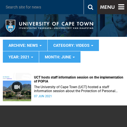
MENU
ARCHIVE: NEWS
CATEGORY: VIDEOS
YEAR: 2021
MONTH: JUNE
UCT hosts staff information session on the implementation
of POPIA
The University of Cape Town (UCT) hosted a staff
information session about the Protection of Personal
Information Act (POPIA).
07 JUN 2021