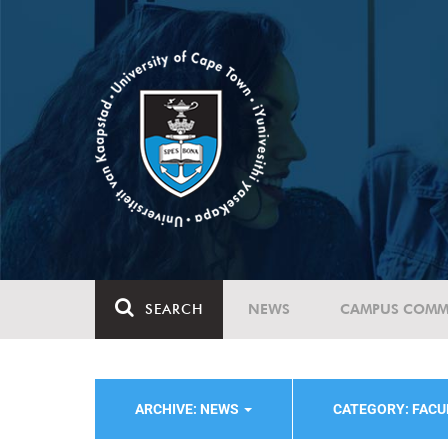
SEARCH
NEWS
CAMPUS COMM
ARCHIVE: NEWS
CATEGORY: FACU