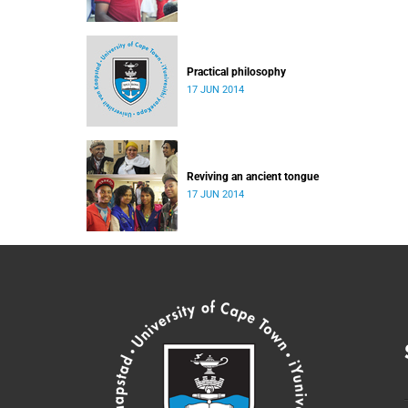
Practical philosophy
17 JUN 2014
Reviving an ancient tongue
17 JUN 2014