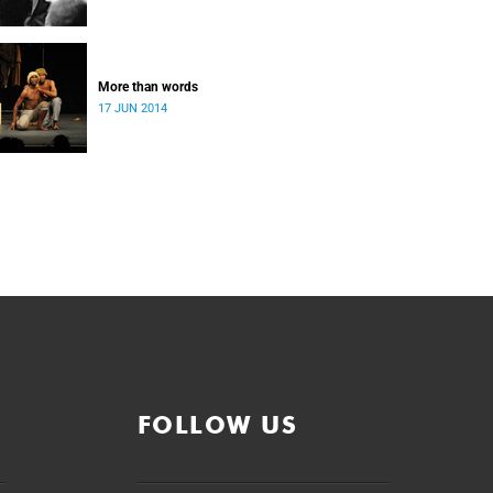
More than words
17 JUN 2014
FOLLOW US