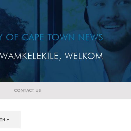
TY OF CAPE TOWN NEWS
WAMKELEKILE, WELKOM
CONTACT US
TH