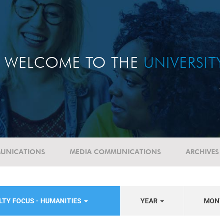
WELCOME TO THE
UNIVERSI
UNICATIONS
MEDIA COMMUNICATIONS
ARCHIVES
LTY FOCUS - HUMANITIES
YEAR
MON