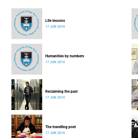
Life lessons
17 JUN 2014
Humanities by numbers
17 JUN 2014
Reclaiming the past
17 JUN 2014
The travelling poet
17 JUN 2014