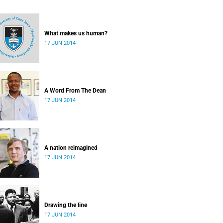
What makes us human?
17 JUN 2014
A Word From The Dean
17 JUN 2014
A nation reimagined
17 JUN 2014
Drawing the line
17 JUN 2014