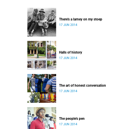
There's a larney on my stoep
17 JUN 2014
Halls of history
17 JUN 2014
The art of honest conversation
17 JUN 2014
The people's pen
17 JUN 2014