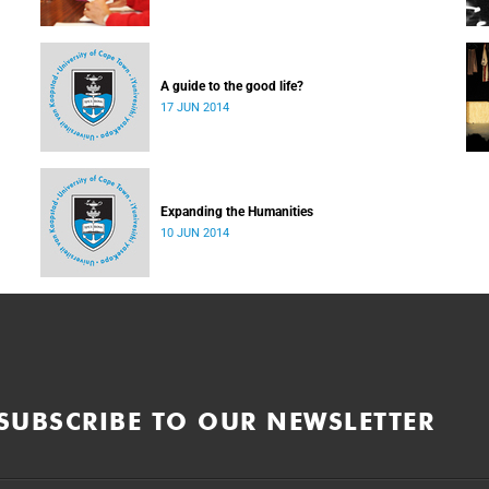
A guide to the good life?
17 JUN 2014
Expanding the Humanities
10 JUN 2014
SUBSCRIBE TO OUR NEWSLETTER