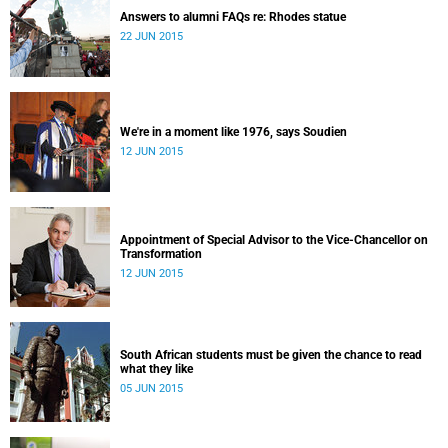
Answers to alumni FAQs re: Rhodes statue
22 JUN 2015
We're in a moment like 1976, says Soudien
12 JUN 2015
Appointment of Special Advisor to the Vice-Chancellor on
Transformation
12 JUN 2015
South African students must be given the chance to read
what they like
05 JUN 2015