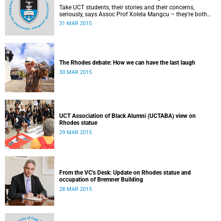
Take UCT students, their stories and their concerns,
seriously, says Assoc Prof Xolela Mangcu – they're both
early warnings of, and the antidote to, racial war. This
31 MAR 2015
article appeared in the City Press on 29 March 2015
The Rhodes debate: How we can have the last laugh
30 MAR 2015
UCT Association of Black Alumni (UCTABA) view on
Rhodes statue
29 MAR 2015
From the VC's Desk: Update on Rhodes statue and
occupation of Bremner Building
28 MAR 2015