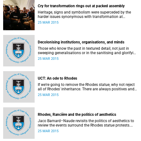
Cry for transformation rings out at packed assembly
Heritage, signs and symbolism were superceded by the
harder issues synonymous with transformation at
Wednesday night's University Assembly in a jam-packed
25 MAR 2015
Jameson Hall.
Decolonising institutions, organisations, and minds
Those who know the past in textured detail, not just in
sweeping generalisations or in the sanitising and glorifying
terms of jingoism (whether imperialist or nationalist)
25 MAR 2015
which enable and encourage reinvention and mis-memory,
are better equipped to imagine the future in novel ways
which neither repeat nor reinstate the past or its exigencies,
writes Angelo Fick in an opinion piece for eNCA.
UCT: An ode to Rhodes
If we're going to remove the Rhodes statue, why not reject
all of Rhodes' inheritance. There are always positives and
negatives to a heritage, but why don't we just demolish the
25 MAR 2015
whole damn thing, writes Rhoda Kadalie in an opinion
piece for Politicsweb.
Rhodes, Rancière and the politics of aesthetics
Jaco Barnard–Naude revisits the politics of aesthetics to
review the events surround the Rhodes statue protests.
This article first appeared in the Mail & Guardian on 24
25 MAR 2015
March 2015.