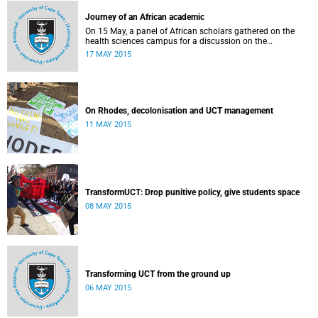
Journey of an African academic
On 15 May, a panel of African scholars gathered on the
health sciences campus for a discussion on the
experiences and challenges faced by academics from the
17 MAY 2015
continent. Panellists included Prof Kelly Chibale (H3-D, the
Drug Discovery and Development Centre), Assoc Prof
Heather Marco (Zoology) and Assoc Prof Collet Dandara
(Human Genetics).
On Rhodes, decolonisation and UCT management
11 MAY 2015
TransformUCT: Drop punitive policy, give students space
08 MAY 2015
Transforming UCT from the ground up
06 MAY 2015