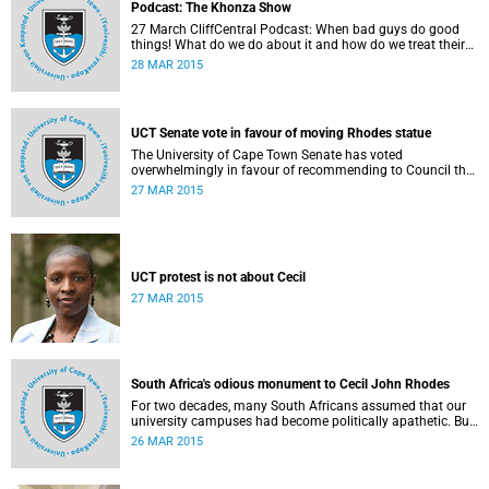
Podcast: The Khonza Show
27 March CliffCentral Podcast: When bad guys do good
things! What do we do about it and how do we treat their
legacies? CliffCentral's Andrew Levy invites representatives
28 MAR 2015
from the ANC, DA and UCT to debate the issue of
#RhodesMustFall.
UCT Senate vote in favour of moving Rhodes statue
The University of Cape Town Senate has voted
overwhelmingly in favour of recommending to Council that
the statue of Cecil Rhodes be moved when Council holds
27 MAR 2015
its special sitting on Wednesday 8 April 2015.
UCT protest is not about Cecil
27 MAR 2015
South Africa's odious monument to Cecil John Rhodes
For two decades, many South Africans assumed that our
university campuses had become politically apathetic. But
this may be the year that South Africa's students wake up
26 MAR 2015
from a deep sleep, refreshed and determined to demand
transformation of their educational institutions, Eusebius
McKaiser writes in The New York Times.