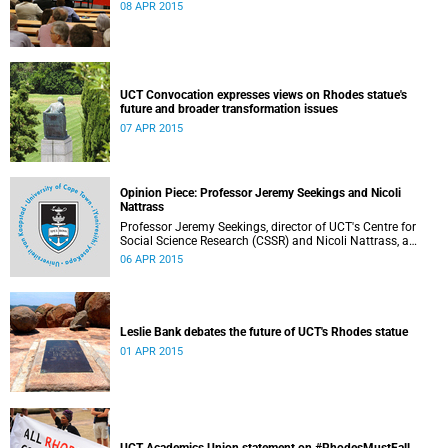
08 APR 2015
UCT Convocation expresses views on Rhodes statue's
future and broader transformation issues
07 APR 2015
Opinion Piece: Professor Jeremy Seekings and Nicoli
Nattrass
Professor Jeremy Seekings, director of UCT's Centre for
Social Science Research (CSSR) and Nicoli Nattrass, a
professor based in the CSSR, weigh in on the Rhodes
06 APR 2015
debate and caution readers about the politics of pain.
Their opinion piece first appeared on the GroundUp
website on 31 March 2015.
Leslie Bank debates the future of UCT's Rhodes statue
01 APR 2015