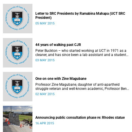
Letter to SRC Presidents by Ramabina Mahapa (UCT SRC
President)
05 MAY 2015
44 years of walking past CJR
Peter Buckton – who started working at UCT in 1971 as a
cleaner, and has since been a lab assistant and a student
of history before going on to become a senior sports
03 MAY 2015
administrator for Sports and Recreation – speaks to
Abigail McDougall about what it means to walk past the
statue of Cecil John Rhodes every work day for 44 years,
and then, one day, for it to be gone. This article was
One on one with Zine Magubane
originally published in Africa is a Country on 3 May 2015.
Professor Zine Magubane, daughter of anti-apartheid
struggle veteran and well-known academic, Professor Ben
Magubane, shares her thoughts on transformation as well
02 MAY 2015
as plans for her six-month tenure at UCT.
Announcing public consultation phase re: Rhodes statue
16 APR 2015