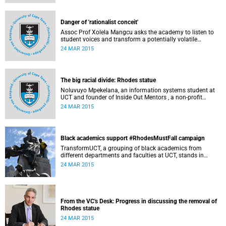
Governance at UCT. This article first appeared in the Daily
Maverick on 25 March 2015.
Danger of 'rationalist conceit'
Assoc Prof Xolela Mangcu asks the academy to listen to
student voices and transform a potentially volatile
moment in history into a creative one. This article
24 MAR 2015
appeared in the Cape Times on 25 March 2015.
The big racial divide: Rhodes statue
Noluvuyo Mpekelana, an information systems student at
UCT and founder of Inside Out Mentors , a non-profit
organisation dedicated to educating young girls and
24 MAR 2015
encouraging them to have an entrepreneurial mindset,
speaks up about how she's experienced the last two weeks'
worth of debate and protest on campus.
Black academics support #RhodesMustFall campaign
TransformUCT, a grouping of black academics from
different departments and faculties at UCT, stands in
solidarity with students in the #RhodesMustFall campaign
24 MAR 2015
and the removal of the statue.
From the VC's Desk: Progress in discussing the removal of
Rhodes statue
24 MAR 2015