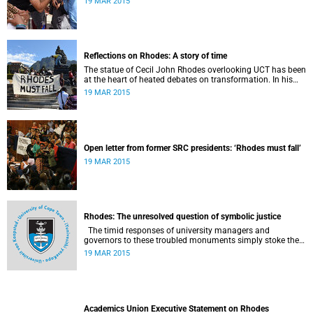
19 MAR 2015
Reflections on Rhodes: A story of time
The statue of Cecil John Rhodes overlooking UCT has been
at the heart of heated debates on transformation. In his
introduction to Viewpoints, published in November 2013,
19 MAR 2015
former Vice-Chancellor and Emeritus Professor Njabulo
Ndebele writes of the vexed legacy Rhodes left UCT.
Open letter from former SRC presidents: ‘Rhodes must fall’
19 MAR 2015
Rhodes: The unresolved question of symbolic justice
The timid responses of university managers and
governors to these troubled monuments simply stoke the
fires of discontent, writes University of the Free State Vice-
19 MAR 2015
Chancellor Professor Jonathan Jansen.
Academics Union Executive Statement on Rhodes