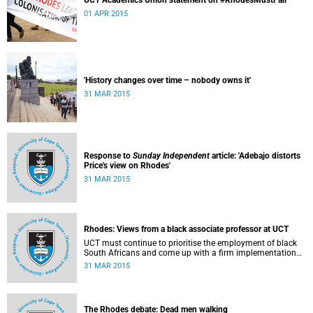
UCT Academics Union statement on #RhodesMustFall
01 APR 2015
'History changes over time – nobody owns it'
31 MAR 2015
Response to
Sunday Independent
article: 'Adebajo distorts
Price's view on Rhodes'
31 MAR 2015
Rhodes: Views from a black associate professor at UCT
UCT must continue to prioritise the employment of black
South Africans and come up with a firm implementation
policy, says Assoc Prof Caroline Ncube, head of UCT's
31 MAR 2015
Department of Commercial Law. This article first appeared
in the Mail & Guardian on 30 March 2015.
The Rhodes debate: Dead men walking