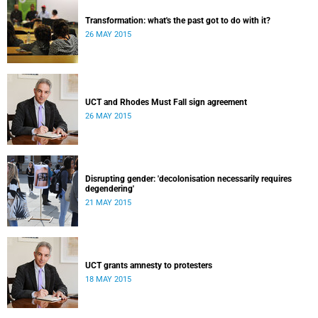
Transformation: what's the past got to do with it?
26 MAY 2015
UCT and Rhodes Must Fall sign agreement
26 MAY 2015
Disrupting gender: 'decolonisation necessarily requires
degendering'
21 MAY 2015
UCT grants amnesty to protesters
18 MAY 2015