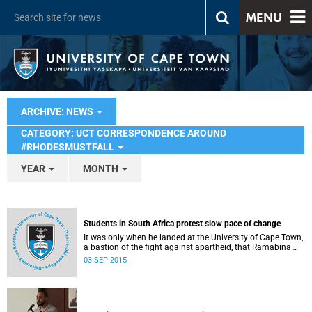
MENU
ARCHIVE: NEWS
CATEGORY: UCT CORRESPONDENCE AROUND
#RHODESMUSTFALL
YEAR
MONTH
Students in South Africa protest slow pace of change
It was only when he landed at the University of Cape Town,
a bastion of the fight against apartheid, that Ramabina
Mahapa became truly conscious of his race, writes
03 SEP 2015
Norimitsu Onishi in The New York Times .