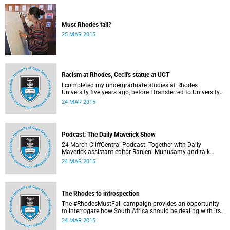
Must Rhodes fall?
25 MAR 2015
Racism at Rhodes, Cecil's statue at UCT
I completed my undergraduate studies at Rhodes
University five years ago, before I transferred to University
of Cape Town to pursue my Honours degree in Information
24 MAR 2015
Systems. I must admit, I owe these two institutions
prodigious gratitude but the recent developments leave me
disappointed, writes Phumlani M UMajozi.
Podcast: The Daily Maverick Show
24 March CliffCentral Podcast: Together with Daily
Maverick assistant editor Ranjeni Munusamy and talk
show host Gushwell Brooks, CliffCentral's Kingsley Kipury
24 MAR 2015
touches on three contentious topics – firstly "Rhodes must
fall", secondly Chabane's passing and thirdly the Hawks
judgement.
The Rhodes to introspection
The #RhodesMustFall campaign provides an opportunity
to interrogate how South Africa should be dealing with its
colonial and apartheid past, argues Pierre de Vos, who
24 MAR 2015
holds the Claude Leon Foundation Chair in Constitutional