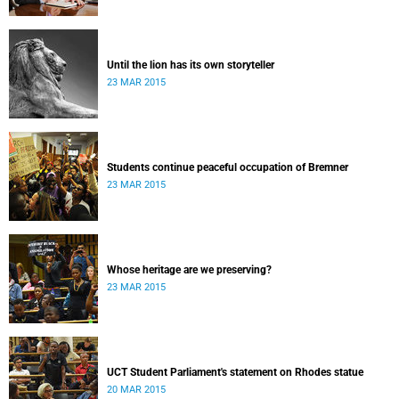
Until the lion has its own storyteller
23 MAR 2015
Students continue peaceful occupation of Bremner
23 MAR 2015
Whose heritage are we preserving?
23 MAR 2015
UCT Student Parliament's statement on Rhodes statue
20 MAR 2015