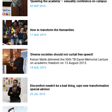
'Queering the academy' – sexuality conference on campus
03 SEP 2015
How to transform the Humanities
17 AUG 2015
'Diverse societies should not curtail free speech'
Kenan Malik delivered the 50th TB Davie Memorial Lecture
on academic freedom on 13 August 2015.
14 AUG 2015
Discomfort needn't be a bad thing, says new transformation
special advisor
29 JUL 2015