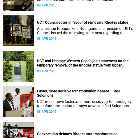
Representative Council ‘wholeheartedly welcomes’.
08 APR 2015
UCT Council votes in favour of removing Rhodes statue
Archbishop Njongonkulu Ndungane, chairperson of UCT’s
Council, issued the following statement regarding the
status of the Rhodes statue, following a special sitting of
08 APR 2015
Council on 8 April 2015.
UCT and Heritage Western Cape's joint statement on the
temporary removal of the Rhodes statue from upper
campus
08 APR 2015
Faster, more decisive transformation needed – Rod
Solomons
UCT must move faster and more decisively to thoroughly
transform the institution, says Advocate Rod Solomons.
08 APR 2015
Convocation debates Rhodes and transformation