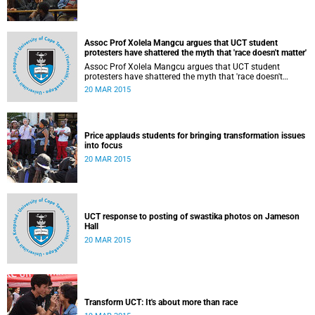
Assoc Prof Xolela Mangcu argues that UCT student
protesters have shattered the myth that 'race doesn't matter'
Assoc Prof Xolela Mangcu argues that UCT student
protesters have shattered the myth that 'race doesn't
matter'. His article appeared in the Sunday Times on 22
20 MAR 2015
March 2015.
Price applauds students for bringing transformation issues
into focus
20 MAR 2015
UCT response to posting of swastika photos on Jameson
Hall
20 MAR 2015
Transform UCT: It's about more than race