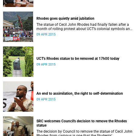
Rhodes goes quietly amid jubilation
The statue of Cecil John Rhodes had finally fallen after a
month of rolling protest about UCT’s colonial symbols and
heritage, and calls for greater transformation.
09 APR 2015
UCT's Rhodes statue to be removed at 17h00 today
09 APR 2015
An end to assimilation, the right to self-determination
09 APR 2015
SRC welcomes Council's decision to remove the Rhodes
statue
The decision by Council to remove the statue of Cecil John
Rhodes from campus is one that the Students’