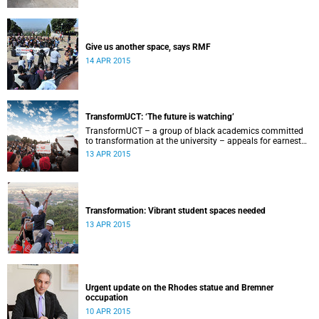
Give us another space, says RMF
14 APR 2015
TransformUCT: ‘The future is watching’
TransformUCT – a group of black academics committed
to transformation at the university – appeals for earnest
engagement around transformation.
13 APR 2015
Transformation: Vibrant student spaces needed
13 APR 2015
Urgent update on the Rhodes statue and Bremner
occupation
10 APR 2015