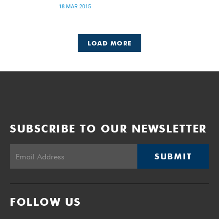
18 MAR 2015
LOAD MORE
SUBSCRIBE TO OUR NEWSLETTER
SUBMIT
FOLLOW US