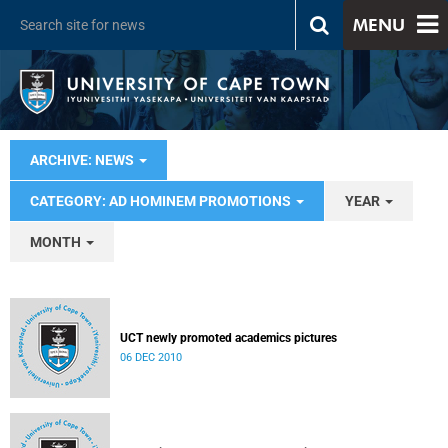
MENU
ARCHIVE: NEWS
CATEGORY: AD HOMINEM PROMOTIONS
YEAR
MONTH
UCT newly promoted academics pictures
06 DEC 2010