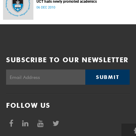
UCT hails newly promoted academics
06 DEC 2010
SUBSCRIBE TO OUR NEWSLETTER
SUBMIT
FOLLOW US