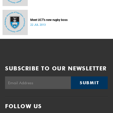
Meet UCT's new rugby boss
22 JUL 2013
SUBSCRIBE TO OUR NEWSLETTER
SUBMIT
FOLLOW US