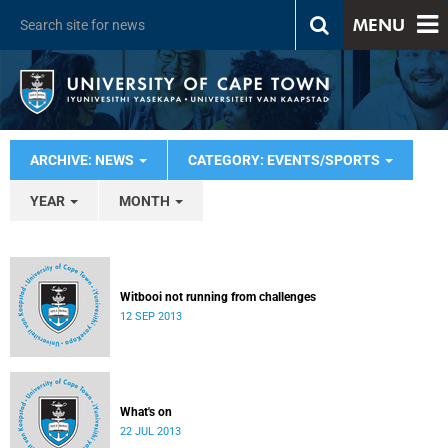
MENU
ARCHIVE: NEWS
CATEGORY: EVENTS/SPORTS
YEAR
MONTH
Witbooi not running from challenges
12 SEP 2013
What's on
22 JUL 2013