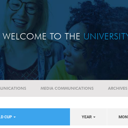
WELCOME TO THE
UNIVERSI
UNICATIONS
MEDIA COMMUNICATIONS
ARCHIVES
LD CUP
YEAR
MON