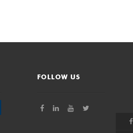
FOLLOW US