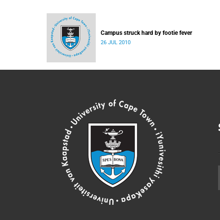
Campus struck hard by footie fever
26 JUL 2010