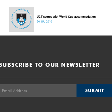
UCT scores with World Cup accommodation
26 JUL 2010
SUBSCRIBE TO OUR NEWSLETTER
SUBMIT