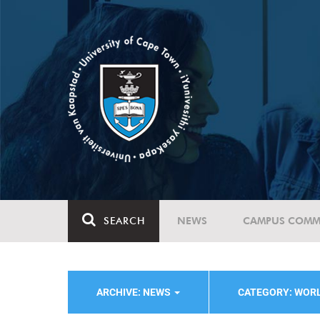
SEARCH
NEWS
CAMPUS COMM
ARCHIVE: NEWS
CATEGORY: WOR