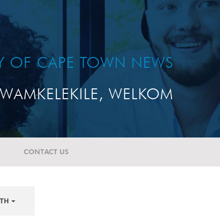
TY OF CAPE TOWN NEWS
WAMKELEKILE, WELKOM
CONTACT US
TH