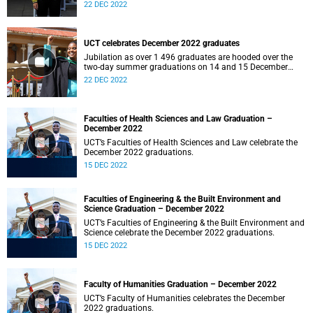
22 DEC 2022
UCT celebrates December 2022 graduates
Jubilation as over 1 496 graduates are hooded over the
two-day summer graduations on 14 and 15 December
2022.
22 DEC 2022
Faculties of Health Sciences and Law Graduation –
December 2022
UCT’s Faculties of Health Sciences and Law celebrate the
December 2022 graduations.
15 DEC 2022
Faculties of Engineering & the Built Environment and
Science Graduation – December 2022
UCT’s Faculties of Engineering & the Built Environment and
Science celebrate the December 2022 graduations.
15 DEC 2022
Faculty of Humanities Graduation – December 2022
UCT’s Faculty of Humanities celebrates the December
2022 graduations.