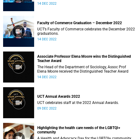
14 DEC 2022
Faculty of Commerce Graduation – December 2022
UCT’s Faculty of Commerce celebrates the December 2022
graduations.
14 DEC 2022
Associate Professor Elena Moore wins the Distinguished
Teacher Award
The Head of the Department of Sociology, Assoc Prof
Elena Moore received the Distinguished Teacher Award
14 DEC 2022
UCT Annual Awards 2022
UCT celebrates staff at the 2022 Annual Awards.
09 DEC 2022
Highlighting the health care needs of the LGBTQI+
community
A Health and Advocacy Day for the LGBTQI+ community