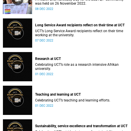
was held on 26 November 2022.
08 DEC 2022
Long Service Award recipients reflect on their time at UCT
UCT’s Long Service Award recipients reflect on their time
working at the university.
07 DEC 2022
Research at UCT
Celebrating UCT’s role as a research intensive Afrikan
university.
01 DEC 2022
Teaching and learning at UCT
Celebrating UCT’s teaching and learning efforts.
01 DEC 2022
Sustainability, service excellence and transformation at UCT