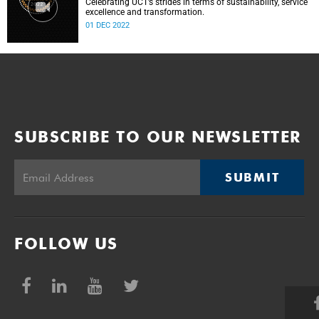
Celebrating UCT’s strides in terms of sustainability, service
excellence and transformation.
01 DEC 2022
SUBSCRIBE TO OUR NEWSLETTER
SUBMIT
FOLLOW US