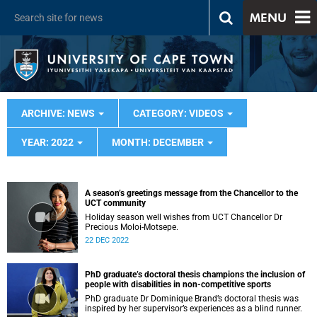
MENU
ARCHIVE: NEWS
CATEGORY: VIDEOS
YEAR: 2022
MONTH: DECEMBER
A season’s greetings message from the Chancellor to the
UCT community
Holiday season well wishes from UCT Chancellor Dr
Precious Moloi-Motsepe.
22 DEC 2022
PhD graduate’s doctoral thesis champions the inclusion of
people with disabilities in non-competitive sports
PhD graduate Dr Dominique Brand’s doctoral thesis was
inspired by her supervisor’s experiences as a blind runner.