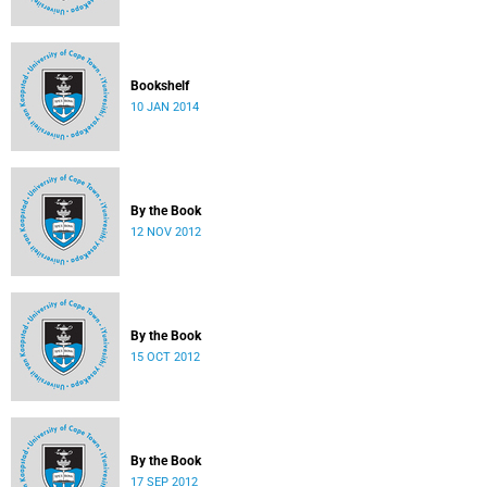
Bookshelf
10 JAN 2014
By the Book
12 NOV 2012
By the Book
15 OCT 2012
By the Book
17 SEP 2012