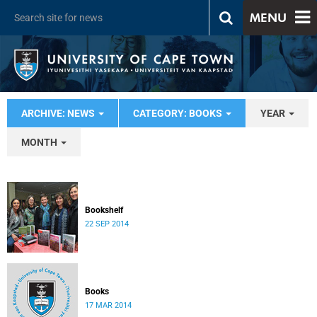
MENU
ARCHIVE: NEWS
CATEGORY: BOOKS
YEAR
MONTH
Bookshelf
22 SEP 2014
Books
17 MAR 2014