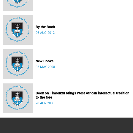
By the Book
06 AUG 2012
New Books
05 MAY 2008
Book on Timbuktu brings West African intellectual tradition
to the fore
28 APR 2008