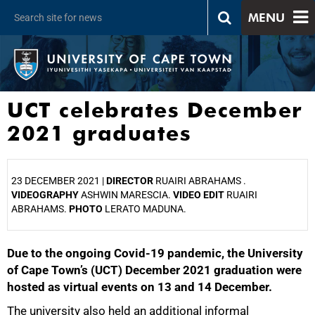
MENU
UCT celebrates December
2021 graduates
23 DECEMBER 2021 |
DIRECTOR
RUAIRI ABRAHAMS .
VIDEOGRAPHY
ASHWIN MARESCIA.
VIDEO EDIT
RUAIRI
ABRAHAMS.
PHOTO
LERATO MADUNA.
Due to the ongoing Covid-19 pandemic, the University
25%
of Cape Town’s (UCT) December 2021 graduation were
hosted as virtual events on 13 and 14 December.
The university also held an additional informal