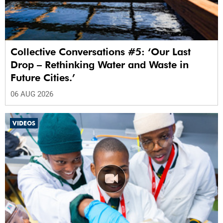
Collective Conversations #5: ‘Our Last
Drop – Rethinking Water and Waste in
Future Cities.’
06 AUG 2026
VIDEOS