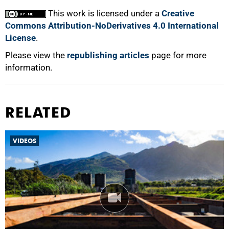
100%
This work is licensed under a
Creative
Commons Attribution-NoDerivatives 4.0 International
License
.
Please view the
republishing articles
page for more
information.
RELATED
VIDEOS