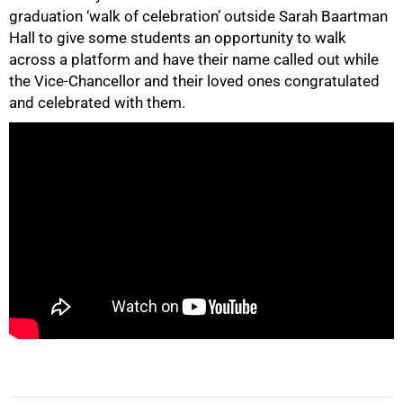
graduation ‘walk of celebration’ outside Sarah Baartman
Hall to give some students an opportunity to walk
across a platform and have their name called out while
the Vice-Chancellor and their loved ones congratulated
50%
and celebrated with them.
75%