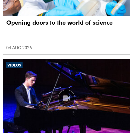
Opening doors to the world of science
04 AUG 2026
VIDEOS