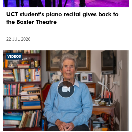
UCT student’s piano recital gives back to
the Baxter Theatre
22 JUL 2026
VIDEOS