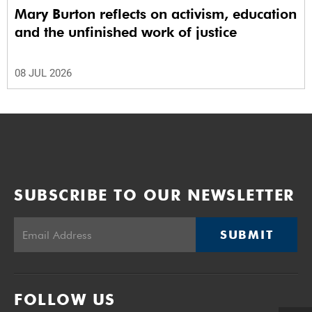
Mary Burton reflects on activism, education
and the unfinished work of justice
08 JUL 2026
SUBSCRIBE TO OUR NEWSLETTER
SUBMIT
FOLLOW US