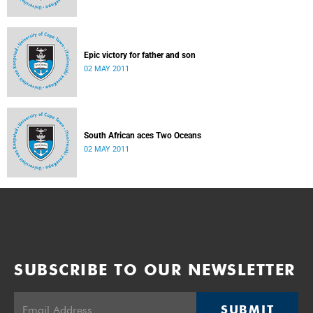
Epic victory for father and son
02 MAY 2011
South African aces Two Oceans
02 MAY 2011
SUBSCRIBE TO OUR NEWSLETTER
SUBMIT