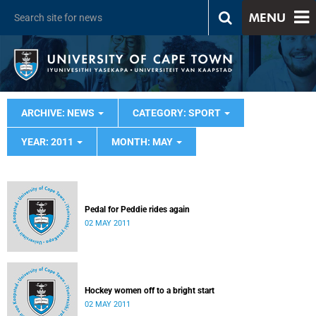
MENU
ARCHIVE: NEWS
CATEGORY: SPORT
YEAR: 2011
MONTH: MAY
Pedal for Peddie rides again
02 MAY 2011
Hockey women off to a bright start
02 MAY 2011