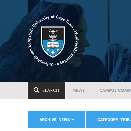
SEARCH
NEWS
CAMPUS COMM
ARCHIVE: NEWS
CATEGORY: TRIB