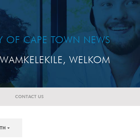
TY OF CAPE TOWN NEWS
WAMKELEKILE, WELKOM
CONTACT US
TH