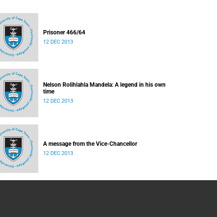
Prisoner 466/64
12 DEC 2013
Nelson Rolihlahla Mandela: A legend in his own
time
12 DEC 2013
A message from the Vice-Chancellor
12 DEC 2013