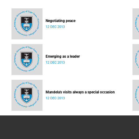
Negotiating peace
12 DEC 2013
Emerging as a leader
12 DEC 2013
Mandela's visits always a special occasion
12 DEC 2013