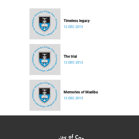
Timeless legacy
12 DEC 2013
The trial
12 DEC 2013
Memories of Madiba
12 DEC 2013