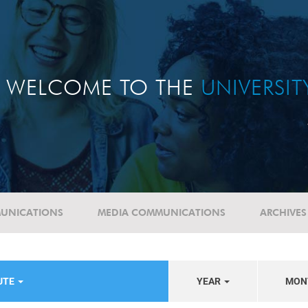
WELCOME TO THE
UNIVERSI
UNICATIONS
MEDIA COMMUNICATIONS
ARCHIVES
UTE
YEAR
MON