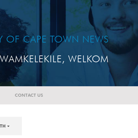
TY OF CAPE TOWN NEWS
WAMKELEKILE, WELKOM
CONTACT US
TH