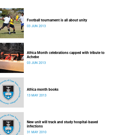
Football tournament is all about unity
03 JUN 2013
Africa Month celebrations capped with tribute to
Achebe
03 JUN 2013
Africa month books
13 MAY 2013
New unit will track and study hospital-based
infections
31 MAY 2010