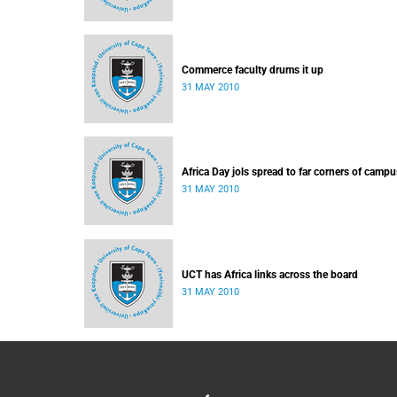
Commerce faculty drums it up
31 MAY 2010
Africa Day jols spread to far corners of campu
31 MAY 2010
UCT has Africa links across the board
31 MAY 2010