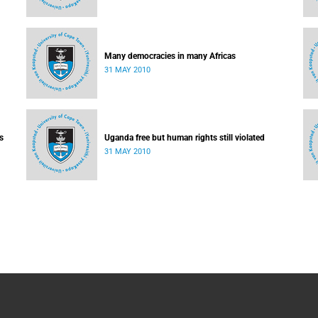
Many democracies in many Africas
31 MAY 2010
s
Uganda free but human rights still violated
31 MAY 2010