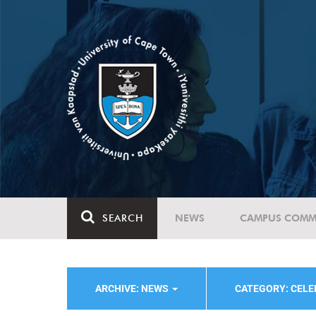
SEARCH
NEWS
CAMPUS COMM
ARCHIVE: NEWS
CATEGORY: CELE