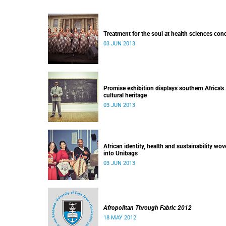
Treatment for the soul at health sciences con
03 JUN 2013
Promise exhibition displays southern Africa's
cultural heritage
03 JUN 2013
African identity, health and sustainability wo
into Unibags
03 JUN 2013
Afropolitan Through Fabric 2012
18 MAY 2012