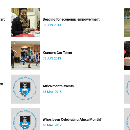
cert
Beading for economic empowerment
03 JUN 2013
Kramer's Got Talent
03 JUN 2013
ven
Africa month events
13 MAY 2013
Who's been Celebrating Africa Month?
18 MAY 2012