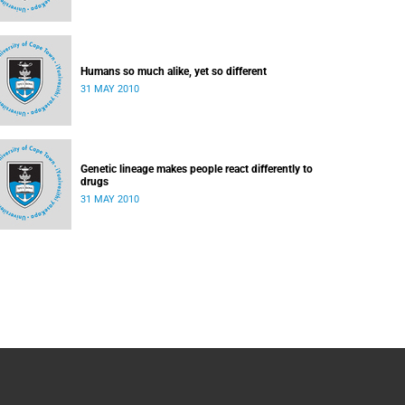
Humans so much alike, yet so different
31 MAY 2010
Genetic lineage makes people react differently to
drugs
31 MAY 2010