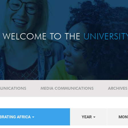
WELCOME TO THE
UNIVERSI
UNICATIONS
MEDIA COMMUNICATIONS
ARCHIVES
BRATING AFRICA
YEAR
MON